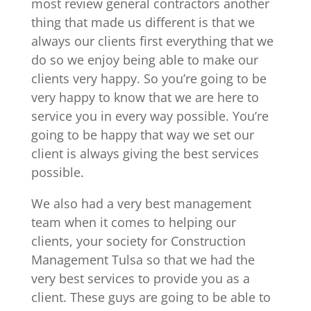
most review general contractors another
thing that made us different is that we
always our clients first everything that we
do so we enjoy being able to make our
clients very happy. So you’re going to be
very happy to know that we are here to
service you in every way possible. You’re
going to be happy that way we set our
client is always giving the best services
possible.
We also had a very best management
team when it comes to helping our
clients, your society for Construction
Management Tulsa so that we had the
very best services to provide you as a
client. These guys are going to be able to