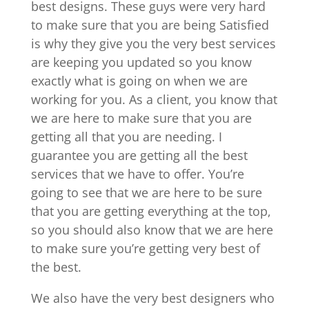
best designs. These guys were very hard
to make sure that you are being Satisfied
is why they give you the very best services
are keeping you updated so you know
exactly what is going on when we are
working for you. As a client, you know that
we are here to make sure that you are
getting all that you are needing. I
guarantee you are getting all the best
services that we have to offer. You’re
going to see that we are here to be sure
that you are getting everything at the top,
so you should also know that we are here
to make sure you’re getting very best of
the best.
We also have the very best designers who