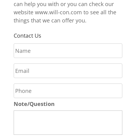
can help you with or you can check our
website www.will-con.com to see all the
things that we can offer you.
Contact Us
N
a
m
E
e
m
*
a
P
i
h
l
o
*
Note/Question
n
e
*