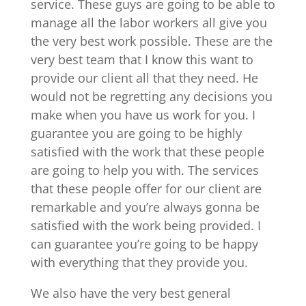
service. These guys are going to be able to
manage all the labor workers all give you
the very best work possible. These are the
very best team that I know this want to
provide our client all that they need. He
would not be regretting any decisions you
make when you have us work for you. I
guarantee you are going to be highly
satisfied with the work that these people
are going to help you with. The services
that these people offer for our client are
remarkable and you’re always gonna be
satisfied with the work being provided. I
can guarantee you’re going to be happy
with everything that they provide you.
We also have the very best general