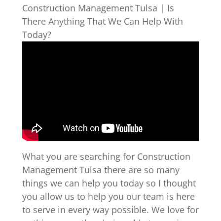
Construction Management Tulsa | Is
There Anything That We Can Help With
Today?
What you are searching for Construction
Management Tulsa there are so many
things we can help you today so I thought
you allow us to help you our team is here
to serve in every way possible. We love for