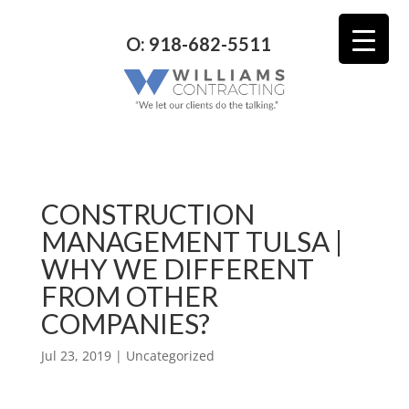
O: 918-682-5511
CONSTRUCTION
MANAGEMENT TULSA |
WHY WE DIFFERENT
FROM OTHER
COMPANIES?
Jul 23, 2019
| Uncategorized