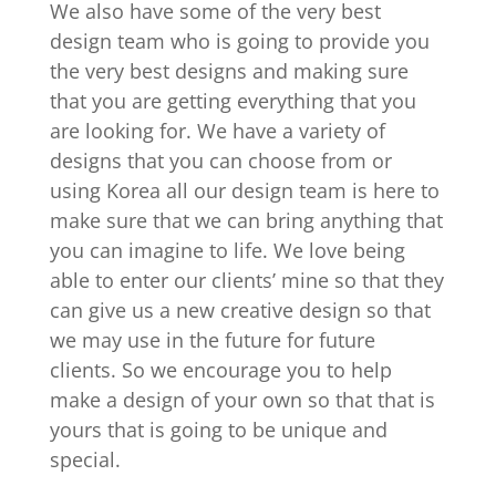
We also have some of the very best
design team who is going to provide you
the very best designs and making sure
that you are getting everything that you
are looking for. We have a variety of
designs that you can choose from or
using Korea all our design team is here to
make sure that we can bring anything that
you can imagine to life. We love being
able to enter our clients’ mine so that they
can give us a new creative design so that
we may use in the future for future
clients. So we encourage you to help
make a design of your own so that that is
yours that is going to be unique and
special.