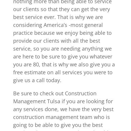
nothing more than being able to service
our clients so that they can get the very
best service ever. That is why we are
considering America’s -most general
practice because we enjoy being able to
provide our clients with all the best
service, so you are needing anything we
are here to be sure to give you whatever
you are 80, that is why we also give you a
free estimate on all services you were to
give us a call today.
Be sure to check out Construction
Management Tulsa if you are looking for
any services done, we have the very best
construction management team who is
going to be able to give you the best