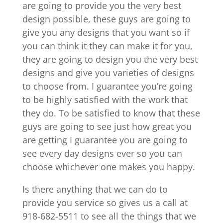
are going to provide you the very best
design possible, these guys are going to
give you any designs that you want so if
you can think it they can make it for you,
they are going to design you the very best
designs and give you varieties of designs
to choose from. I guarantee you’re going
to be highly satisfied with the work that
they do. To be satisfied to know that these
guys are going to see just how great you
are getting I guarantee you are going to
see every day designs ever so you can
choose whichever one makes you happy.
Is there anything that we can do to
provide you service so gives us a call at
918-682-5511 to see all the things that we