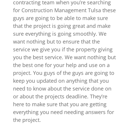
contracting team when you’re searching
for Construction Management Tulsa these
guys are going to be able to make sure
that the project is going great and make
sure everything is going smoothly. We
want nothing but to ensure that the
service we give you if the property giving
you the best service. We want nothing but
the best one for your help and use on a
project. You guys of the guys are going to
keep you updated on anything that you
need to know about the service done on
or about the projects deadline. They’re
here to make sure that you are getting
everything you need needing answers for
the project.