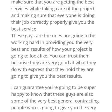
make sure that you are getting the best
services while taking care of the project
and making sure that everyone is doing
their job correctly properly give you the
best service
These guys are the ones are going to be
working hard in providing you the very
best and results of how your project is
going to look like. You can trust them
because they are very good at what they
do with express that they hold they are
going to give you the best results.
I can guarantee you’re going to be super
happy to know that these guys are also
some of the very best general contracting
people who is going to give you the very