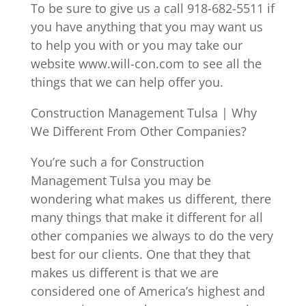
To be sure to give us a call 918-682-5511 if
you have anything that you may want us
to help you with or you may take our
website www.will-con.com to see all the
things that we can help offer you.
Construction Management Tulsa | Why
We Different From Other Companies?
You’re such a for Construction
Management Tulsa you may be
wondering what makes us different, there
many things that make it different for all
other companies we always to do the very
best for our clients. One that they that
makes us different is that we are
considered one of America’s highest and