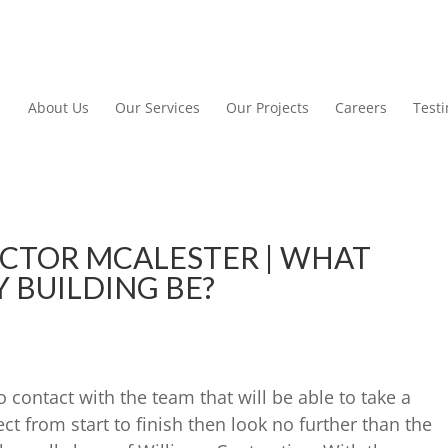
About Us
Our Services
Our Projects
Careers
Test
CTOR MCALESTER | WHAT
 BUILDING BE?
o contact with the team that will be able to take a
t from start to finish then look no further than the