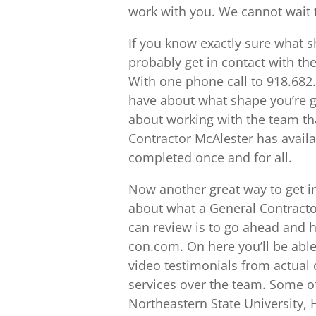
work with you. We cannot wait t
If you know exactly sure what 
probably get in contact with th
With one phone call to 918.682.
have about what shape you’re g
about working with the team th
Contractor McAlester has availab
completed once and for all.
Now another great way to get int
about what a General Contracto
can review is to go ahead and h
con.com. On here you’ll be abl
video testimonials from actual 
services over the team. Some o
Northeastern State University