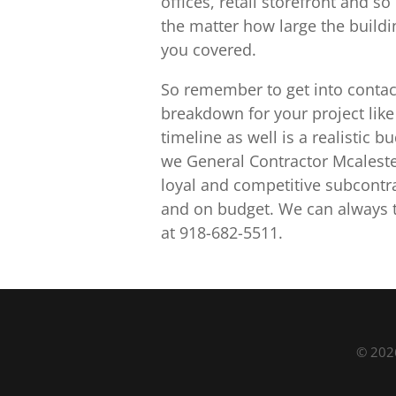
offices, retail storefront and
the matter how large the buildi
you covered.
So remember to get into contac
breakdown for your project like 
timeline as well is a realistic 
we General Contractor Mcaleste
loyal and competitive subcontra
and on budget. We can always to
at 918-682-5511.
© 2026