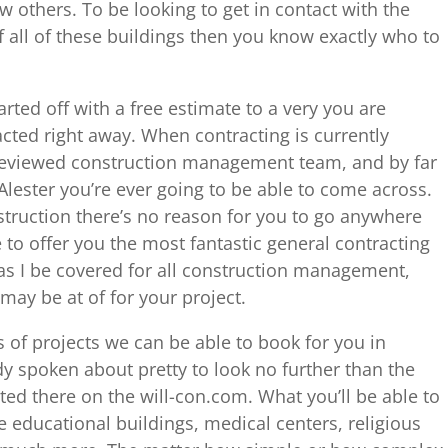
others. To be looking to get in contact with the
f all of these buildings then you know exactly who to
arted off with a free estimate to a very you are
racted right away. When contracting is currently
eviewed construction management team, and by far
lester you’re ever going to be able to come across.
truction there’s no reason for you to go anywhere
 to offer you the most fantastic general contracting
as I be covered for all construction management,
may be at of for your project.
s of projects we can be able to book for you in
y spoken about pretty to look no further than the
ted there on the will-con.com. What you’ll be able to
le educational buildings, medical centers, religious