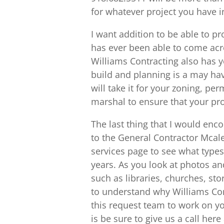
for whatever project you have i
I want addition to be able to p
has ever been able to come acro
Williams Contracting also has 
build and planning is a may have
will take it for your zoning, per
marshal to ensure that your proj
The last thing that I would enc
to the General Contractor Mcales
services page to see what types
years. As you look at photos an
such as libraries, churches, stor
to understand why Williams Cont
this request team to work on yo
is be sure to give us a call her