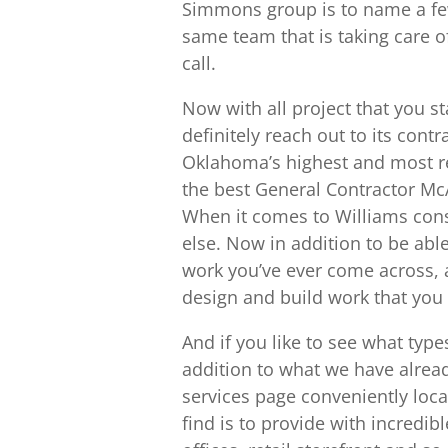
Simmons group is to name a few 
same team that is taking care o
call.
Now with all project that you st
definitely reach out to its cont
Oklahoma’s highest and most r
the best General Contractor McA
When it comes to Williams cons
else. Now in addition to be able
work you’ve ever come across, 
design and build work that you 
And if you like to see what type
addition to what we have alread
services page conveniently loca
find is to provide with incredib