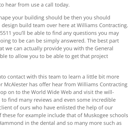
o hear from use a call today.
shape your building should be then you should
e design build team over here at Williams Contracting
5511 you’ll be able to find any questions you may
oing to be can be simply answered. The best part
at we can actually provide you with the General
le to allow you to be able to get that project
o contact with this team to learn a little bit more
r McAlester has offer hear from Williams Contracting
op on to the World Wide Web and visit the will-
e to find many reviews and even some incredible
client of ours who have enlisted the help of our
f these for example include that of Muskogee schools
, Hammond in the dental and so many more such as