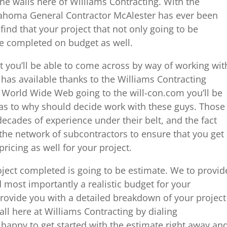
the walls here of Williams Contracting. With the
ahoma General Contractor McAlester has ever been
 find that your project that not only going to be
be completed on budget as well.
at you’ll be able to come across by way of working wit
has available thanks to the Williams Contracting
e World Wide Web going to the will-con.com you’ll be
 as to why should decide work with these guys. Those
decades of experience under their belt, and the fact
 the network of subcontractors to ensure that you get
pricing as well for your project.
roject completed is going to be estimate. We to provid
d most importantly a realistic budget for your
 provide you with a detailed breakdown of your project
call here at Williams Contracting by dialing
happy to get started with the estimate right away an