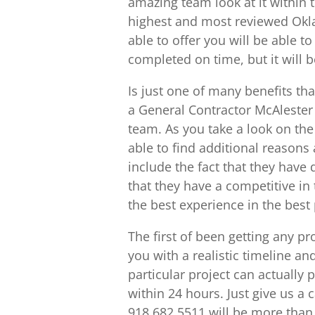
amazing team look at it within 
highest and most reviewed Okl
able to offer you will be able to
completed on time, but it will 
Is just one of many benefits th
a General Contractor McAlester 
team. As you take a look on th
able to find additional reasons
include the fact that they have 
that they have a competitive in
the best experience in the best 
The first of been getting any p
you with a realistic timeline an
particular project can actually
within 24 hours. Just give us a 
918.682.5511 will be more than 