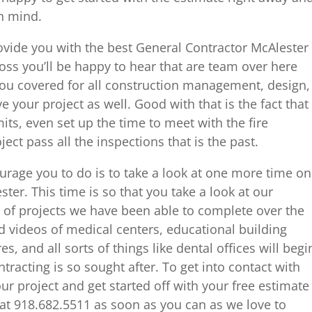
n mind.
rovide you with the best General Contractor McAlester
ss you’ll be happy to hear that are team over here
you covered for all construction management, design,
 your project as well. Good with that is the fact that
mits, even set up the time to meet with the fire
ect pass all the inspections that is the past.
ourage you to do is to take a look at one more time on
ter. This time is so that you take a look at our
 of projects we have been able to complete over the
d videos of medical centers, educational building
es, and all sorts of things like dental offices will begi
racting is so sought after. To get into contact with
ur project and get started off with your free estimate
e at 918.682.5511 as soon as you can as we love to