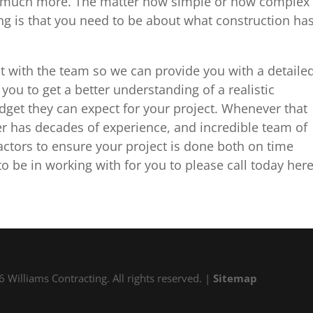
 so much more. The matter how simple or how complex
ng is that you need to be about what construction ha
t with the team so we can provide you with a detaile
you to get a better understanding of a realistic
budget they can expect for your project. Whenever that
r has decades of experience, and incredible team of
ctors to ensure your project is done both on time
 be in working with for you to please call today her
 Williams Contracting. All rights reserved. |
Sitemap