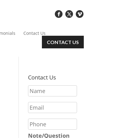
imonials
Contact Us
CONTACT US
Contact Us
N
a
m
E
e
m
*
a
P
i
h
l
o
Note/Question
*