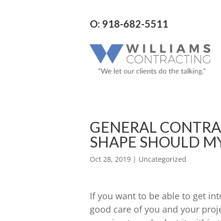
O: 918-682-5511
GENERAL CONTRA
SHAPE SHOULD MY
Oct 28, 2019
| Uncategorized
If you want to be able to get int
good care of you and your projec