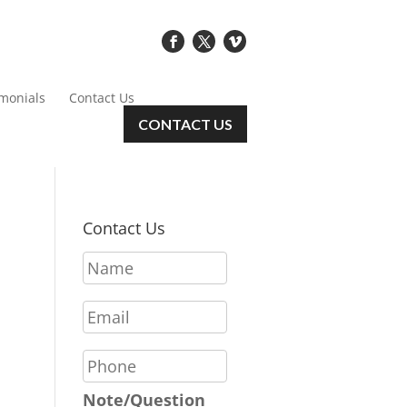
imonials
Contact Us
CONTACT US
Contact Us
N
a
m
E
e
m
*
a
P
i
h
l
o
Note/Question
*