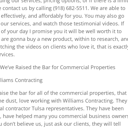
ng our services, pricing options, or if there is a limi
 contact us by calling (918) 682-5511. We are able to
, effectively, and affordably for you. You may also go
 our services, and watch those testimonial videos. If
of your day I promise you it will be well worth it to
u are gonna buy a new product, within to research, an
hing the videos on clients who love it, that is exactl
rvices.
We’ve Raised the Bar for Commercial Properties
lliams Contracting
aise the bar for all of the commercial properties, that
the dust, love working with Williams Contracting. They
l contractor Tulsa representatives. They have been
h, have helped many you commercial business owner
 don’t believe us, just ask our clients, they will tell