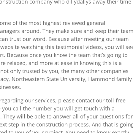
construction company who dillydallys away their time
some of the most highest reviewed general
managers around. They make sure and keep their tea
u can trust our word. Because after meeting our team
ebsite watching this testimonial videos, you will se
art. Because once you know the team that’s going to
re relaxed, and more at ease in knowing this is a
not only trusted by you, the many other companies
macy, Northeastern State University, Hammond family
sinesses.
egarding our services, please contact our toll-free
you call the number you will get touch with a
They will be able to answer all of your questions for
ext step in the construction process. And that is goin
ed to you of your project. You need to know exactly