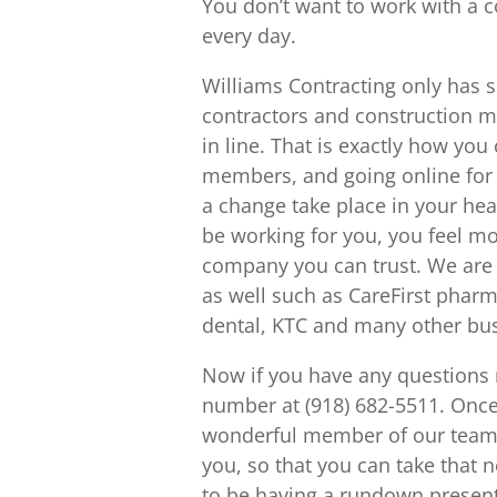
You don’t want to work with a 
every day.
Williams Contracting only has 
contractors and construction 
in line. That is exactly how yo
members, and going online for w
a change take place in your he
be working for you, you feel mo
company you can trust. We are 
as well such as CareFirst phar
dental, KTC and many other bu
Now if you have any questions r
number at (918) 682-5511. Once 
wonderful member of our team. 
you, so that you can take that n
to be having a rundown present