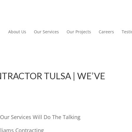
About Us
Our Services
Our Projects
Careers
Test
TRACTOR TULSA | WE’VE
Our Services Will Do The Talking
lliams Contracting