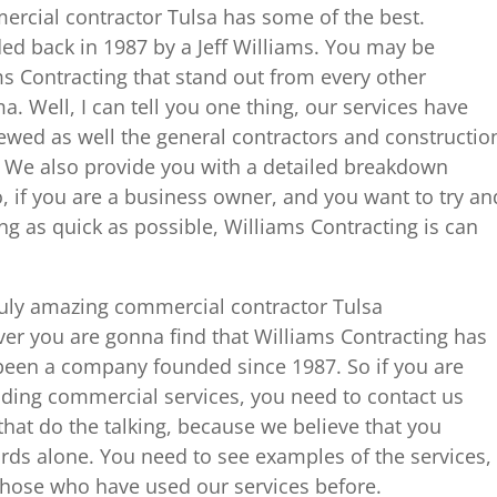
rcial contractor Tulsa has some of the best.
ed back in 1987 by a Jeff Williams. You may be
 Contracting that stand out from every other
. Well, I can tell you one thing, our services have
ewed as well the general contractors and constructio
 We also provide you with a detailed breakdown
o, if you are a business owner, and you want to try an
g as quick as possible, Williams Contracting is can
uly amazing commercial contractor Tulsa
ver you are gonna find that Williams Contracting has
been a company founded since 1987. So if you are
nding commercial services, you need to contact us
that do the talking, because we believe that you
ds alone. You need to see examples of the services,
 those who have used our services before.