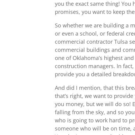
you the exact same thing! You h
promises, you want to keep them
So whether we are building a m
or even a school, or federal cre
commercial contractor Tulsa ser
commercial buildings and comm
one of Oklahoma’s highest and 
construction managers. In fact, 
provide you a detailed breakdow
And did I mention, that this bre
that’s right, we want to provide
you money, but we will do so! 
falling from the sky, and so yo
who is going to work hard to pr
someone who will be on time, an