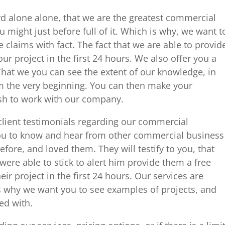
rd alone alone, that we are the greatest commercial
u might just before full of it. Which is why, we want t
 claims with fact. The fact that we are able to provid
r project in the first 24 hours. We also offer you a
 That we you can see the extent of our knowledge, in
rom the very beginning. You can then make your
sh to work with our company.
ient testimonials regarding our commercial
you to know and hear from other commercial business
fore, and loved them. They will testify to you, that
were able to stick to alert him provide them a free
r project in the first 24 hours. Our services are
is why we want you to see examples of projects, and
ed with.