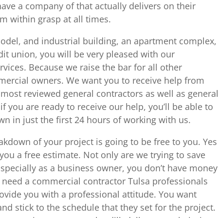
ave a company of that actually delivers on their
 within grasp at all times.
odel, and industrial building, an apartment complex,
dit union, you will be very pleased with our
vices. Because we raise the bar for all other
ercial owners. We want you to receive help from
most reviewed general contractors as well as genera
if you are ready to receive our help, you’ll be able to
n in just the first 24 hours of working with us.
akdown of your project is going to be free to you. Yes
 you a free estimate. Not only are we trying to save
Especially as a business owner, you don’t have money
u need a commercial contractor Tulsa professionals
ovide you with a professional attitude. You want
d stick to the schedule that they set for the project.