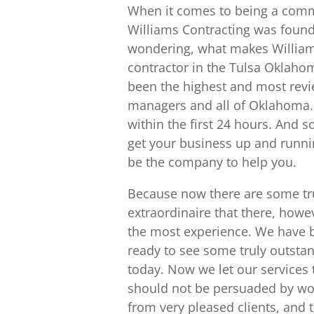
When it comes to being a comme
Williams Contracting was found
wondering, what makes Williams
contractor in the Tulsa Oklahoma
been the highest and most revi
managers and all of Oklahoma.
within the first 24 hours. And s
get your business up and runnin
be the company to help you.
Because now there are some tr
extraordinaire that there, howe
the most experience. We have 
ready to see some truly outsta
today. Now we let our services 
should not be persuaded by wor
from very pleased clients, and