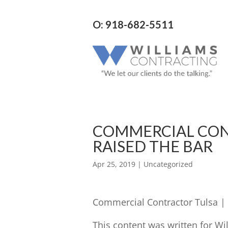
O: 918-682-5511
COMMERCIAL CON
RAISED THE BAR
Apr 25, 2019
| Uncategorized
Commercial Contractor Tulsa | 
This content was written for Wi