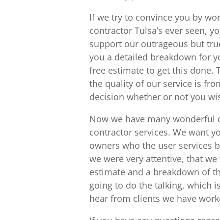
If we try to convince you by wo
contractor Tulsa’s ever seen, yo
support our outrageous but true
you a detailed breakdown for you
free estimate to get this done.
the quality of our service is f
decision whether or not you wi
Now we have many wonderful cl
contractor services. We want 
owners who the user services be
we were very attentive, that we 
estimate and a breakdown of thei
going to do the talking, which 
hear from clients we have work