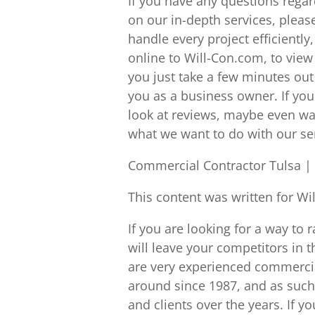
If you have any questions regardi
on our in-depth services, please
handle every project efficiently
online to Will-Con.com, to view
you just take a few minutes out 
you as a business owner. If yo
look at reviews, maybe even watc
what we want to do with our se
Commercial Contractor Tulsa | 
This content was written for Wi
If you are looking for a way to r
will leave your competitors in 
are very experienced commercia
around since 1987, and as suc
and clients over the years. If you