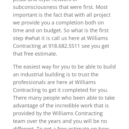
subconsciousness that were first. Most
important is the fact that with all project
we provide you a completion both on
time and on budget. So what is the first
step #what it is call us here at Williams
Contracting at 918.682.5511 see you get
that free estimate.
The easiest way for you to be able to build
an industrial building is to trust the
professionals are here at Williams
Contracting to get it completed for you.
There many people who been able to take
advantage of the incredible work that is
provided by the Williams Contracting
team over the years and you will be no
different. To get a free estimate on how