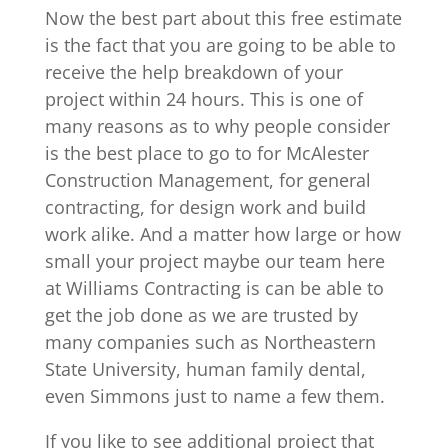
Now the best part about this free estimate
is the fact that you are going to be able to
receive the help breakdown of your
project within 24 hours. This is one of
many reasons as to why people consider
is the best place to go to for McAlester
Construction Management, for general
contracting, for design work and build
work alike. And a matter how large or how
small your project maybe our team here
at Williams Contracting is can be able to
get the job done as we are trusted by
many companies such as Northeastern
State University, human family dental,
even Simmons just to name a few them.
If you like to see additional project that