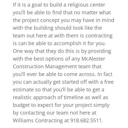
If it is a goal to build a religious center
you’ll be able to find that no matter what
the project concept you may have in mind
with the building should look like the
team out here at with them is contracting
is can be able to accomplish it for you.
One way that they do this is by providing
with the best options of any McAlester
Construction Management team that
you’ll ever be able to come across. In fact
you can actually get started off with a free
estimate so that you’ll be able to get a
realistic approach of timeline as well as
budget to expect for your project simply
by contacting our team not here at
Williams Contracting at 918.682.5511.