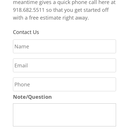
meantime gives a quick phone call here at
918.682.5511 so that you get started off
with a free estimate right away.
Contact Us
N
a
m
E
e
m
*
a
P
i
h
l
o
*
Note/Question
n
e
*