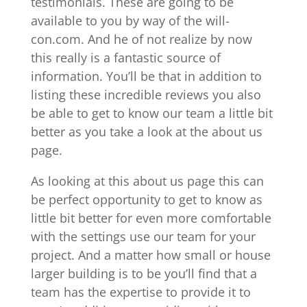
testimonials. These are going to be
available to you by way of the will-
con.com. And he of not realize by now
this really is a fantastic source of
information. You’ll be that in addition to
listing these incredible reviews you also
be able to get to know our team a little bit
better as you take a look at the about us
page.
As looking at this about us page this can
be perfect opportunity to get to know as
little bit better for even more comfortable
with the settings use our team for your
project. And a matter how small or house
larger building is to be you’ll find that a
team has the expertise to provide it to