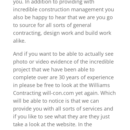
you. In addition to providing with
incredible construction management you
also be happy to hear that we are you go
to source for all sorts of general
contracting, design work and build work
alike.
And if you want to be able to actually see
photo or video evidence of the incredible
project that we have been able to
complete over are 30 years of experience
in please be free to look at the Williams
Contracting will-con.com yet again. Which
will be able to notice is that we can
provide you with all sorts of services and
if you like to see what they are they just
take a look at the website. In the