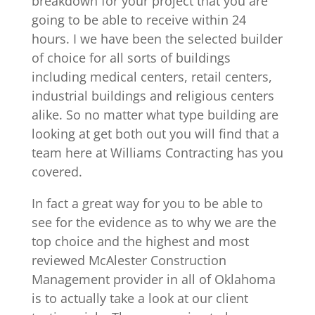
breakdown for your project that you are
going to be able to receive within 24
hours. I we have been the selected builder
of choice for all sorts of buildings
including medical centers, retail centers,
industrial buildings and religious centers
alike. So no matter what type building are
looking at get both out you will find that a
team here at Williams Contracting has you
covered.
In fact a great way for you to be able to
see for the evidence as to why we are the
top choice and the highest and most
reviewed McAlester Construction
Management provider in all of Oklahoma
is to actually take a look at our client