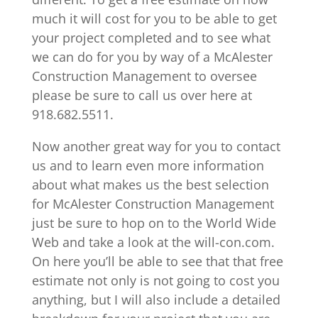
much it will cost for you to be able to get
your project completed and to see what
we can do for you by way of a McAlester
Construction Management to oversee
please be sure to call us over here at
918.682.5511.
Now another great way for you to contact
us and to learn even more information
about what makes us the best selection
for McAlester Construction Management
just be sure to hop on to the World Wide
Web and take a look at the will-con.com.
On here you’ll be able to see that that free
estimate not only is not going to cost you
anything, but I will also include a detailed