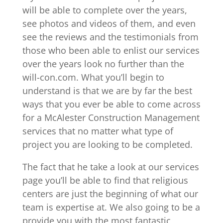
will be able to complete over the years,
see photos and videos of them, and even
see the reviews and the testimonials from
those who been able to enlist our services
over the years look no further than the
will-con.com. What you’ll begin to
understand is that we are by far the best
ways that you ever be able to come across
for a McAlester Construction Management
services that no matter what type of
project you are looking to be completed.
The fact that he take a look at our services
page you’ll be able to find that religious
centers are just the beginning of what our
team is expertise at. We also going to be a
provide you with the most fantastic