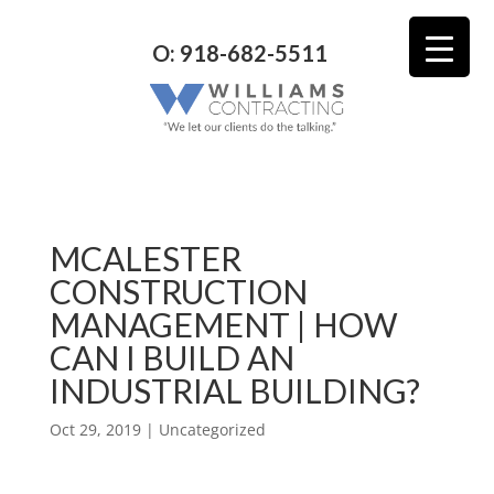
O: 918-682-5511
MCALESTER
CONSTRUCTION
MANAGEMENT | HOW
CAN I BUILD AN
INDUSTRIAL BUILDING?
Oct 29, 2019
| Uncategorized