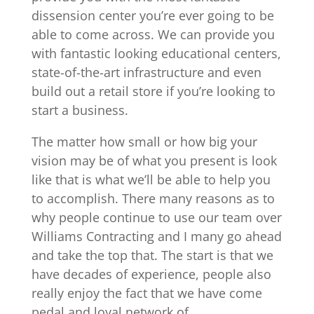
dissension center you’re ever going to be
able to come across. We can provide you
with fantastic looking educational centers,
state-of-the-art infrastructure and even
build out a retail store if you’re looking to
start a business.
The matter how small or how big your
vision may be of what you present is look
like that is what we’ll be able to help you
to accomplish. There many reasons as to
why people continue to use our team over
Williams Contracting and I many go ahead
and take the top that. The start is that we
have decades of experience, people also
really enjoy the fact that we have come
pedal and loyal network of