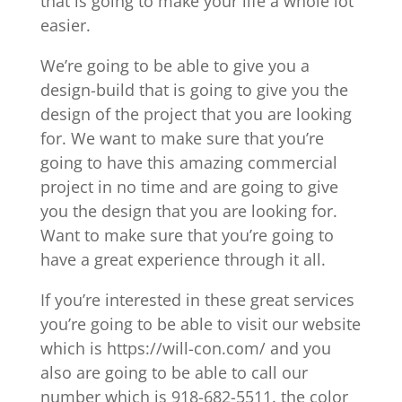
that is going to make your life a whole lot
easier.
We’re going to be able to give you a
design-build that is going to give you the
design of the project that you are looking
for. We want to make sure that you’re
going to have this amazing commercial
project in no time and are going to give
you the design that you are looking for.
Want to make sure that you’re going to
have a great experience through it all.
If you’re interested in these great services
you’re going to be able to visit our website
which is https://will-con.com/ and you
also are going to be able to call our
number which is 918-682-5511. the color