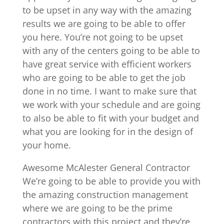
to be upset in any way with the amazing
results we are going to be able to offer
you here. You’re not going to be upset
with any of the centers going to be able to
have great service with efficient workers
who are going to be able to get the job
done in no time. I want to make sure that
we work with your schedule and are going
to also be able to fit with your budget and
what you are looking for in the design of
your home.
Awesome McAlester General Contractor
We’re going to be able to provide you with
the amazing construction management
where we are going to be the prime
contractors with this project and they’re