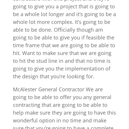
going to give you a project that is going to
be a whole lot longer and it’s going to be a
whole lot more complex. It’s going to be
able to be done. Officially though am
going to be able to give you if feasible the
time frame that we are going to be able to
hit. Want to make sure that we are going
to hit the stud line in and that no time is
going to give you the implementation of
the design that you’re looking for.
McAlester General Contractor We are
going to be able to offer you any general
contracting that are going to be able to
help make sure they are going to have this
wonderful option in no time and make
sure that you’re going to have a complete