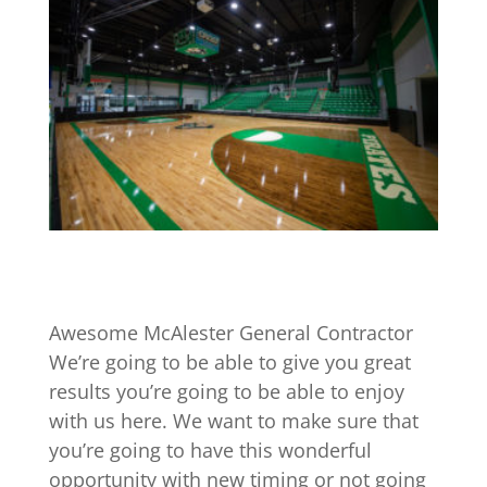
Awesome McAlester General Contractor
We’re going to be able to give you great
results you’re going to be able to enjoy
with us here. We want to make sure that
you’re going to have this wonderful
opportunity with new timing or not going