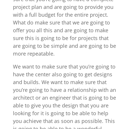
project plan and are going to provide you
with a full budget for the entire project.
What do make sure that we are going to
offer you all this and are going to make
sure this is going to be for projects that
are going to be simple and are going to be
more repeatable.
We want to make sure that you’re going to
have the center also going to get designs
and builds. We want to make sure that
you’re going to have a relationship with an
architect or an engineer that is going to be
able to give you the design that you are
looking for it is going to be able to help
you achieve that as soon as possible. This
is going to be able to be a wonderful