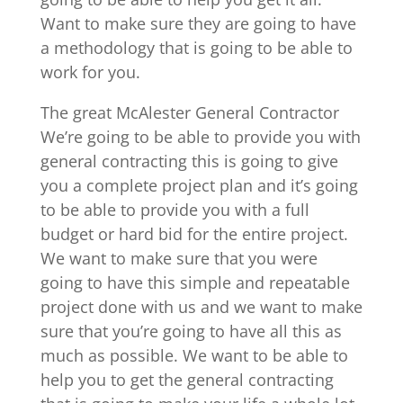
Want to make sure they are going to have
a methodology that is going to be able to
work for you.
The great McAlester General Contractor
We’re going to be able to provide you with
general contracting this is going to give
you a complete project plan and it’s going
to be able to provide you with a full
budget or hard bid for the entire project.
We want to make sure that you were
going to have this simple and repeatable
project done with us and we want to make
sure that you’re going to have all this as
much as possible. We want to be able to
help you to get the general contracting