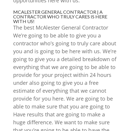
opportunities here with us.
MCALESTER GENERAL CONTRACTOR | A
CONTRACTOR WHO TRULY CARES IS HERE
WITH US!
The best McAlester General Contractor
We’re going to be able to give you a
contractor who’s going to truly care about
you and is going to be here with us. We’re
going to give you a detailed breakdown of
everything that we are going to be able to
provide for your project within 24 hours
under also going to give you a free
estimate of everything that we cannot
provide for you here. We are going to be
able to make sure that you are going to
Have results that are going to make a
huge difference. We want to make sure
that you’re going to be able to have the