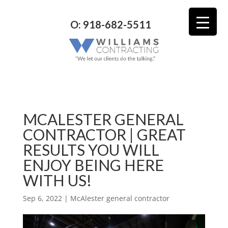
O: 918-682-5511
MCALESTER GENERAL
CONTRACTOR | GREAT
RESULTS YOU WILL
ENJOY BEING HERE
WITH US!
Sep 6, 2022
|
McAlester general contractor