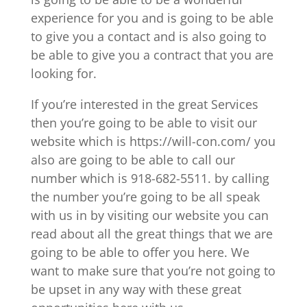
experience for you and is going to be able
to give you a contact and is also going to
be able to give you a contract that you are
looking for.
If you’re interested in the great Services
then you’re going to be able to visit our
website which is https://will-con.com/ you
also are going to be able to call our
number which is 918-682-5511. by calling
the number you’re going to be all speak
with us in by visiting our website you can
read about all the great things that we are
going to be able to offer you here. We
want to make sure that you’re not going to
be upset in any way with these great