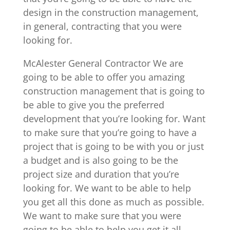
design in the construction management,
in general, contracting that you were
looking for.
McAlester General Contractor We are
going to be able to offer you amazing
construction management that is going to
be able to give you the preferred
development that you’re looking for. Want
to make sure that you’re going to have a
project that is going to be with you or just
a budget and is also going to be the
project size and duration that you’re
looking for. We want to be able to help
you get all this done as much as possible.
We want to make sure that you were
going to be able to help you get it all.