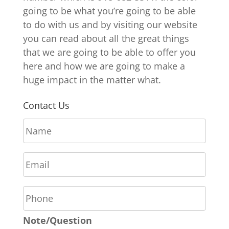
going to be what you’re going to be able
to do with us and by visiting our website
you can read about all the great things
that we are going to be able to offer you
here and how we are going to make a
huge impact in the matter what.
Contact Us
N
a
m
E
e
m
*
a
P
i
h
l
o
*
Note/Question
n