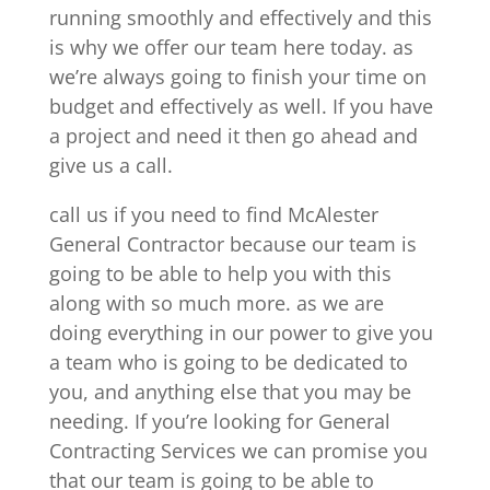
running smoothly and effectively and this
is why we offer our team here today. as
we’re always going to finish your time on
budget and effectively as well. If you have
a project and need it then go ahead and
give us a call.
call us if you need to find McAlester
General Contractor because our team is
going to be able to help you with this
along with so much more. as we are
doing everything in our power to give you
a team who is going to be dedicated to
you, and anything else that you may be
needing. If you’re looking for General
Contracting Services we can promise you
that our team is going to be able to