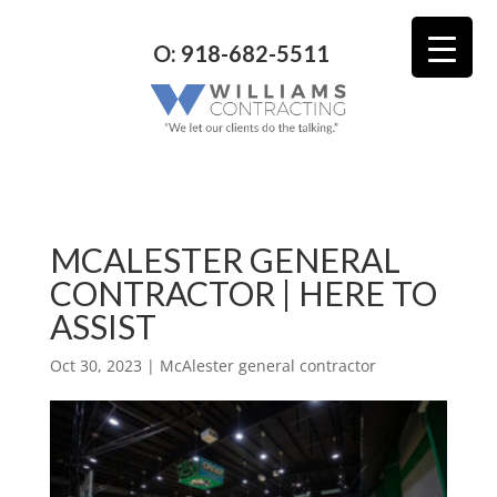
O: 918-682-5511
MCALESTER GENERAL
CONTRACTOR | HERE TO
ASSIST
Oct 30, 2023
|
McAlester general contractor