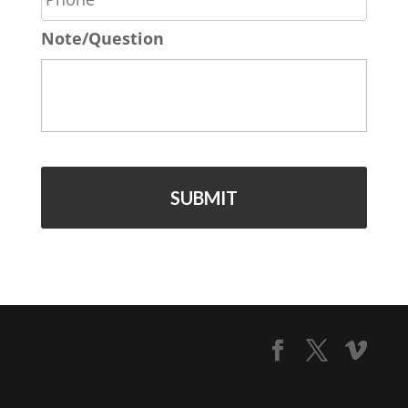
o
*
Note/Question
n
e
*