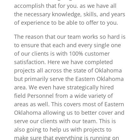
accomplish that for you. as we have all
the necessary knowledge, skills, and years
of experience to be able to offer to you.
The reason that our team works so hard is
to ensure that each and every single one
of our clients is with 100% customer
satisfaction. Here we have completed
projects all across the state of Oklahoma
but primarily serve the Eastern Oklahoma
area. We even have strategically hired
field Personnel from a wide variety of
areas as well. This covers most of Eastern
Oklahoma allowing us to better cover and
serve our clients with our team. This is
also going to help us with projects to
make sure that everything is running on