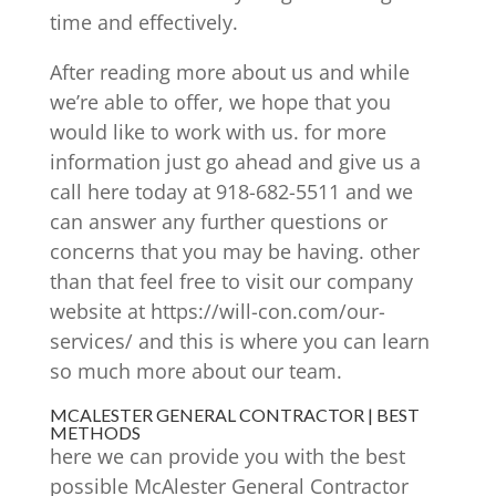
time and effectively.
After reading more about us and while
we’re able to offer, we hope that you
would like to work with us. for more
information just go ahead and give us a
call here today at 918-682-5511 and we
can answer any further questions or
concerns that you may be having. other
than that feel free to visit our company
website at https://will-con.com/our-
services/ and this is where you can learn
so much more about our team.
MCALESTER GENERAL CONTRACTOR | BEST
METHODS
here we can provide you with the best
possible McAlester General Contractor