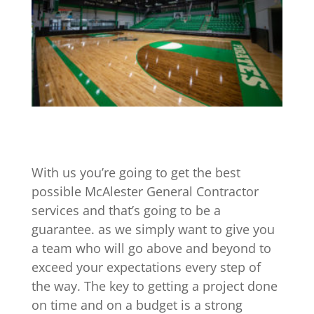
With us you’re going to get the best
possible McAlester General Contractor
services and that’s going to be a
guarantee. as we simply want to give you
a team who will go above and beyond to
exceed your expectations every step of
the way. The key to getting a project done
on time and on a budget is a strong