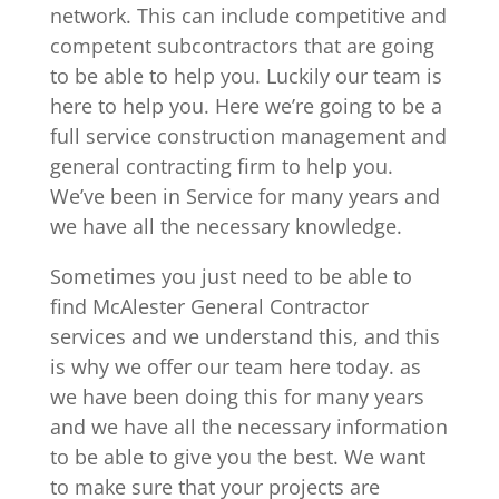
network. This can include competitive and
competent subcontractors that are going
to be able to help you. Luckily our team is
here to help you. Here we’re going to be a
full service construction management and
general contracting firm to help you.
We’ve been in Service for many years and
we have all the necessary knowledge.
Sometimes you just need to be able to
find McAlester General Contractor
services and we understand this, and this
is why we offer our team here today. as
we have been doing this for many years
and we have all the necessary information
to be able to give you the best. We want
to make sure that your projects are