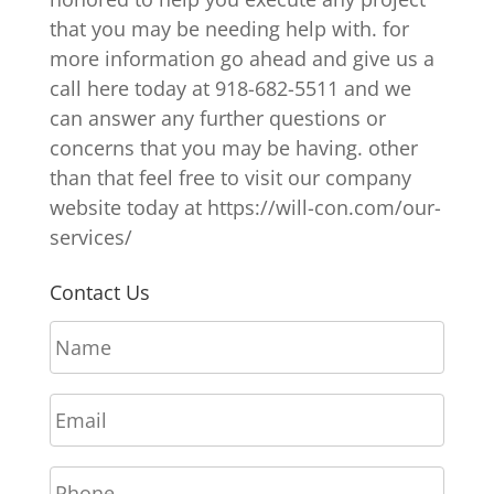
that you may be needing help with. for
more information go ahead and give us a
call here today at 918-682-5511 and we
can answer any further questions or
concerns that you may be having. other
than that feel free to visit our company
website today at https://will-con.com/our-
services/
Contact Us
N
a
m
E
e
m
*
a
P
i
h
l