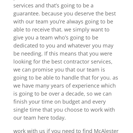
services and that’s going to be a
guarantee. because you deserve the best
with our team you’re always going to be
able to receive that. we simply want to
give you a team who’s going to be
dedicated to you and whatever you may
be needing. If this means that you were
looking for the best contractor services,
we can promise you that our team is
going to be able to handle that for you. as
we have many years of experience which
is going to be over a decade, so we can
finish your time on budget and every
single time that you choose to work with
our team here today.
work with us if you need to find McAlester