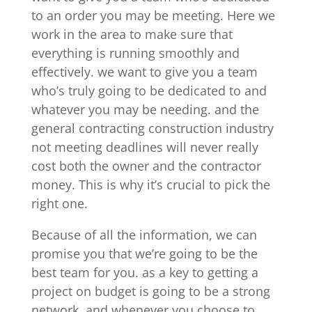
to an order you may be meeting. Here we
work in the area to make sure that
everything is running smoothly and
effectively. we want to give you a team
who’s truly going to be dedicated to and
whatever you may be needing. and the
general contracting construction industry
not meeting deadlines will never really
cost both the owner and the contractor
money. This is why it’s crucial to pick the
right one.
Because of all the information, we can
promise you that we’re going to be the
best team for you. as a key to getting a
project on budget is going to be a strong
network. and whenever you choose to