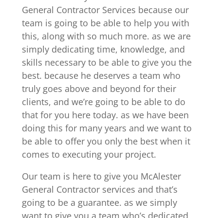
General Contractor Services because our
team is going to be able to help you with
this, along with so much more. as we are
simply dedicating time, knowledge, and
skills necessary to be able to give you the
best. because he deserves a team who
truly goes above and beyond for their
clients, and we’re going to be able to do
that for you here today. as we have been
doing this for many years and we want to
be able to offer you only the best when it
comes to executing your project.
Our team is here to give you McAlester
General Contractor services and that’s
going to be a guarantee. as we simply
want to give you a team who’s dedicated