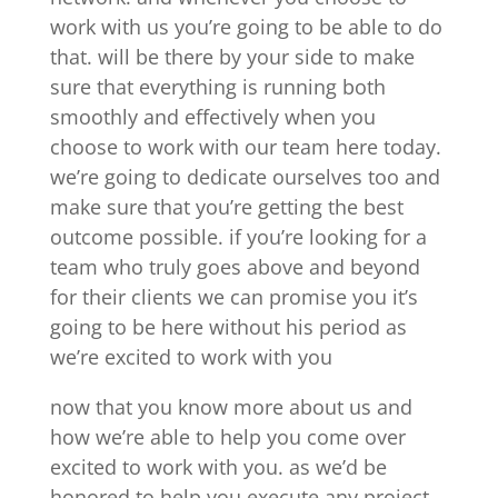
work with us you’re going to be able to do
that. will be there by your side to make
sure that everything is running both
smoothly and effectively when you
choose to work with our team here today.
we’re going to dedicate ourselves too and
make sure that you’re getting the best
outcome possible. if you’re looking for a
team who truly goes above and beyond
for their clients we can promise you it’s
going to be here without his period as
we’re excited to work with you
now that you know more about us and
how we’re able to help you come over
excited to work with you. as we’d be
honored to help you execute any project