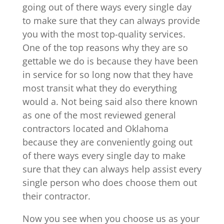
going out of there ways every single day
to make sure that they can always provide
you with the most top-quality services.
One of the top reasons why they are so
gettable we do is because they have been
in service for so long now that they have
most transit what they do everything
would a. Not being said also there known
as one of the most reviewed general
contractors located and Oklahoma
because they are conveniently going out
of there ways every single day to make
sure that they can always help assist every
single person who does choose them out
their contractor.
Now you see when you choose us as your