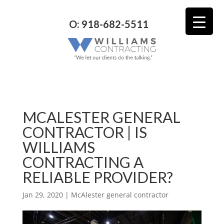
O: 918-682-5511
MCALESTER GENERAL
CONTRACTOR | IS
WILLIAMS
CONTRACTING A
RELIABLE PROVIDER?
Jan 29, 2020
|
McAlester general contractor