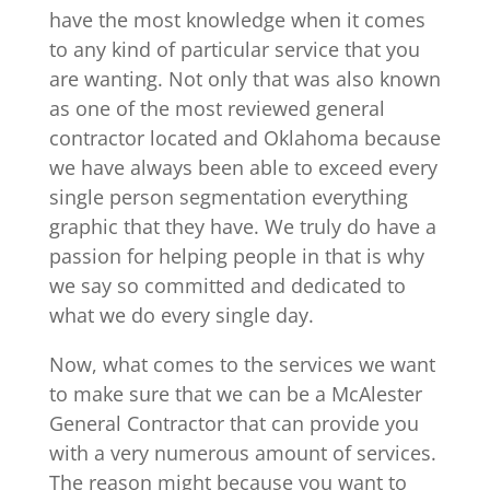
have the most knowledge when it comes
to any kind of particular service that you
are wanting. Not only that was also known
as one of the most reviewed general
contractor located and Oklahoma because
we have always been able to exceed every
single person segmentation everything
graphic that they have. We truly do have a
passion for helping people in that is why
we say so committed and dedicated to
what we do every single day.
Now, what comes to the services we want
to make sure that we can be a McAlester
General Contractor that can provide you
with a very numerous amount of services.
The reason might because you want to