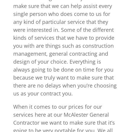
make sure that we can help assist every
single person who does come to us for
any kind of particular service that they
were interested in. Some of the different
kinds of services that we have to provide
you with are things such as construction
management, general contracting and
design of your choice. Everything is
always going to be done on time for you
because we truly want to make sure that
there are no delays when you’re choosing
us as your contract you.
When it comes to our prices for our
services here at our McAlester General
Contractor we want to make sure that it’s
going to be very portable for you. We all