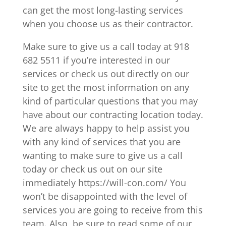
can get the most long-lasting services
when you choose us as their contractor.
Make sure to give us a call today at 918
682 5511 if you’re interested in our
services or check us out directly on our
site to get the most information on any
kind of particular questions that you may
have about our contracting location today.
We are always happy to help assist you
with any kind of services that you are
wanting to make sure to give us a call
today or check us out on our site
immediately https://will-con.com/ You
won’t be disappointed with the level of
services you are going to receive from this
team. Also, be sure to read some of our