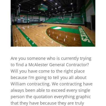
Are you someone who is currently trying
to find a McAlester General Contractor?
Will you have come to the right place
because I’m going to tell you all about
William contracting. We contracting have
always been able to exceed every single
person the quotation everything graphic
that they have because they are truly