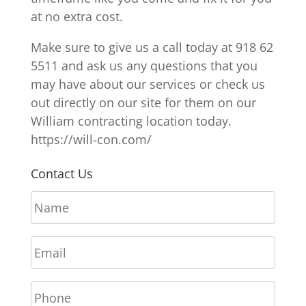
at no extra cost.
Make sure to give us a call today at 918 62
5511 and ask us any questions that you
may have about our services or check us
out directly on our site for them on our
William contracting location today.
https://will-con.com/
Contact Us
N
a
m
E
e
m
*
a
P
i
h
l