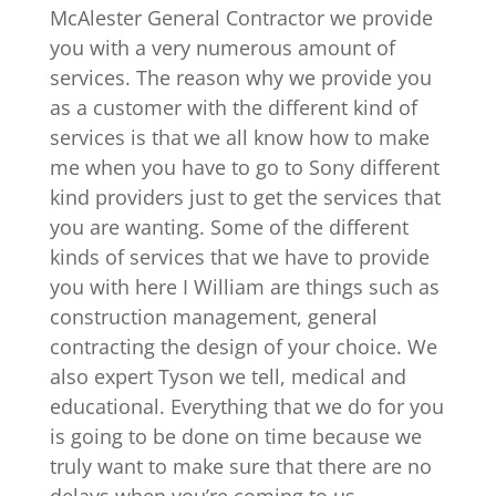
McAlester General Contractor we provide
you with a very numerous amount of
services. The reason why we provide you
as a customer with the different kind of
services is that we all know how to make
me when you have to go to Sony different
kind providers just to get the services that
you are wanting. Some of the different
kinds of services that we have to provide
you with here I William are things such as
construction management, general
contracting the design of your choice. We
also expert Tyson we tell, medical and
educational. Everything that we do for you
is going to be done on time because we
truly want to make sure that there are no
delays when you’re coming to us.