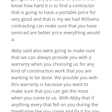
know how hard it is to find a contractor
that is going to have a portable price for
very good and that is my we had Williams
contracting can make sure that you have
serviced are better price everything would
a.
Abby said also were going to make sure
that we can always provide you with a
warranty when you choosing us for any
kind of construction work that you are
wanting to be done. We provide you with
this warranty is because you want to
make sure that you can get the most
when you come to us. With Abby that if
anything every that fell on you during the
timeframe like you come and fix it for you