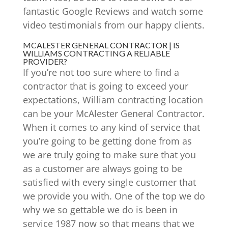
fantastic Google Reviews and watch some
video testimonials from our happy clients.
MCALESTER GENERAL CONTRACTOR | IS
WILLIAMS CONTRACTING A RELIABLE
PROVIDER?
If you’re not too sure where to find a
contractor that is going to exceed your
expectations, William contracting location
can be your McAlester General Contractor.
When it comes to any kind of service that
you’re going to be getting done from as
we are truly going to make sure that you
as a customer are always going to be
satisfied with every single customer that
we provide you with. One of the top we do
why we so gettable we do is been in
service 1987 now so that means that we