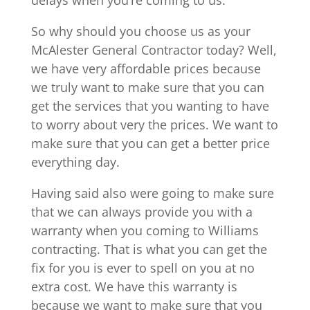
So why should you choose us as your
McAlester General Contractor today? Well,
we have very affordable prices because
we truly want to make sure that you can
get the services that you wanting to have
to worry about very the prices. We want to
make sure that you can get a better price
everything day.
Having said also were going to make sure
that we can always provide you with a
warranty when you coming to Williams
contracting. That is what you can get the
fix for you is ever to spell on you at no
extra cost. We have this warranty is
because we want to make sure that you