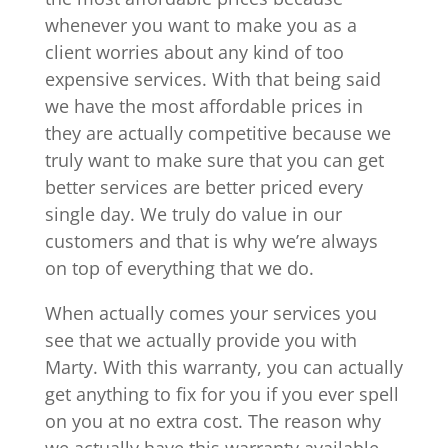
whenever you want to make you as a
client worries about any kind of too
expensive services. With that being said
we have the most affordable prices in
they are actually competitive because we
truly want to make sure that you can get
better services are better priced every
single day. We truly do value in our
customers and that is why we’re always
on top of everything that we do.
When actually comes your services you
see that we actually provide you with
Marty. With this warranty, you can actually
get anything to fix for you if you ever spell
on you at no extra cost. The reason why
we actually have this warranty available