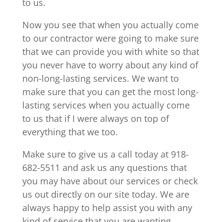
to us.
Now you see that when you actually come
to our contractor were going to make sure
that we can provide you with white so that
you never have to worry about any kind of
non-long-lasting services. We want to
make sure that you can get the most long-
lasting services when you actually come
to us that if I were always on top of
everything that we too.
Make sure to give us a call today at 918-
682-5511 and ask us any questions that
you may have about our services or check
us out directly on our site today. We are
always happy to help assist you with any
kind of service that you are wanting.