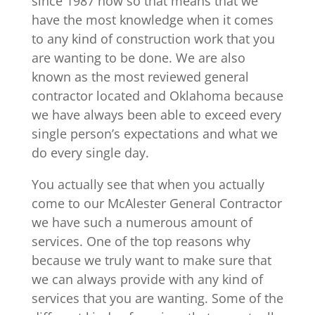
since 1987 now so that means that we
have the most knowledge when it comes
to any kind of construction work that you
are wanting to be done. We are also
known as the most reviewed general
contractor located and Oklahoma because
we have always been able to exceed every
single person’s expectations and what we
do every single day.
You actually see that when you actually
come to our McAlester General Contractor
we have such a numerous amount of
services. One of the top reasons why
because we truly want to make sure that
we can always provide with any kind of
services that you are wanting. Some of the