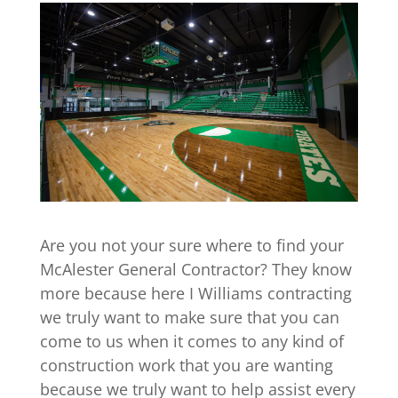
Are you not your sure where to find your
McAlester General Contractor? They know
more because here I Williams contracting
we truly want to make sure that you can
come to us when it comes to any kind of
construction work that you are wanting
because we truly want to help assist every