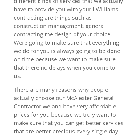
different kinds of services that we actually
have to provide you with your I Williams
contracting are things such as
construction management, general
contracting the design of your choice.
Were going to make sure that everything
we do for you is always going to be done
on time because we want to make sure
that there no delays when you come to
us.
There are many reasons why people
actually choose our McAlester General
Contractor we and have very affordable
prices for you because we truly want to
make sure that you can get better services
that are better precious every single day