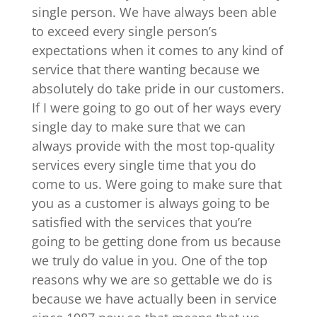
single person. We have always been able
to exceed every single person’s
expectations when it comes to any kind of
service that there wanting because we
absolutely do take pride in our customers.
If I were going to go out of her ways every
single day to make sure that we can
always provide with the most top-quality
services every single time that you do
come to us. Were going to make sure that
you as a customer is always going to be
satisfied with the services that you’re
going to be getting done from us because
we truly do value in you. One of the top
reasons why we are so gettable we do is
because we have actually been in service