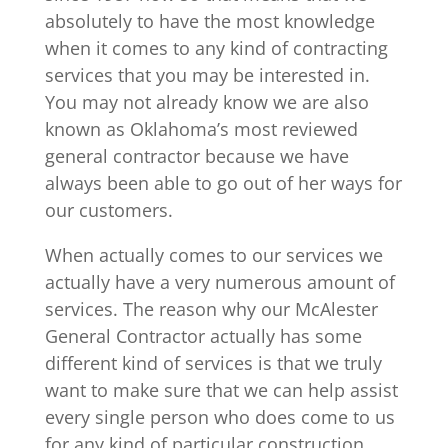
absolutely to have the most knowledge
when it comes to any kind of contracting
services that you may be interested in.
You may not already know we are also
known as Oklahoma’s most reviewed
general contractor because we have
always been able to go out of her ways for
our customers.
When actually comes to our services we
actually have a very numerous amount of
services. The reason why our McAlester
General Contractor actually has some
different kind of services is that we truly
want to make sure that we can help assist
every single person who does come to us
for any kind of particular construction