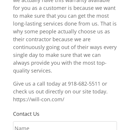
for you as a customer is because we want
to make sure that you can get the most
long-lasting services done from us. That is
why some people actually choose us as
their contractor because we are
continuously going out of their ways every
single day to make sure that we can
always provide you with the most top-
quality services.
Give us a call today at 918-682-5511 or
check us out directly on our site today.
https://will-con.com/
Contact Us
N
a