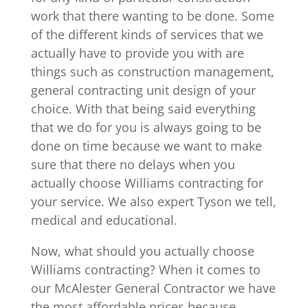
work that there wanting to be done. Some
of the different kinds of services that we
actually have to provide you with are
things such as construction management,
general contracting unit design of your
choice. With that being said everything
that we do for you is always going to be
done on time because we want to make
sure that there no delays when you
actually choose Williams contracting for
your service. We also expert Tyson we tell,
medical and educational.
Now, what should you actually choose
Williams contracting? When it comes to
our McAlester General Contractor we have
the most affordable prices because