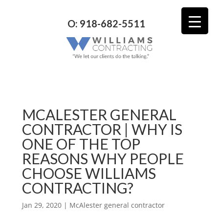
O: 918-682-5511
MCALESTER GENERAL
CONTRACTOR | WHY IS
ONE OF THE TOP
REASONS WHY PEOPLE
CHOOSE WILLIAMS
CONTRACTING?
Jan 29, 2020
|
McAlester general contractor