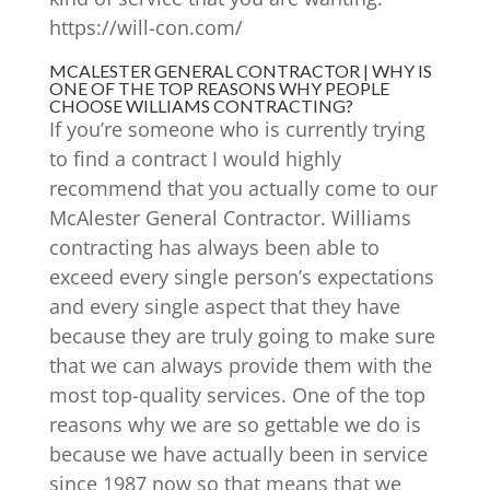
https://will-con.com/
MCALESTER GENERAL CONTRACTOR | WHY IS
ONE OF THE TOP REASONS WHY PEOPLE
CHOOSE WILLIAMS CONTRACTING?
If you’re someone who is currently trying
to find a contract I would highly
recommend that you actually come to our
McAlester General Contractor. Williams
contracting has always been able to
exceed every single person’s expectations
and every single aspect that they have
because they are truly going to make sure
that we can always provide them with the
most top-quality services. One of the top
reasons why we are so gettable we do is
because we have actually been in service
since 1987 now so that means that we