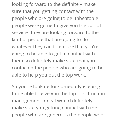
looking forward to the definitely make
sure that you getting contact with the
people who are going to be unbeatable
people were going to give you the can of
services they are looking forward to the
kind of people that are going to do
whatever they can to ensure that you’re
going to be able to get in contact with
them so definitely make sure that you
contacted the people who are going to be
able to help you out the top work.
So you’re looking for somebody is going
to be able to give you the top construction
management tools I would definitely
make sure you getting contact with the
people who are generous the people who