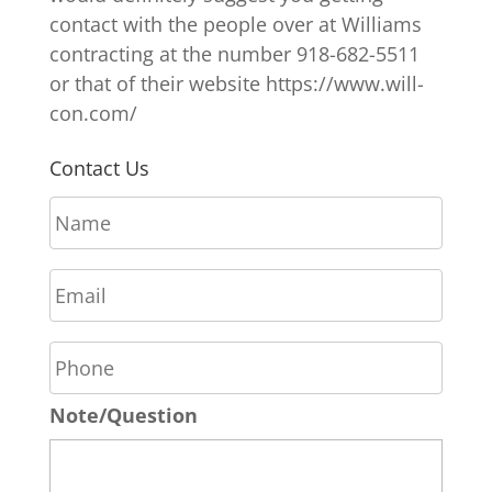
contact with the people over at Williams
contracting at the number 918-682-5511
or that of their website https://www.will-
con.com/
Contact Us
N
a
m
E
e
m
*
a
P
i
h
l
o
*
Note/Question
n
e
*