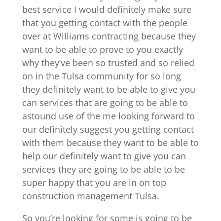
best service I would definitely make sure
that you getting contact with the people
over at Williams contracting because they
want to be able to prove to you exactly
why they’ve been so trusted and so relied
on in the Tulsa community for so long
they definitely want to be able to give you
can services that are going to be able to
astound use of the me looking forward to
our definitely suggest you getting contact
with them because they want to be able to
help our definitely want to give you can
services they are going to be able to be
super happy that you are in on top
construction management Tulsa.
So you’re looking for some is going to be