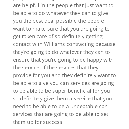
are helpful in the people that just want to
be able to do whatever they can to give
you the best deal possible the people
want to make sure that you are going to
get taken care of so definitely getting
contact with Williams contracting because
they’re going to do whatever they can to
ensure that you’re going to be happy with
the service of the services that they
provide for you and they definitely want to
be able to give you can services are going
to be able to be super beneficial for you
so definitely give them a service that you
need to be able to be a unbeatable can
services that are going to be able to set
them up for success