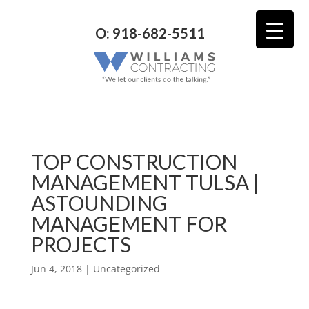
O: 918-682-5511
TOP CONSTRUCTION
MANAGEMENT TULSA |
ASTOUNDING
MANAGEMENT FOR
PROJECTS
Jun 4, 2018
| Uncategorized