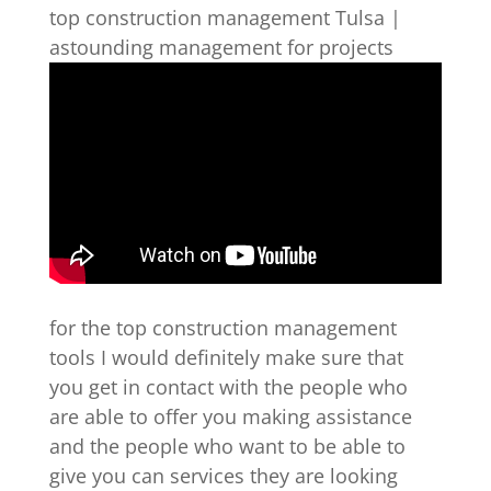
top construction management Tulsa |
astounding management for projects
for the top construction management
tools I would definitely make sure that
you get in contact with the people who
are able to offer you making assistance
and the people who want to be able to
give you can services they are looking