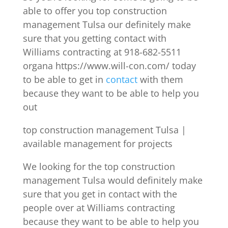
able to offer you top construction
management Tulsa our definitely make
sure that you getting contact with
Williams contracting at 918-682-5511
organa https://www.will-con.com/ today
to be able to get in
contact
with them
because they want to be able to help you
out
top construction management Tulsa |
available management for projects
We looking for the top construction
management Tulsa would definitely make
sure that you get in contact with the
people over at Williams contracting
because they want to be able to help you