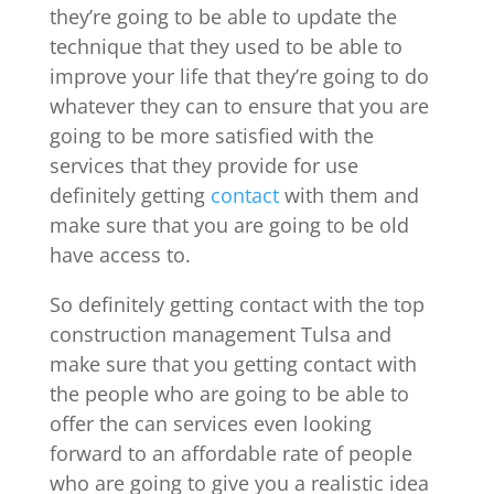
they’re going to be able to update the
technique that they used to be able to
improve your life that they’re going to do
whatever they can to ensure that you are
going to be more satisfied with the
services that they provide for use
definitely getting
contact
with them and
make sure that you are going to be old
have access to.
So definitely getting contact with the top
construction management Tulsa and
make sure that you getting contact with
the people who are going to be able to
offer the can services even looking
forward to an affordable rate of people
who are going to give you a realistic idea