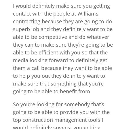
I would definitely make sure you getting
contact with the people at Williams
contracting because they are going to do
superb job and they definitely want to be
able to be competitive and do whatever
they can to make sure they’re going to be
able to be efficient with you so that the
media looking forward to definitely get
them a call because they want to be able
to help you out they definitely want to
make sure that something that you’re
going to be able to benefit from
So you’re looking for somebody that’s
going to be able to provide you with the
top construction management tools I
would definitely suggest you getting