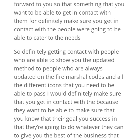
forward to you so that something that you
want to be able to get in contact with
them for definitely make sure you get in
contact with the people were going to be
able to cater to the needs
So definitely getting contact with people
who are able to show you the updated
method to people who are always
updated on the fire marshal codes and all
the different icons that you need to be
able to pass I would definitely make sure
that you get in contact with the because
they want to be able to make sure that
you know that their goal you success in
that they’re going to do whatever they can
to give you the best of the business that