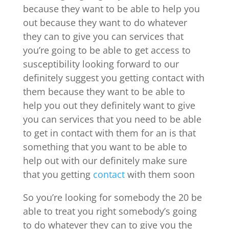
because they want to be able to help you
out because they want to do whatever
they can to give you can services that
you’re going to be able to get access to
susceptibility looking forward to our
definitely suggest you getting contact with
them because they want to be able to
help you out they definitely want to give
you can services that you need to be able
to get in contact with them for an is that
something that you want to be able to
help out with our definitely make sure
that you getting
contact
with them soon
So you’re looking for somebody the 20 be
able to treat you right somebody’s going
to do whatever they can to give you the