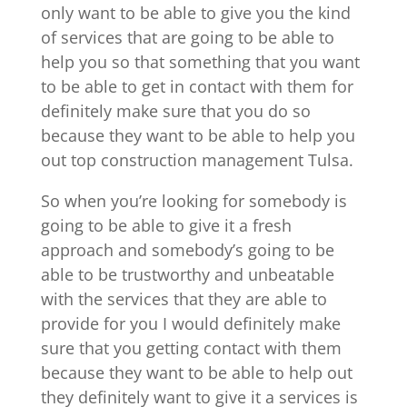
only want to be able to give you the kind
of services that are going to be able to
help you so that something that you want
to be able to get in contact with them for
definitely make sure that you do so
because they want to be able to help you
out top construction management Tulsa.
So when you’re looking for somebody is
going to be able to give it a fresh
approach and somebody’s going to be
able to be trustworthy and unbeatable
with the services that they are able to
provide for you I would definitely make
sure that you getting contact with them
because they want to be able to help out
they definitely want to give it a services is