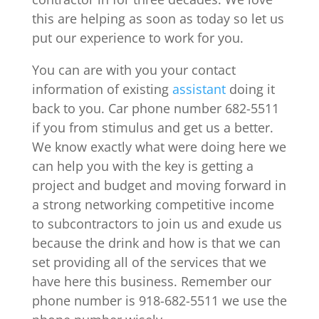
this are helping as soon as today so let us
put our experience to work for you.
You can are with you your contact
information of existing
assistant
doing it
back to you. Car phone number 682-5511
if you from stimulus and get us a better.
We know exactly what were doing here we
can help you with the key is getting a
project and budget and moving forward in
a strong networking competitive income
to subcontractors to join us and exude us
because the drink and how is that we can
set providing all of the services that we
have here this business. Remember our
phone number is 918-682-5511 we use the