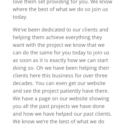
love them set providing for you. We know
where the best of what we do so join us
today.
We’ve been dedicated to our clients and
helping them achieve everything they
want with the project we know that we
can do the same for you today to join us
as soon as it is exactly how we can start
doing so. Oh we have been helping their
clients here this business for over three
decades. You can even get our website
and see the project patiently have there.
We have a page on our website showing
you all the past projects we have done
and how we have helped our past clients.
We know we’re the best of what we do