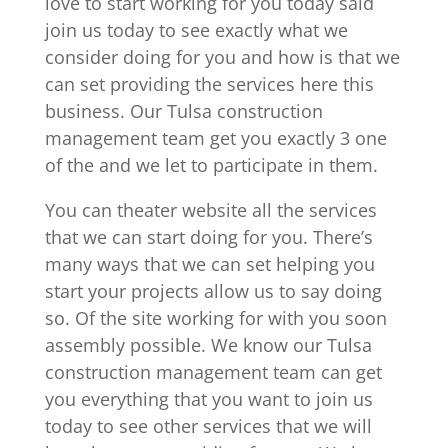
love to start working for you today said
join us today to see exactly what we
consider doing for you and how is that we
can set providing the services here this
business. Our Tulsa construction
management team get you exactly 3 one
of the and we let to participate in them.
You can theater website all the services
that we can start doing for you. There’s
many ways that we can set helping you
start your projects allow us to say doing
so. Of the site working for with you soon
assembly possible. We know our Tulsa
construction management team can get
you everything that you want to join us
today to see other services that we will