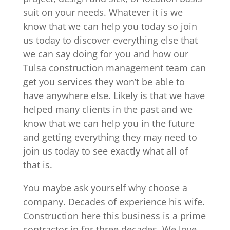
suit on your needs. Whatever it is we
know that we can help you today so join
us today to discover everything else that
we can say doing for you and how our
Tulsa construction management team can
get you services they won’t be able to
have anywhere else. Likely is that we have
helped many clients in the past and we
know that we can help you in the future
and getting everything they may need to
join us today to see exactly what all of
that is.
You maybe ask yourself why choose a
company. Decades of experience his wife.
Construction here this business is a prime
contractor in for three decades. We love