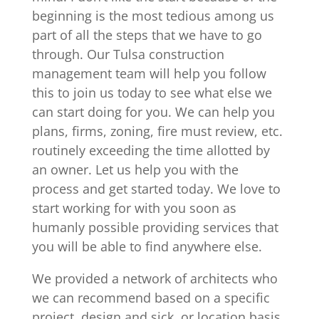
beginning is the most tedious among us
part of all the steps that we have to go
through. Our Tulsa construction
management team will help you follow
this to join us today to see what else we
can start doing for you. We can help you
plans, firms, zoning, fire must review, etc.
routinely exceeding the time allotted by
an owner. Let us help you with the
process and get started today. We love to
start working for with you soon as
humanly possible providing services that
you will be able to find anywhere else.
We provided a network of architects who
we can recommend based on a specific
project, design and sick, or location basis