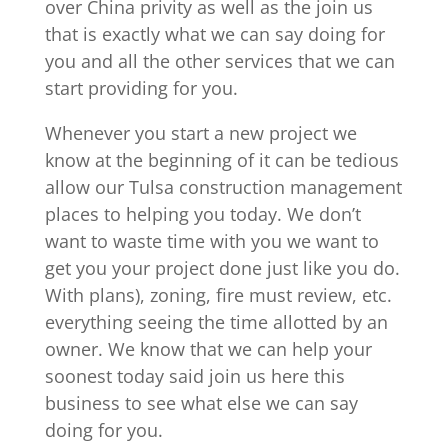
over China privity as well as the join us
that is exactly what we can say doing for
you and all the other services that we can
start providing for you.
Whenever you start a new project we
know at the beginning of it can be tedious
allow our Tulsa construction management
places to helping you today. We don’t
want to waste time with you we want to
get you your project done just like you do.
With plans), zoning, fire must review, etc.
everything seeing the time allotted by an
owner. We know that we can help your
soonest today said join us here this
business to see what else we can say
doing for you.