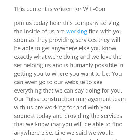
This content is written for Will-Con
join us today hear this company serving
the inside of us are
working
fine with you
soon as they providing services they will
be able to get anywhere else you know
exactly what we’re doing and we love the
set helping us and is humanly possible in
getting you to where you want to be. You
can even go to our website to see
everything that we can say doing for you.
Our Tulsa construction management team
with us are working for and with your
soonest today and providing the services
that we know that you will be able to find
anywhere else. Like we said we would