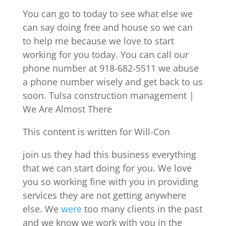
You can go to today to see what else we
can say doing free and house so we can
to help me because we love to start
working for you today. You can call our
phone number at 918-682-5511 we abuse
a phone number wisely and get back to us
soon. Tulsa construction management |
We Are Almost There
This content is written for Will-Con
join us they had this business everything
that we can start doing for you. We love
you so working fine with you in providing
services they are not getting anywhere
else. We
were
too many clients in the past
and we know we work with you in the