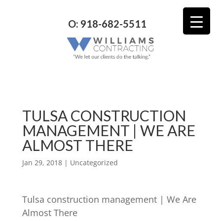
O: 918-682-5511
TULSA CONSTRUCTION
MANAGEMENT | WE ARE
ALMOST THERE
Jan 29, 2018
| Uncategorized
Tulsa construction management | We Are
Almost There