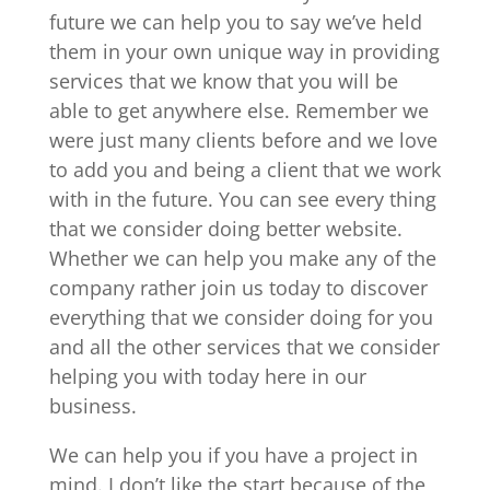
future we can help you to say we’ve held
them in your own unique way in providing
services that we know that you will be
able to get anywhere else. Remember we
were just many clients before and we love
to add you and being a client that we work
with in the future. You can see every thing
that we consider doing better website.
Whether we can help you make any of the
company rather join us today to discover
everything that we consider doing for you
and all the other services that we consider
helping you with today here in our
business.
We can help you if you have a project in
mind. I don’t like the start because of the