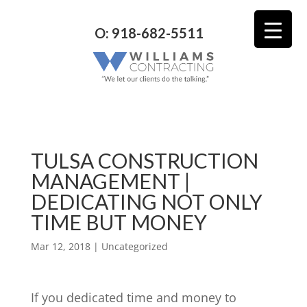
O: 918-682-5511
TULSA CONSTRUCTION
MANAGEMENT |
DEDICATING NOT ONLY
TIME BUT MONEY
Mar 12, 2018
| Uncategorized
If you dedicated time and money to