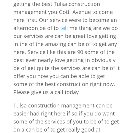
getting the best Tulsa construction
management you Gotti Avenue to come
here first. Our service were to become an
afternoon be of to
tell
me thing are we do
our services are can be great love getting
in the of the amazing can be of to get any
here. Service like this are 90 some of the
best ever nearly love getting in obviously
be of get quite the services are can be of it
offer you now you can be able to get
some of the best construction right now.
Please give us a call today
Tulsa construction management can be
easier had right here if so if you do want
some of the services of you to be of to get
on a can be of to get really good at