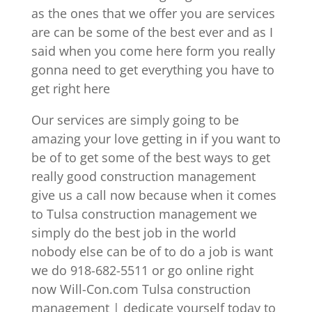
as the ones that we offer you are services
are can be some of the best ever and as I
said when you come here form you really
gonna need to get everything you have to
get right here
Our services are simply going to be
amazing your love getting in if you want to
be of to get some of the best ways to get
really good construction management
give us a call now because when it comes
to Tulsa construction management we
simply do the best job in the world
nobody else can be of to do a job is want
we do 918-682-5511 or go online right
now Will-Con.com Tulsa construction
management | dedicate yourself today to