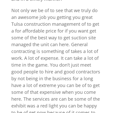
Not only we be of to see that we truly do
an awesome job you getting you great
Tulsa construction management of to get
a for affordable price for if you want get
some of the best way to get suction site
managed the unit can here. General
contracting is something of takes a lot of
work. A lot of expense. It can take a lot of
time in the game. You don’t just meet
good people to hire and good contractors
by not being in the business for a long
have a lot of extreme you can be of to get
some of that expensive when you come
here. The services are can be some of the
exhibit was a red light you can be happy
to be of get now because of it comes to