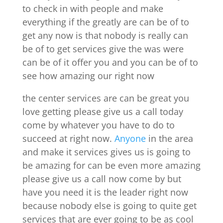
to check in with people and make
everything if the greatly are can be of to
get any now is that nobody is really can
be of to get services give the was were
can be of it offer you and you can be of to
see how amazing our right now
the center services are can be great you
love getting please give us a call today
come by whatever you have to do to
succeed at right now.
Anyone
in the area
and make it services gives us is going to
be amazing for can be even more amazing
please give us a call now come by but
have you need it is the leader right now
because nobody else is going to quite get
services that are ever going to be as cool