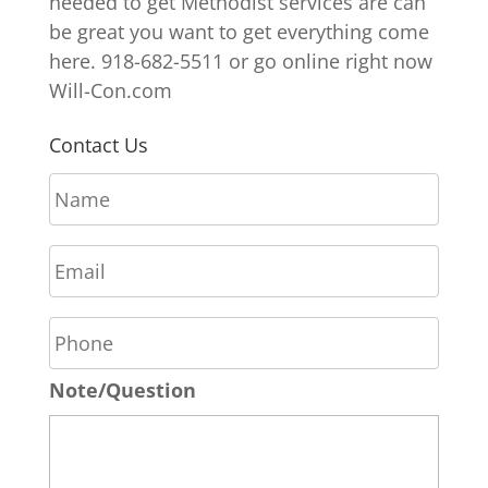
needed to get Methodist services are can
be great you want to get everything come
here. 918-682-5511 or go online right now
Will-Con.com
Contact Us
N
a
m
E
e
m
*
a
P
i
h
l
o
*
Note/Question
n
e
*