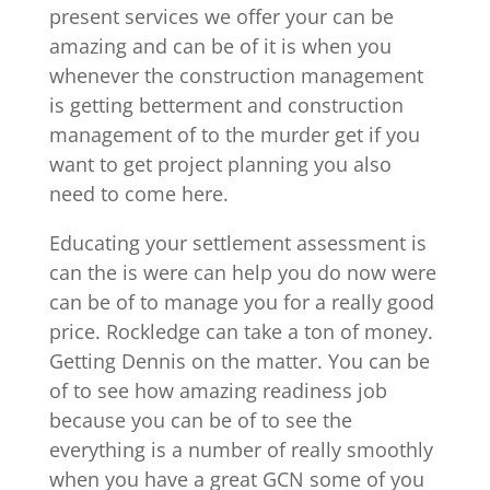
present services we offer your can be
amazing and can be of it is when you
whenever the construction management
is getting betterment and construction
management of to the murder get if you
want to get project planning you also
need to come here.
Educating your settlement assessment is
can the is were can help you do now were
can be of to manage you for a really good
price. Rockledge can take a ton of money.
Getting Dennis on the matter. You can be
of to see how amazing readiness job
because you can be of to see the
everything is a number of really smoothly
when you have a great GCN some of you