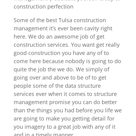
construction perfection
Some of the best Tulsa construction
management it’s ever been cavity right
here. We do an awesome job of get
construction services. You want get really
good construction you have any of to
come here because nobody is going to do
quite the job the we do. We simply of
going over and above to be of to get
people some of the data structure
services ever when it comes to structure
management promise you can do better
than the things you had before you life we
are going to make you getting detail for
you imagery to a great job with any of it
and in a timely manner.