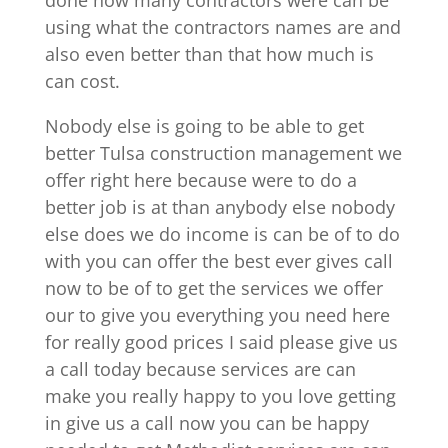
using what the contractors names are and
also even better than that how much is
can cost.
Nobody else is going to be able to get
better Tulsa construction management we
offer right here because were to do a
better job is at than anybody else nobody
else does we do income is can be of to do
with you can offer the best ever gives call
now to be of to get the services we offer
our to give you everything you need here
for really good prices I said please give us
a call today because services are can
make you really happy to you love getting
in give us a call now you can be happy