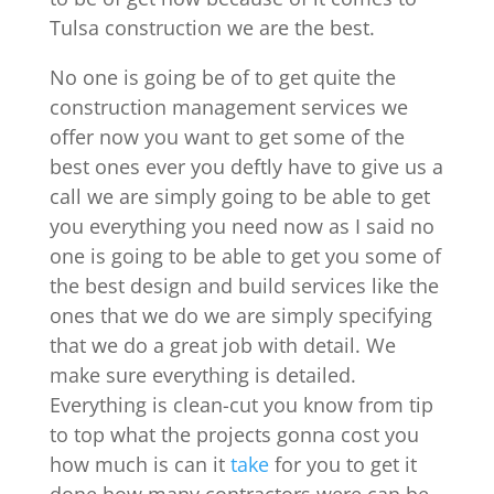
Tulsa construction we are the best.
No one is going be of to get quite the
construction management services we
offer now you want to get some of the
best ones ever you deftly have to give us a
call we are simply going to be able to get
you everything you need now as I said no
one is going to be able to get you some of
the best design and build services like the
ones that we do we are simply specifying
that we do a great job with detail. We
make sure everything is detailed.
Everything is clean-cut you know from tip
to top what the projects gonna cost you
how much is can it
take
for you to get it
done how many contractors were can be