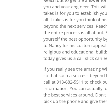
Reach out to get the answer fo
you and your engineer. This will
takes is for you to establish y
all it takes is for you think of 
beyond the next services. Reac
the entire process is all about
yourself the best opportunity b
to Nancy for his custom appea
religious and educational builds
today gives us a call slick can 
If you really see the amazing W
so that such a success beyond b
call at 918-682-5511 to check 
information. You can actually l
the best services around. Don’
pick up the phone and give the