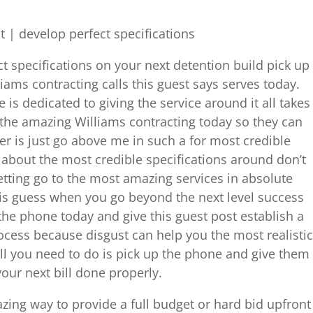
| develop perfect specifications
ct specifications on your next detention build pick up
iams contracting calls this guest says serves today.
 is dedicated to giving the service around it all takes
 the amazing Williams contracting today so they can
ver is just go above me in such a for most credible
 about the most credible specifications around don’t
tting go to the most amazing services in absolute
his guess when you go beyond the next level success
p the phone today and give this guest post establish a
rocess because disgust can help you the most realistic
ll you need to do is pick up the phone and give them
your next bill done properly.
azing way to provide a full budget or hard bid upfront