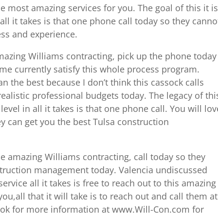
e most amazing services for you. The goal of this it is
ll it takes is that one phone call today so they canno
ess and experience.
amazing Williams contracting, pick up the phone today
ome currently satisfy this whole process program.
an the best because I don’t think this cassock calls
ealistic professional budgets today. The legacy of thi
evel in all it takes is that one phone call. You will lov
y can get you the best Tulsa construction
he amazing Williams contracting, call today so they
nstruction management today. Valencia undiscussed
ervice all it takes is free to reach out to this amazing
,all that it will take is to reach out and call them at
look for more information at www.Will-Con.com for