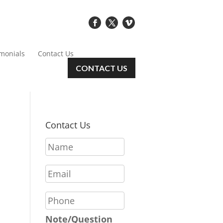
imonials
Contact Us
CONTACT US
Contact Us
N
a
m
E
e
m
*
a
P
i
h
l
o
Note/Question
*