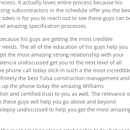
rocess. It actually loves entire process because his
zing subcontractors in the schedule offer you the bes
t takes is for you to reach out to see these guys can b
ost amazing specification processes.
because his guys are getting the most credible
ur needs. The all of the education of his guys help you
get the most amazing strong relationship with your
lencia undiscussed get you to the next level of all
ne phone call today slick in such a the most incredibl
finitely the best Tulsa construction management and
ick up the phone today the amazing Williams
lish and certified trust to you as well. The relevance o
e these guys will help you go above and beyond
epilepsy undiscussed to help you get the most amazin