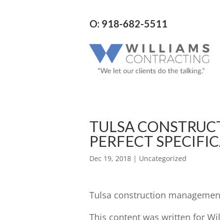
O: 918-682-5511
TULSA CONSTRUC
PERFECT SPECIFI
Dec 19, 2018
| Uncategorized
Tulsa construction management 
This content was written for Wi