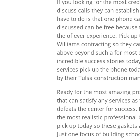
If you looking for the most cre
discuss calls they can establish
have to do is that one phone ca
discussed can be free because t
the of ever experience. Pick up
Williams contracting so they ca
above beyond such a for most 
incredible success stories toda
services pick up the phone toda
by their Tulsa construction m
Ready for the most amazing proj
that can satisfy any services a
defeats the center for success.
the most realistic professional 
pick up today so these gaskets 
Just one focus of building sch