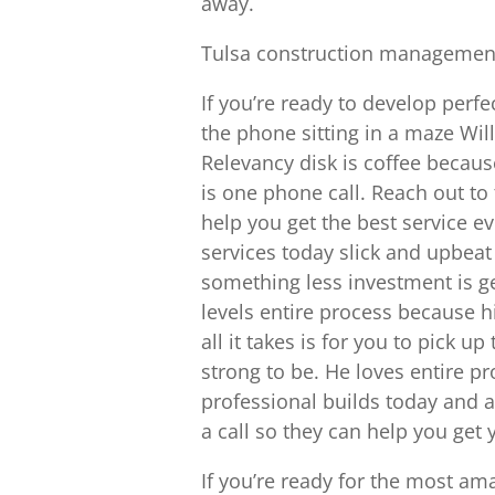
away.
Tulsa construction management 
If you’re ready to develop perfe
the phone sitting in a maze Will
Relevancy disk is coffee because
is one phone call. Reach out to
help you get the best service e
services today slick and upbeat
something less investment is ge
levels entire process because 
all it takes is for you to pick u
strong to be. He loves entire p
professional builds today and a
a call so they can help you get 
If you’re ready for the most am