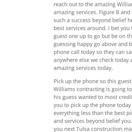
reach out to the amazing Willia
amazing services. Figure B and
such a success beyond belief he
best services around. I bet you 
guest one up to go but be on the
guessing happy go above and bey
phone call today so they can sa
anywhere else we check today a
amazing services today.
Pick up the phone so this gues
Williams contracting is going 
his guess wanted to most credibl
you to pick up the phone today g
everything less than the best pi
and services beyond belief you. 
you next Tulsa construction man