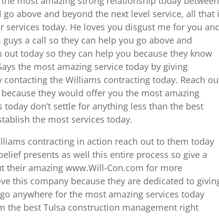
r the most amazing strong relationship today between
 go above and beyond the next level service, all that i
our services today. He loves you disgust me for you an
his guys a call so they can help you go above and
h out today so they can help you because they know
. Says the most amazing service today by giving
y contacting the Williams contracting today. Reach ou
l because they would offer you the most amazing
 today don’t settle for anything less than the best
establish the most services today.
illiams contracting in action reach out to them today
elief presents as well this entire process so give a
out their amazing www.Will-Con.com for more
ove this company because they are dedicated to givin
t go anywhere for the most amazing services today
m the best Tulsa construction management right