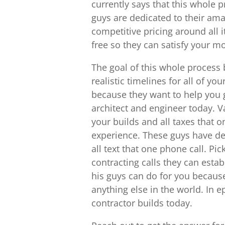
currently says that this whole p
guys are dedicated to their ama
competitive pricing around all i
free so they can satisfy your m
The goal of this whole process 
realistic timelines for all of yo
because they want to help you 
architect and engineer today. Va
your builds and all taxes that o
experience. These guys have de
all text that one phone call. P
contracting calls they can estab
his guys can do for you becaus
anything else in the world. In 
contractor builds today.