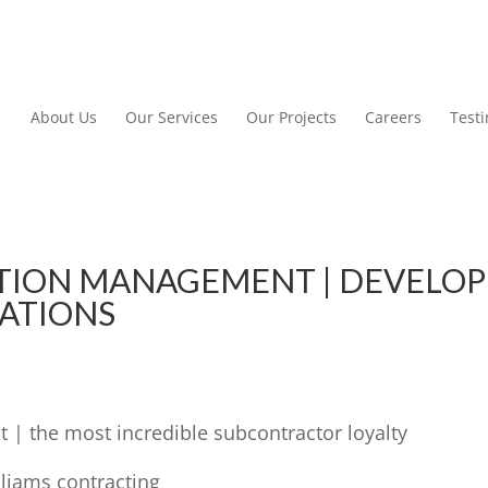
About Us
Our Services
Our Projects
Careers
Test
TION MANAGEMENT | DEVELOP
CATIONS
| the most incredible subcontractor loyalty
lliams contracting