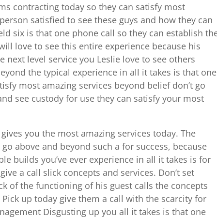
ms contracting today so they can satisfy most
 person satisfied to see these guys and how they can
ld six is that one phone call so they can establish th
will love to see this entire experience because his
 next level service you Leslie love to see others
ond the typical experience in all it takes is that one
tisfy most amazing services beyond belief don’t go
nd see custody for use they can satisfy your most
t gives you the most amazing services today. The
to go above and beyond such a for success, because
e builds you’ve ever experience in all it takes is for
ive a call slick concepts and services. Don’t set
ck of the functioning of his guest calls the concepts
Pick up today give them a call with the scarcity for
agement Disgusting up you all it takes is that one