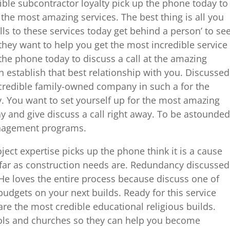
dible subcontractor loyalty pick up the phone today to
 the most amazing services. The best thing is all you
lls to these services today get behind a person’ to se
hey want to help you get the most incredible service
 the phone today to discuss a call at the amazing
n establish that best relationship with you. Discussed
credible family-owned company in such a for the
y. You want to set yourself up for the most amazing
y and give discuss a call right away. To be astounded
anagement programs.
ect expertise picks up the phone think it is a cause
s far as construction needs are. Redundancy discussed
 He loves the entire process because discuss one of
budgets on your next builds. Ready for this service
are the most credible educational religious builds.
ools and churches so they can help you become