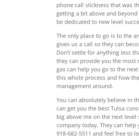
phone call slickness that was th
getting a bit above and beyond a
be dedicated to new level succ
The only place to go is to the 
gives us a call so they can bec
Don’t settle for anything less th
they can provide you the most r
gas can help you go to the next l
this whole process and how the
management around.
You can absolutely believe in t
can get you the best Tulsa co
big above me on the next level s
company today. They can help you
918-682-5511 and feel free to 