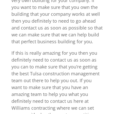
very own building for your company. If
you want to make sure that you own the
building that your company works at well
then you definitely to need to go ahead
and contact us as soon as possible so that
we can make sure that we can help build
that perfect business building for you.
If this is really amazing for you then you
definitely need to contact us as soon as
you can to make sure that you’re getting
the best Tulsa construction management
team out there to help you out. If you
want to make sure that you have an
amazing team to help you what you
definitely need to contact us here at
Williams contracting where we can set