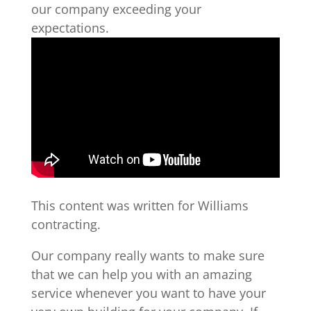
our company exceeding your
expectations.
This content was written for Williams
contracting.
Our company really wants to make sure
that we can help you with an amazing
service whenever you want to have your