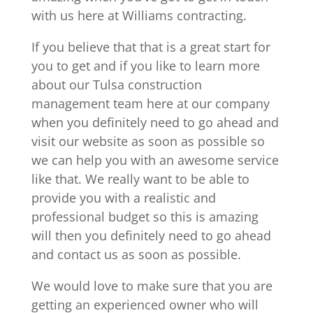
with us here at Williams contracting.
If you believe that that is a great start for
you to get and if you like to learn more
about our Tulsa construction
management team here at our company
when you definitely need to go ahead and
visit our website as soon as possible so
we can help you with an awesome service
like that. We really want to be able to
provide you with a realistic and
professional budget so this is amazing
will then you definitely need to go ahead
and contact us as soon as possible.
We would love to make sure that you are
getting an experienced owner who will