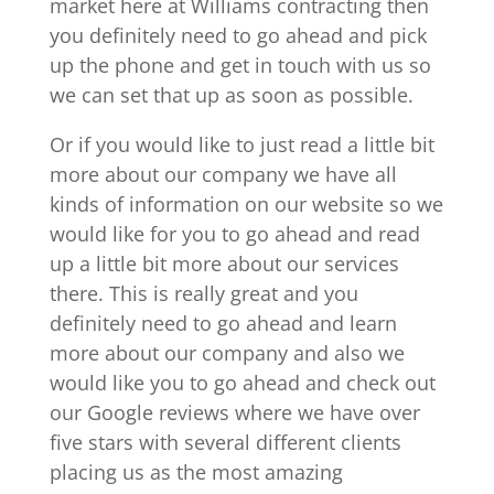
market here at Williams contracting then
you definitely need to go ahead and pick
up the phone and get in touch with us so
we can set that up as soon as possible.
Or if you would like to just read a little bit
more about our company we have all
kinds of information on our website so we
would like for you to go ahead and read
up a little bit more about our services
there. This is really great and you
definitely need to go ahead and learn
more about our company and also we
would like you to go ahead and check out
our Google reviews where we have over
five stars with several different clients
placing us as the most amazing