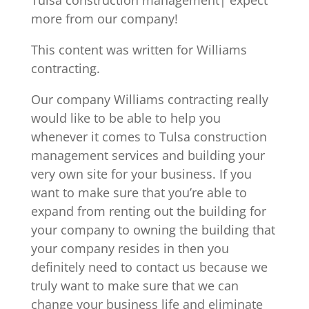
more from our company!
This content was written for Williams
contracting.
Our company Williams contracting really
would like to be able to help you
whenever it comes to Tulsa construction
management services and building your
very own site for your business. If you
want to make sure that you’re able to
expand from renting out the building for
your company to owning the building that
your company resides in then you
definitely need to contact us because we
truly want to make sure that we can
change your business life and eliminate