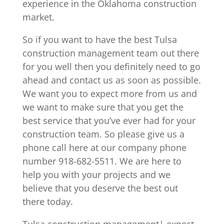
experience in the Oklahoma construction
market.
So if you want to have the best Tulsa
construction management team out there
for you well then you definitely need to go
ahead and contact us as soon as possible.
We want you to expect more from us and
we want to make sure that you get the
best service that you’ve ever had for your
construction team. So please give us a
phone call here at our company phone
number 918-682-5511. We are here to
help you with your projects and we
believe that you deserve the best out
there today.
Tulsa construction management| expect