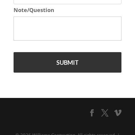
o
*
Note/Question
n
e
*