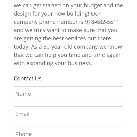
we can get started on your budget and the
design for your new building! Our
company phone number is 918-682-5511
and we truly want to make sure that you
are getting the best services out there
today. As a 30-year-old company we know
that we can help you time and time again
with expanding your business.
Contact Us
N
a
m
E
e
m
*
a
P
i
h
l