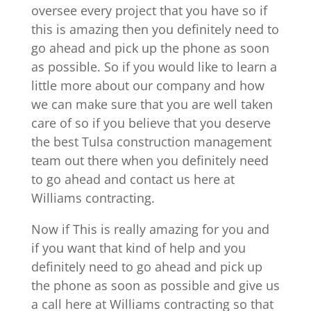
oversee every project that you have so if
this is amazing then you definitely need to
go ahead and pick up the phone as soon
as possible. So if you would like to learn a
little more about our company and how
we can make sure that you are well taken
care of so if you believe that you deserve
the best Tulsa construction management
team out there when you definitely need
to go ahead and contact us here at
Williams contracting.
Now if This is really amazing for you and
if you want that kind of help and you
definitely need to go ahead and pick up
the phone as soon as possible and give us
a call here at Williams contracting so that