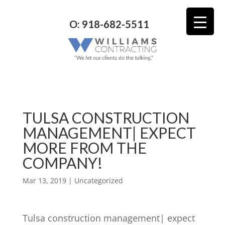
O: 918-682-5511
TULSA CONSTRUCTION
MANAGEMENT| EXPECT
MORE FROM THE
COMPANY!
Mar 13, 2019
| Uncategorized
Tulsa construction management| expect