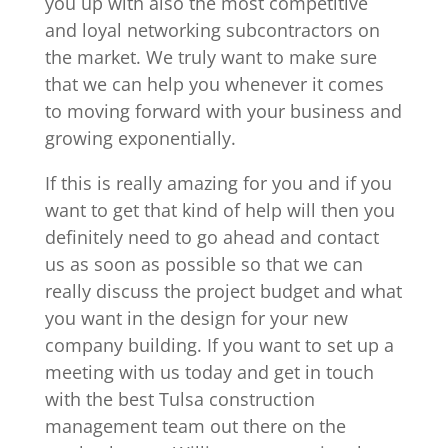
you up with also the most competitive
and loyal networking subcontractors on
the market. We truly want to make sure
that we can help you whenever it comes
to moving forward with your business and
growing exponentially.
If this is really amazing for you and if you
want to get that kind of help will then you
definitely need to go ahead and contact
us as soon as possible so that we can
really discuss the project budget and what
you want in the design for your new
company building. If you want to set up a
meeting with us today and get in touch
with the best Tulsa construction
management team out there on the