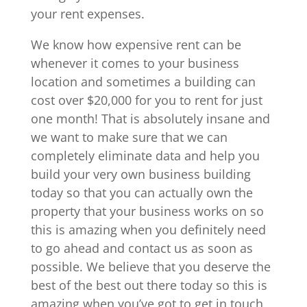
your rent expenses.
We know how expensive rent can be
whenever it comes to your business
location and sometimes a building can
cost over $20,000 for you to rent for just
one month! That is absolutely insane and
we want to make sure that we can
completely eliminate data and help you
build your very own business building
today so that you can actually own the
property that your business works on so
this is amazing when you definitely need
to go ahead and contact us as soon as
possible. We believe that you deserve the
best of the best out there today so this is
amazing when you’ve got to get in touch