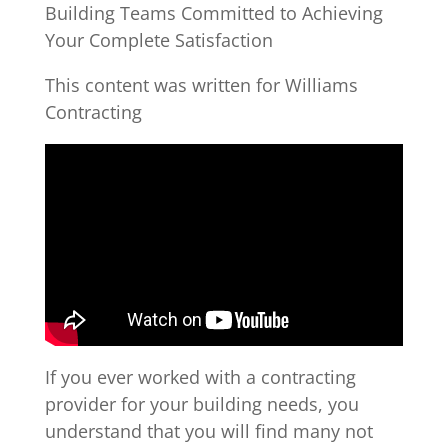
Building Teams Committed to Achieving
Your Complete Satisfaction
This content was written for Williams
Contracting
If you ever worked with a contracting
provider for your building needs, you
understand that you will find many not