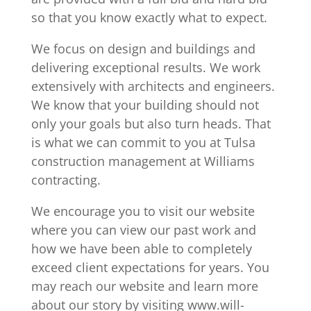
so that you know exactly what to expect.
We focus on design and buildings and
delivering exceptional results. We work
extensively with architects and engineers.
We know that your building should not
only your goals but also turn heads. That
is what we can commit to you at Tulsa
construction management at Williams
contracting.
We encourage you to visit our website
where you can view our past work and
how we have been able to completely
exceed client expectations for years. You
may reach our website and learn more
about our story by visiting www.will-