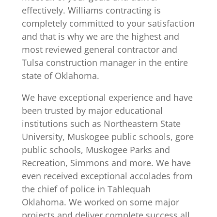
effectively. Williams contracting is
completely committed to your satisfaction
and that is why we are the highest and
most reviewed general contractor and
Tulsa construction manager in the entire
state of Oklahoma.
We have exceptional experience and have
been trusted by major educational
institutions such as Northeastern State
University, Muskogee public schools, gore
public schools, Muskogee Parks and
Recreation, Simmons and more. We have
even received exceptional accolades from
the chief of police in Tahlequah
Oklahoma. We worked on some major
projects and deliver complete success all