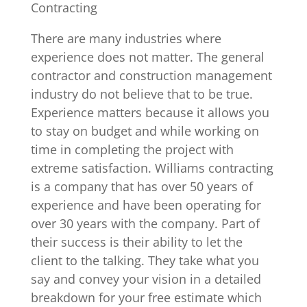
Contracting
There are many industries where
experience does not matter. The general
contractor and construction management
industry do not believe that to be true.
Experience matters because it allows you
to stay on budget and while working on
time in completing the project with
extreme satisfaction. Williams contracting
is a company that has over 50 years of
experience and have been operating for
over 30 years with the company. Part of
their success is their ability to let the
client to the talking. They take what you
say and convey your vision in a detailed
breakdown for your free estimate which