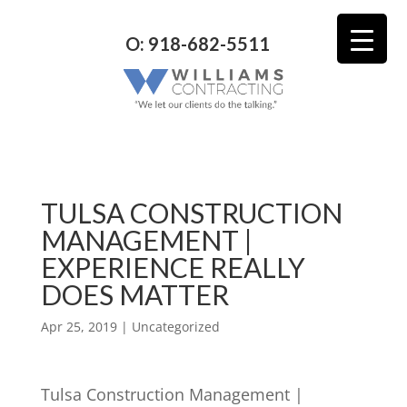
O: 918-682-5511
TULSA CONSTRUCTION
MANAGEMENT |
EXPERIENCE REALLY
DOES MATTER
Apr 25, 2019
| Uncategorized
Tulsa Construction Management |