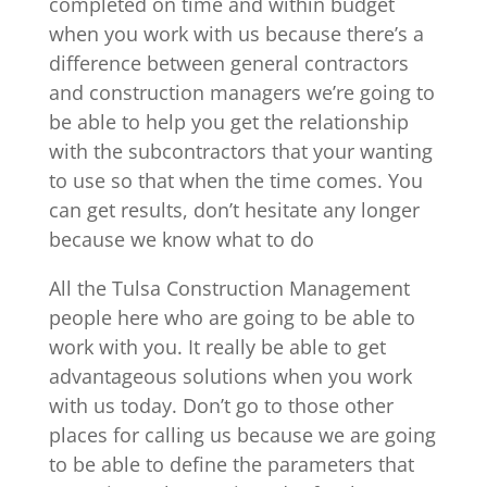
completed on time and within budget
when you work with us because there’s a
difference between general contractors
and construction managers we’re going to
be able to help you get the relationship
with the subcontractors that your wanting
to use so that when the time comes. You
can get results, don’t hesitate any longer
because we know what to do
All the Tulsa Construction Management
people here who are going to be able to
work with you. It really be able to get
advantageous solutions when you work
with us today. Don’t go to those other
places for calling us because we are going
to be able to define the parameters that