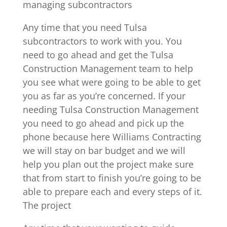
managing subcontractors
Any time that you need Tulsa
subcontractors to work with you. You
need to go ahead and get the Tulsa
Construction Management team to help
you see what were going to be able to get
you as far as you’re concerned. If your
needing Tulsa Construction Management
you need to go ahead and pick up the
phone because here Williams Contracting
we will stay on bar budget and we will
help you plan out the project make sure
that from start to finish you’re going to be
able to prepare each and every steps of it.
The project