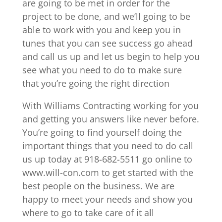
are going to be met in order for the
project to be done, and we’ll going to be
able to work with you and keep you in
tunes that you can see success go ahead
and call us up and let us begin to help you
see what you need to do to make sure
that you’re going the right direction
With Williams Contracting working for you
and getting you answers like never before.
You’re going to find yourself doing the
important things that you need to do call
us up today at 918-682-5511 go online to
www.will-con.com to get started with the
best people on the business. We are
happy to meet your needs and show you
where to go to take care of it all