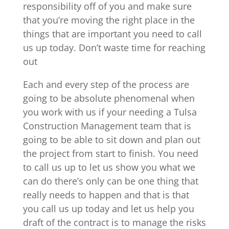
responsibility off of you and make sure
that you’re moving the right place in the
things that are important you need to call
us up today. Don’t waste time for reaching
out
Each and every step of the process are
going to be absolute phenomenal when
you work with us if your needing a Tulsa
Construction Management team that is
going to be able to sit down and plan out
the project from start to finish. You need
to call us up to let us show you what we
can do there’s only can be one thing that
really needs to happen and that is that
you call us up today and let us help you
draft of the contract is to manage the risks