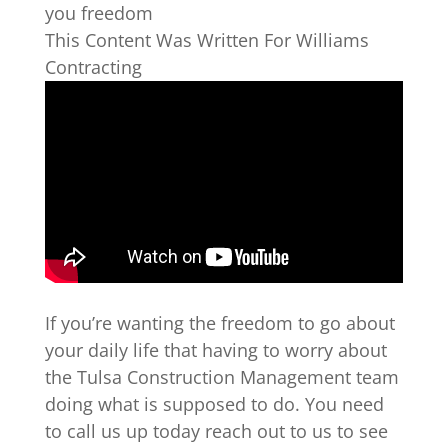
you freedom
This Content Was Written For Williams
Contracting
If you’re wanting the freedom to go about
your daily life that having to worry about
the Tulsa Construction Management team
doing what is supposed to do. You need
to call us up today reach out to us to see