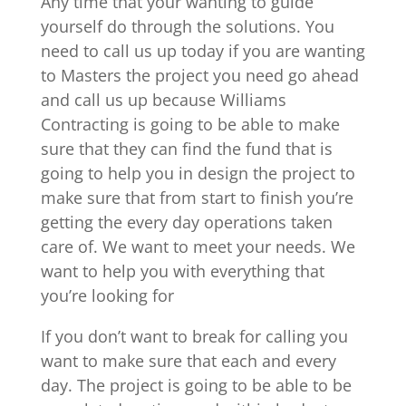
Any time that your wanting to guide
yourself do through the solutions. You
need to call us up today if you are wanting
to Masters the project you need go ahead
and call us up because Williams
Contracting is going to be able to make
sure that they can find the fund that is
going to help you in design the project to
make sure that from start to finish you’re
getting the every day operations taken
care of. We want to meet your needs. We
want to help you with everything that
you’re looking for
If you don’t want to break for calling you
want to make sure that each and every
day. The project is going to be able to be