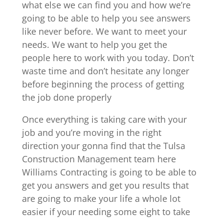
what else we can find you and how we’re
going to be able to help you see answers
like never before. We want to meet your
needs. We want to help you get the
people here to work with you today. Don’t
waste time and don’t hesitate any longer
before beginning the process of getting
the job done properly
Once everything is taking care with your
job and you’re moving in the right
direction your gonna find that the Tulsa
Construction Management team here
Williams Contracting is going to be able to
get you answers and get you results that
are going to make your life a whole lot
easier if your needing some eight to take