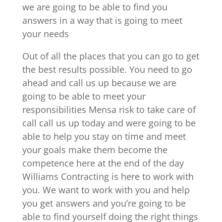
we are going to be able to find you
answers in a way that is going to meet
your needs
Out of all the places that you can go to get
the best results possible. You need to go
ahead and call us up because we are
going to be able to meet your
responsibilities Mensa risk to take care of
call call us up today and were going to be
able to help you stay on time and meet
your goals make them become the
competence here at the end of the day
Williams Contracting is here to work with
you. We want to work with you and help
you get answers and you’re going to be
able to find yourself doing the right things