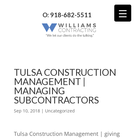
O: 918-682-5511
TULSA CONSTRUCTION
MANAGEMENT |
MANAGING
SUBCONTRACTORS
Sep 10, 2018
| Uncategorized
Tulsa Construction Management | giving