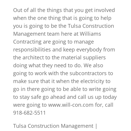
Out of all the things that you get involved
when the one thing that is going to help
you is going to be the Tulsa Construction
Management team here at Williams
Contracting are going to manage
responsibilities and keep everybody from
the architect to the material suppliers
doing what they need to do. We also
going to work with the subcontractors to
make sure that it when the electricity to
go in there going to be able to write going
to stay safe go ahead and call us up today
were going to www.will-con.com for, call
918-682-5511
Tulsa Construction Management |