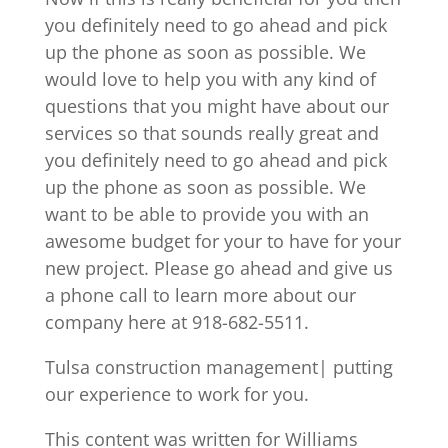
you definitely need to go ahead and pick
up the phone as soon as possible. We
would love to help you with any kind of
questions that you might have about our
services so that sounds really great and
you definitely need to go ahead and pick
up the phone as soon as possible. We
want to be able to provide you with an
awesome budget for your to have for your
new project. Please go ahead and give us
a phone call to learn more about our
company here at 918-682-5511.
Tulsa construction management| putting
our experience to work for you.
This content was written for Williams