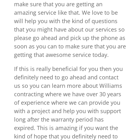
make sure that you are getting an
amazing service like that. We love to be
will help you with the kind of questions
that you might have about our services so
please go ahead and pick up the phone as
soon as you can to make sure that you are
getting that awesome service today.
If this is really beneficial for you then you
definitely need to go ahead and contact
us so you can learn more about Williams
contracting where we have over 30 years
of experience where we can provide you
with a project and help you with support
long after the warranty period has
expired. This is amazing if you want the
kind of hope that you definitely need to