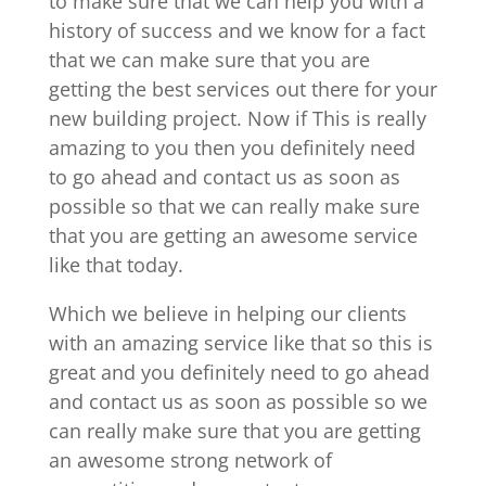
to make sure that we can help you with a
history of success and we know for a fact
that we can make sure that you are
getting the best services out there for your
new building project. Now if This is really
amazing to you then you definitely need
to go ahead and contact us as soon as
possible so that we can really make sure
that you are getting an awesome service
like that today.
Which we believe in helping our clients
with an amazing service like that so this is
great and you definitely need to go ahead
and contact us as soon as possible so we
can really make sure that you are getting
an awesome strong network of