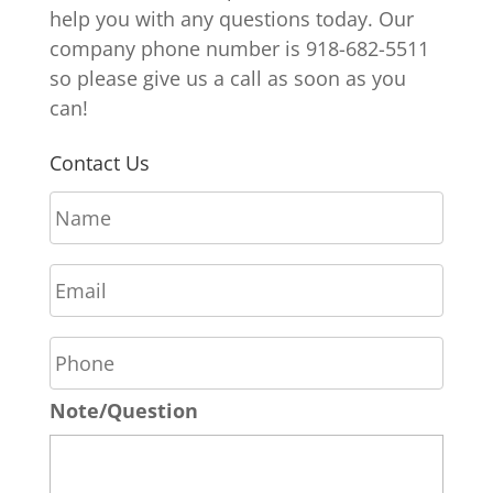
help you with any questions today. Our
company phone number is 918-682-5511
so please give us a call as soon as you
can!
Contact Us
N
a
m
E
e
m
*
a
P
i
h
l
o
*
Note/Question
n
e
*