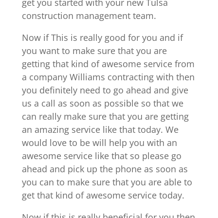
get you started with your new Tulsa
construction management team.
Now if This is really good for you and if
you want to make sure that you are
getting that kind of awesome service from
a company Williams contracting with then
you definitely need to go ahead and give
us a call as soon as possible so that we
can really make sure that you are getting
an amazing service like that today. We
would love to be will help you with an
awesome service like that so please go
ahead and pick up the phone as soon as
you can to make sure that you are able to
get that kind of awesome service today.
Now if this is really beneficial for you then