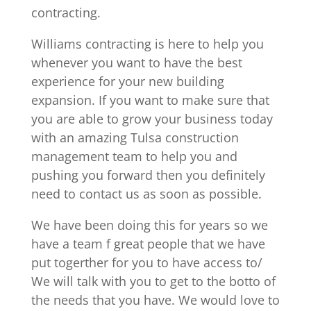
contracting.
Williams contracting is here to help you
whenever you want to have the best
experience for your new building
expansion. If you want to make sure that
you are able to grow your business today
with an amazing Tulsa construction
management team to help you and
pushing you forward then you definitely
need to contact us as soon as possible.
We have been doing this for years so we
have a team f great people that we have
put togerther for you to have access to/
We will talk with you to get to the botto of
the needs that you have. We would love to