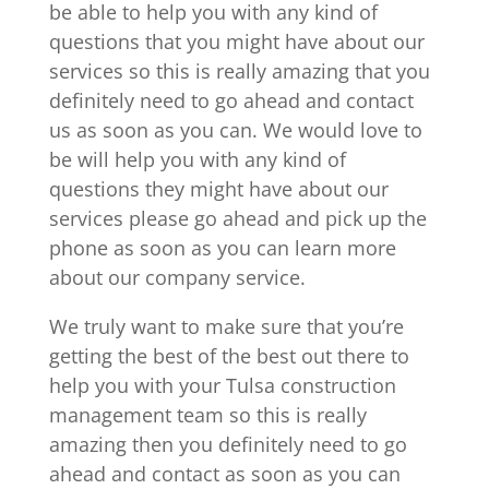
be able to help you with any kind of
questions that you might have about our
services so this is really amazing that you
definitely need to go ahead and contact
us as soon as you can. We would love to
be will help you with any kind of
questions they might have about our
services please go ahead and pick up the
phone as soon as you can learn more
about our company service.
We truly want to make sure that you’re
getting the best of the best out there to
help you with your Tulsa construction
management team so this is really
amazing then you definitely need to go
ahead and contact as soon as you can