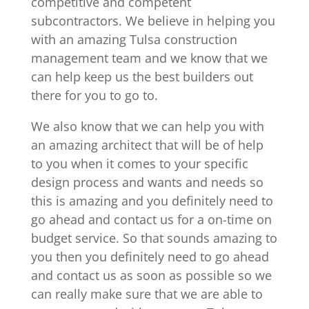
competitive and competent
subcontractors. We believe in helping you
with an amazing Tulsa construction
management team and we know that we
can help keep us the best builders out
there for you to go to.
We also know that we can help you with
an amazing architect that will be of help
to you when it comes to your specific
design process and wants and needs so
this is amazing and you definitely need to
go ahead and contact us for a on-time on
budget service. So that sounds amazing to
you then you definitely need to go ahead
and contact us as soon as possible so we
can really make sure that we are able to