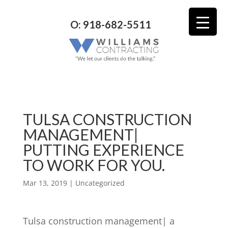
O: 918-682-5511
TULSA CONSTRUCTION
MANAGEMENT|
PUTTING EXPERIENCE
TO WORK FOR YOU.
Mar 13, 2019
| Uncategorized
Tulsa construction management| a