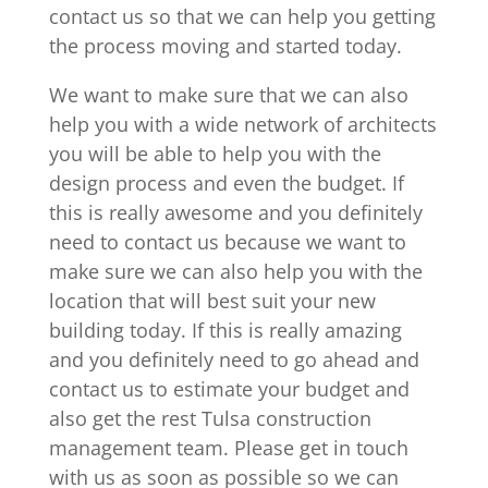
contact us so that we can help you getting
the process moving and started today.
We want to make sure that we can also
help you with a wide network of architects
you will be able to help you with the
design process and even the budget. If
this is really awesome and you definitely
need to contact us because we want to
make sure we can also help you with the
location that will best suit your new
building today. If this is really amazing
and you definitely need to go ahead and
contact us to estimate your budget and
also get the rest Tulsa construction
management team. Please get in touch
with us as soon as possible so we can