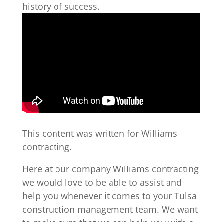
history of success.
This content was written for Williams
contracting.
Here at our company Williams contracting
we would love to be able to assist and
help you whenever it comes to your Tulsa
construction management team. We want