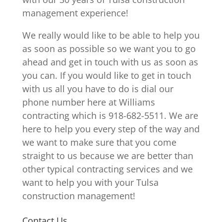
management experience!
We really would like to be able to help you
as soon as possible so we want you to go
ahead and get in touch with us as soon as
you can. If you would like to get in touch
with us all you have to do is dial our
phone number here at Williams
contracting which is 918-682-5511. We are
here to help you every step of the way and
we want to make sure that you come
straight to us because we are better than
other typical contracting services and we
want to help you with your Tulsa
construction management!
Contact Us