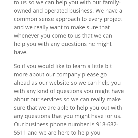
to us so we can help you with our family-
owned and operated business. We have a
common sense approach to every project
and we really want to make sure that
whenever you come to us that we can
help you with any questions he might
have.
So if you would like to learn a little bit
more about our company please go
ahead as our website so we can help you
with any kind of questions you might have
about our services so we can really make
sure that we are able to help you out with
any questions that you might have for us.
Our business phone number is 918-682-
5511 and we are here to help you