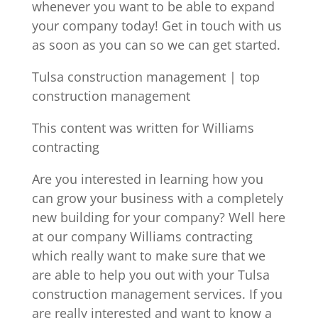
whenever you want to be able to expand
your company today! Get in touch with us
as soon as you can so we can get started.
Tulsa construction management | top
construction management
This content was written for Williams
contracting
Are you interested in learning how you
can grow your business with a completely
new building for your company? Well here
at our company Williams contracting
which really want to make sure that we
are able to help you out with your Tulsa
construction management services. If you
are really interested and want to know a