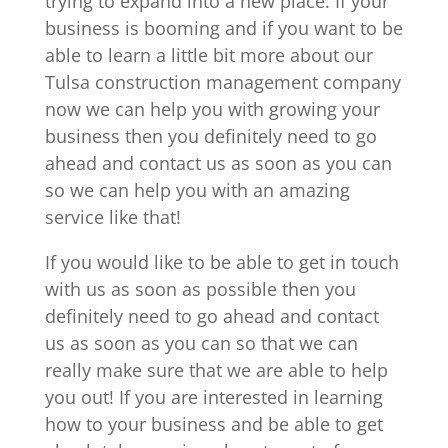
trying to expand into a new place. If your
business is booming and if you want to be
able to learn a little bit more about our
Tulsa construction management company
now we can help you with growing your
business then you definitely need to go
ahead and contact us as soon as you can
so we can help you with an amazing
service like that!
If you would like to be able to get in touch
with us as soon as possible then you
definitely need to go ahead and contact
us as soon as you can so that we can
really make sure that we are able to help
you out! If you are interested in learning
how to your business and be able to get