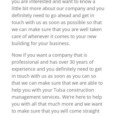
you are interested and want to know a
little bit more about our company and you
definitely need to go ahead and get in
touch with us as soon as possible so that
we can make sure that you are well taken
care of whenever it comes to your new
building for your business.
Now if you want a company that is
professional and has over 30 years of
experience and you definitely need to get
in touch with us as soon as you can so
that we can make sure that we are able to
help you with your Tulsa construction
management services. We’re here to help
you with all that much more and we want
to make sure that you will come straight