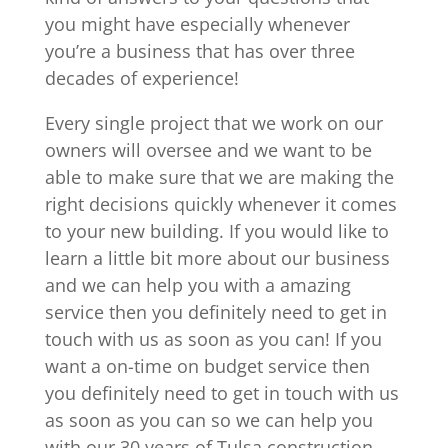
you might have especially whenever
you’re a business that has over three
decades of experience!
Every single project that we work on our
owners will oversee and we want to be
able to make sure that we are making the
right decisions quickly whenever it comes
to your new building. If you would like to
learn a little bit more about our business
and we can help you with a amazing
service then you definitely need to get in
touch with us as soon as you can! If you
want a on-time on budget service then
you definitely need to get in touch with us
as soon as you can so we can help you
with our 30 years of Tulsa construction