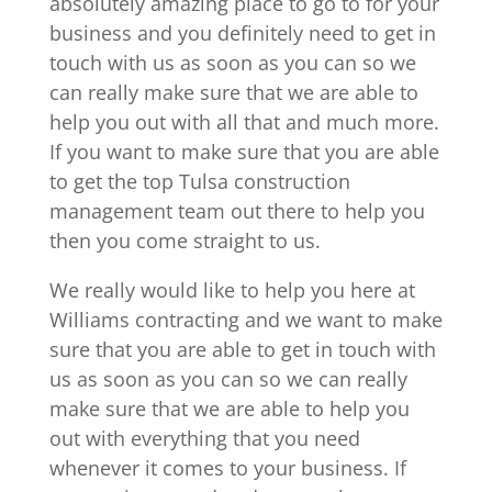
absolutely amazing place to go to for your
business and you definitely need to get in
touch with us as soon as you can so we
can really make sure that we are able to
help you out with all that and much more.
If you want to make sure that you are able
to get the top Tulsa construction
management team out there to help you
then you come straight to us.
We really would like to help you here at
Williams contracting and we want to make
sure that you are able to get in touch with
us as soon as you can so we can really
make sure that we are able to help you
out with everything that you need
whenever it comes to your business. If