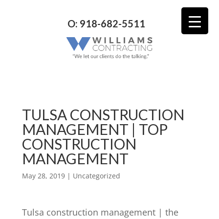
O: 918-682-5511
TULSA CONSTRUCTION
MANAGEMENT | TOP
CONSTRUCTION
MANAGEMENT
May 28, 2019
| Uncategorized
Tulsa construction management | the