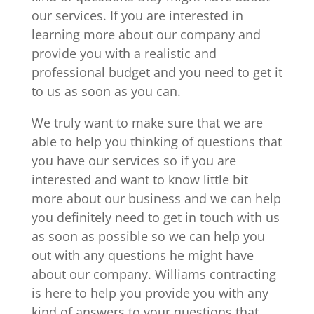
our services. If you are interested in
learning more about our company and
provide you with a realistic and
professional budget and you need to get it
to us as soon as you can.
We truly want to make sure that we are
able to help you thinking of questions that
you have our services so if you are
interested and want to know little bit
more about our business and we can help
you definitely need to get in touch with us
as soon as possible so we can help you
out with any questions he might have
about our company. Williams contracting
is here to help you provide you with any
kind of answers to your questions that