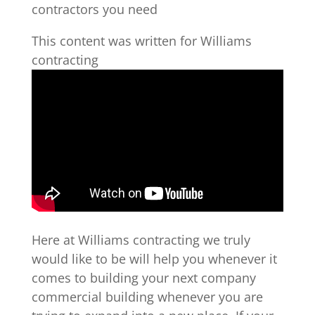
contractors you need
This content was written for Williams
contracting
Here at Williams contracting we truly
would like to be will help you whenever it
comes to building your next company
commercial building whenever you are