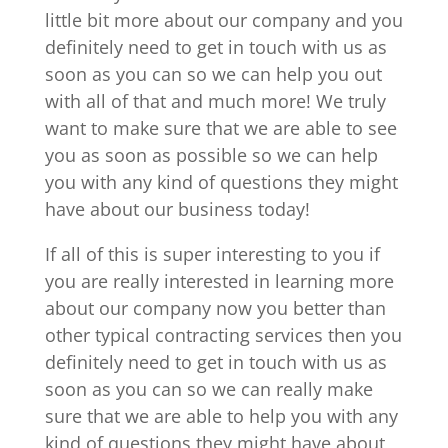
little bit more about our company and you
definitely need to get in touch with us as
soon as you can so we can help you out
with all of that and much more! We truly
want to make sure that we are able to see
you as soon as possible so we can help
you with any kind of questions they might
have about our business today!
If all of this is super interesting to you if
you are really interested in learning more
about our company now you better than
other typical contracting services then you
definitely need to get in touch with us as
soon as you can so we can really make
sure that we are able to help you with any
kind of questions they might have about