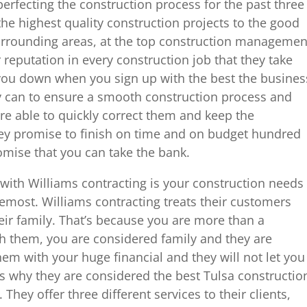
erfecting the construction process for the past three
the highest quality construction projects to the good
rrounding areas, at the top construction managemen
 reputation in every construction job that they take
t you down when you sign up with the best the busines
ey can to ensure a smooth construction process and
are able to quickly correct them and keep the
ey promise to finish on time and on budget hundred
romise that you can take the bank.
with Williams contracting is your construction needs
oremost. Williams contracting treats their customers
eir family. That’s because you are more than a
 them, you are considered family and they are
em with your huge financial and they will not let you
s why they are considered the best Tulsa constructio
ey offer three different services to their clients,