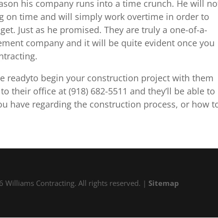
 reason his company runs into a time crunch. He will no
g on time and will simply work overtime in order to
et. Just as he promised. They are truly a one-of-a-
ment company and it will be quite evident once you
tracting.
re readyto begin your construction project with them
 their office at (918) 682-5511 and they’ll be able to
ou have regarding the construction process, or how t
 Williams Contracting. All rights reserved. |
Sitemap