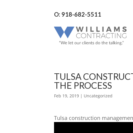
O: 918-682-5511
TULSA CONSTRUC
THE PROCESS
Feb 19, 2019
| Uncategorized
Tulsa construction management