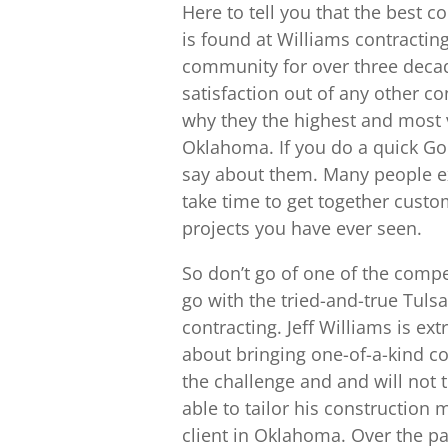
Here to tell you that the bes
is found at Williams contracting
community for over three deca
satisfaction out of any other 
why they the highest and mos
Oklahoma. If you do a quick Goo
say about them. Many people ex
take time to get together custom
projects you have ever seen.
So don’t go of one of the compet
go with the tried-and-true Tu
contracting. Jeff Williams is e
about bringing one-of-a-kind c
the challenge and and will not 
able to tailor his construction
client in Oklahoma. Over the pa