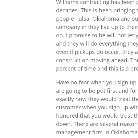
Williams contracting has been p
decades. This is been bringing 
people Tulsa, Oklahoma and su
company in they live up to their
on. I promise to be will not le
and they will do everything th
even if pickups do occur, they 
construction moving ahead. Th
percent of time and this is a p
Have no fear when you sign up 
are going to be put first and f
exactly how they would treat th
customer when you sign up with
honored that you would trust th
down. There are several reason
management firm in Oklahoma. Th