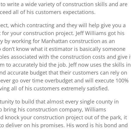
o write a wide variety of construction skills and are
xceed all of his customers expectations.
ect, which contracting and they will help give you a
or your construction project. Jeff Williams got his
try by working for Manhattan construction as an
 don’t know what it estimator is basically someone
ables associated with the construction costs and give i
 to accurately bid the job. Jeff now uses the skills in
and accurate budget that their customers can rely on
 never go over time overbudget and will execute 100%
ving all of his customers extremely satisfied.
unity to build that almost every single county in
o bring his construction company, Williams
d knock your construction project out of the park, it
 to deliver on his promises. His word is his bond and