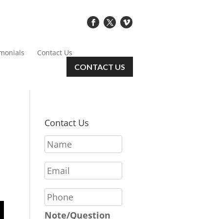
imonials
Contact Us
CONTACT US
Contact Us
N
a
m
E
e
m
*
a
P
i
h
l
o
Note/Question
*