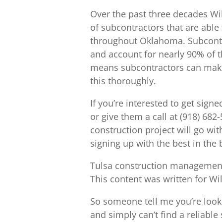
Over the past three decades Wil
of subcontractors that are able 
throughout Oklahoma. Subcontra
and account for nearly 90% of t
means subcontractors can make 
this thoroughly.
If you’re interested to get sig
or give them a call at (918) 682
construction project will go wit
signing up with the best in the 
Tulsa construction management
This content was written for Wi
So someone tell me you’re loo
and simply can’t find a reliable