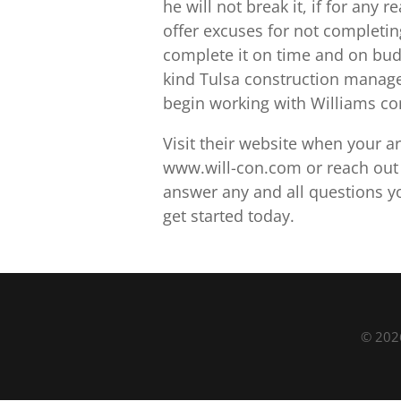
he will not break it, if for any
offer excuses for not completin
complete it on time and on budg
kind Tulsa construction manage
begin working with Williams con
Visit their website when your a
www.will-con.com or reach out to
answer any and all questions y
get started today.
© 2026