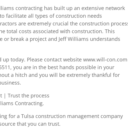
liams contracting has built up an extensive network
to facilitate all types of construction needs
ctors are extremely crucial the construction proces
he total costs associated with construction. This
or break a project and Jeff Williams understands
ned up today. Please contact website www.will-con.com
-5511, you are in the best hands possible in your
hout a hitch and you will be extremely thankful for
business.
 | Trust the process
lliams Contracting.
king for a Tulsa construction management company
 source that you can trust.