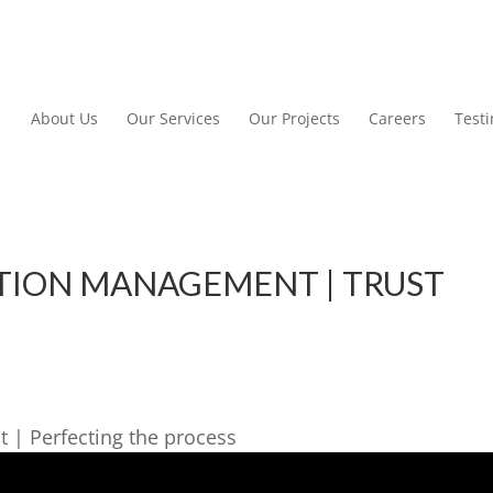
About Us
Our Services
Our Projects
Careers
Test
TION MANAGEMENT | TRUST
 | Perfecting the process