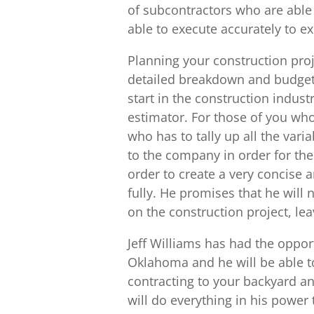
of subcontractors who are able t
able to execute accurately to e
Planning your construction proj
detailed breakdown and budget f
start in the construction indus
estimator. For those of you who
who has to tally up all the vari
to the company in order for them
order to create a very concise 
fully. He promises that he will
on the construction project, lea
Jeff Williams has had the opport
Oklahoma and he will be able t
contracting to your backyard an
will do everything in his power