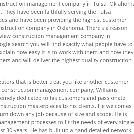
t construction management company in Tulsa, Oklahom
. They have been faithfully serving the Tulsa
des and have been providing the highest customer
construction company in Oklahoma. There’s a reason
t view construction management company in
gle search you will find exactly what people have to
plain how easy it is to work with them and how they
ers and will deliver the highest quality construction
itors that is better treat you like another customer
lsa construction management company, Williams
xtremely dedicated to his customers and passionate
onstruction masterpieces to his clients. He welcomes
turn down any job because of size and scope. He is
 management processes to fit the needs of every single
st 30 years. He has built up a hand detailed network