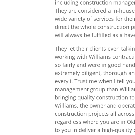
including construction managem
They are considered a in-house
wide variety of services for the
direct the whole construction 
will always be fulfilled as a ha
They let their clients even talk
working with Williams contracti
so fairly and were in good han
extremely diligent, thorough and
every i. Trust me when I tell yo
management group than William
bringing quality construction t
Williams, the owner and operat
construction projects all acros
regardless where you are in O
to you in deliver a high-quality