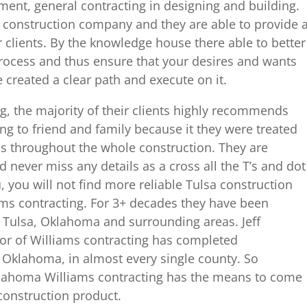
ent, general contracting in designing and building.
 construction company and they are able to provide 
ir clients. By the knowledge house there able to better
process and thus ensure that your desires and wants
ve created a clear path and execute on it.
ing, the majority of their clients highly recommends
ng to friend and family because it they were treated
ds throughout the whole construction. They are
 never miss any details as a cross all the T’s and dot
u, you will not find more reliable Tulsa construction
s contracting. For 3+ decades they have been
o Tulsa, Oklahoma and surrounding areas. Jeff
or of Williams contracting has completed
s Oklahoma, in almost every single county. So
klahoma Williams contracting has the means to come
 construction product.