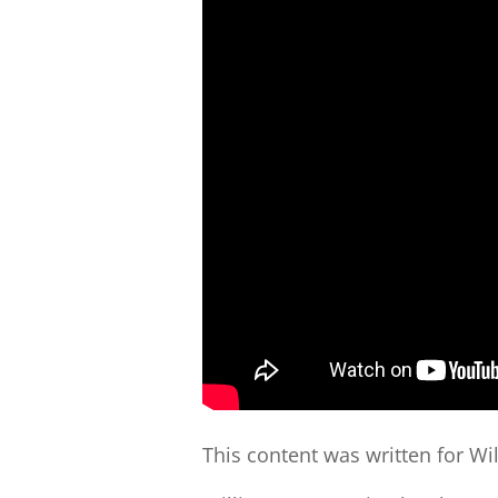
This content was written for Wi