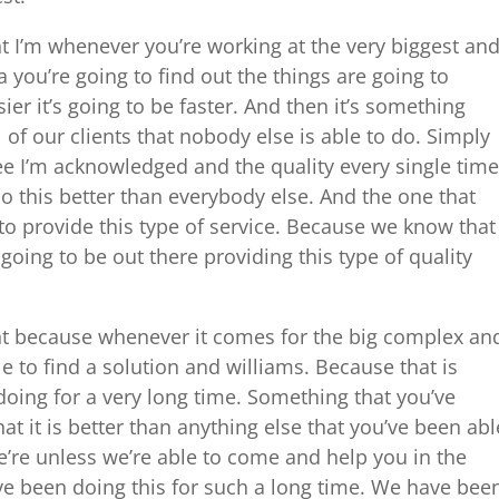
I’m whenever you’re working at the very biggest an
 you’re going to find out the things are going to
ier it’s going to be faster. And then it’s something
l of our clients that nobody else is able to do. Simply
see I’m acknowledged and the quality every single time
o this better than everybody else. And the one that
to provide this type of service. Because we know that
 going to be out there providing this type of quality
 because whenever it comes for the big complex an
e to find a solution and williams. Because that is
oing for a very long time. Something that you’ve
 it is better than anything else that you’ve been abl
’re unless we’re able to come and help you in the
e been doing this for such a long time. We have bee