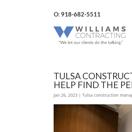
O: 918-682-5511
TULSA CONSTRUC
HELP FIND THE P
Jan 26, 2023
|
Tulsa construction man