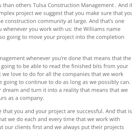
ms than others Tulsa Construction Management . And i
mplex project we suggest that you make sure that yo
the construction community at large. And that’s one
ou whenever you work with us: the Williams name
also going to move your project into the completion
nagement whenever you’re done that means that the
going to be able to read the finished bits from your
 we love to do for all the companies that we work
 going to continue to do as long as we possibly can.
dream and turn it into a reality that means that we
ours as a company.
 that you and your project are successful. And that is
at we do each and every time that we work with
our clients first and we always put their projects