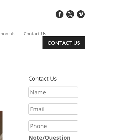
imonials
Contact Us
CONTACT US
Contact Us
N
a
m
E
e
m
*
a
P
i
h
l
o
Note/Question
*