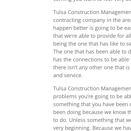
Tulsa Construction Management 
contracting company in the area
happen better is going to be eas
that we’re able to provide for al
being the one that has like to 
The one that has been able to d
has the connections to be able 
there isn’t any other one that is
and service.
Tulsa Construction Management
problems you’re going to be abl
something that you have been d
been doing because we know that
to do. Unless something that we
very beginning. Because we hav