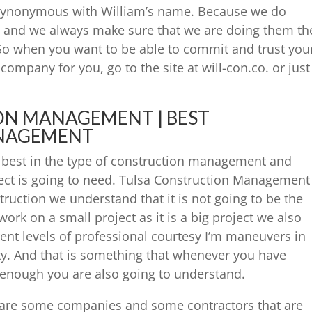
 synonymous with William’s name. Because we do
e and we always make sure that we are doing them th
So when you want to be able to commit and trust you
 company for you, go to the site at will-con.co. or just
ON MANAGEMENT | BEST
NAGEMENT
y best in the type of construction management and
ject is going to need. Tulsa Construction Management
uction we understand that it is not going to be the
work on a small project as it is a big project we also
rent levels of professional courtesy I’m maneuvers in
y. And that is something that whenever you have
enough you are also going to understand.
e are some companies and some contractors that are