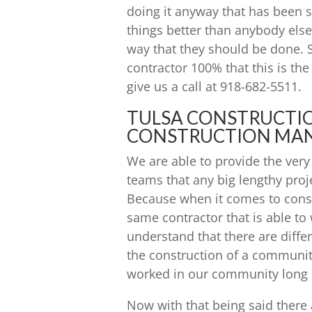
doing it anyway that has been
things better than anybody els
way that they should be done. 
contractor 100% that this is the
give us a call at 918-682-5511.
TULSA CONSTRUCTI
CONSTRUCTION MA
We are able to provide the ver
teams that any big lengthy pro
Because when it comes to constr
same contractor that is able to 
understand that there are diffe
the construction of a communit
worked in our community long 
Now with that being said ther