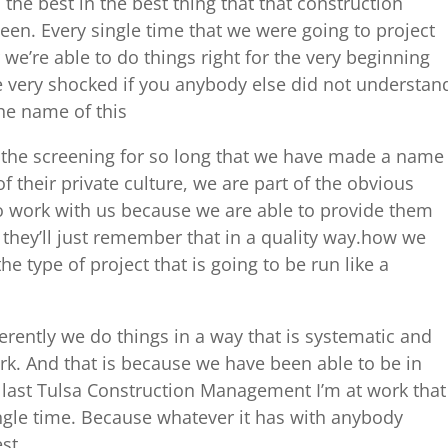
the best in the best thing that that construction
seen. Every single time that we were going to project
we’re able to do things right for the very beginning
e very shocked if you anybody else did not understan
he name of this
 the screening for so long that we have made a name
of their private culture, we are part of the obvious
 work with us because we are able to provide them
 they’ll just remember that in a quality way.how we
he type of project that is going to be run like a
erently we do things in a way that is systematic and
. And that is because we have been able to be in
 last Tulsa Construction Management I’m at work that
ngle time. Because whatever it has with anybody
st.