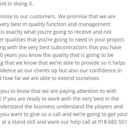
nt in doing it.
omise to our customers. We promise that we are
 very best in quality function and management
is exactly what you’re going to receive and not
 qualities that you’re going to need in your project.
g with the very best subcontractors that you have
0 years you know the quality that is going to be
g that we know that we’re able to provide so it helps
idence as our clients up but also our confidence in
 how far we are able to extend ourselves.
you to know that we are paying attention to with
! if you are ready to work with the very best in the
 understand the business understand the players and
ou want to give us a call and we’re going to get your
 at a stand still and want our help call at 918-682-551