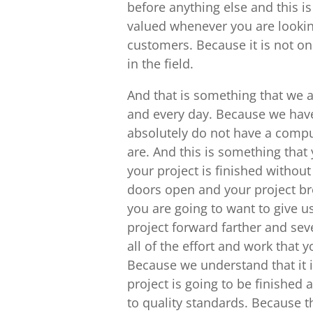
before anything else and this i
valued whenever you are lookin
customers. Because it is not on
in the field.
And that is something that we ar
and every day. Because we have
absolutely do not have a comput
are. And this is something that 
your project is finished without 
doors open and your project bro
you are going to want to give u
project forward farther and se
all of the effort and work that
Because we understand that it i
project is going to be finished
to quality standards. Because t