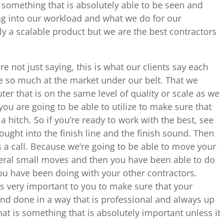
s something that is absolutely able to be seen and
g into our workload and what we do for our
ly a scalable product but we are the best contractors
e not just saying, this is what our clients say each
 so much at the market under our belt. That we
er that is on the same level of quality or scale as we
you are going to be able to utilize to make sure that
a hitch. So if you’re ready to work with the best, see
ught into the finish line and the finish sound. Then
s a call. Because we’re going to be able to move your
veral small moves and then you have been able to do
 you have been doing with your other contractors.
s very important to you to make sure that your
 and done in a way that is professional and always up
hat is something that is absolutely important unless i