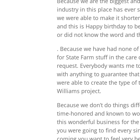
Because we are the biggest and 
industry in this place has ever 
we were able to make it shorter 
and this is Happy birthday to b
or did not know the word and t
. Because we have had none of
for State Farm stuff in the care 
request. Everybody wants me to
with anything to guarantee that
were able to create the type of t
Williams project.
Because we don’t do things diff
time-honored and known to work
this wonderful business for the
you were going to find every si
coming you want to feel very be