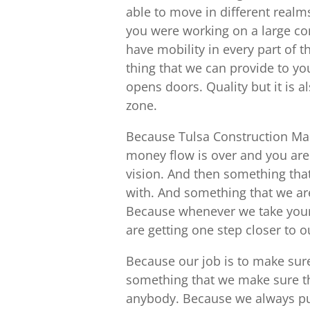
able to move in different real
you were working on a large co
have mobility in every part of 
thing that we can provide to y
opens doors. Quality but it is 
zone.
Because Tulsa Construction Ma
money flow is over and you are 
vision. And then something that
with. And something that we are
Because whenever we take your 
are getting one step closer to 
Because our job is to make sure
something that we make sure th
anybody. Because we always put 