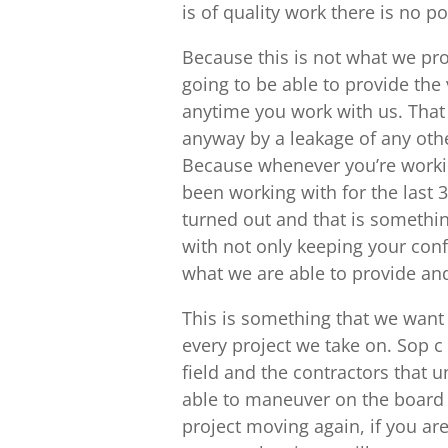
is of quality work there is no poi
Because this is not what we pr
going to be able to provide the
anytime you work with us. That 
anyway by a leakage of any other
Because whenever you’re workin
been working with for the last 3
turned out and that is somethin
with not only keeping your conf
what we are able to provide and
This is something that we want 
every project we take on. Sop c 
field and the contractors that
able to maneuver on the board y
project moving again, if you are