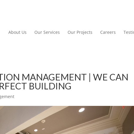
About Us
Our Services
Our Projects
Careers
Test
TION MANAGEMENT | WE CAN
ERFECT BUILDING
agement