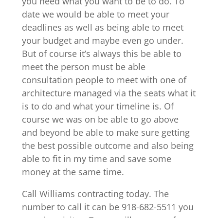
you need what you want to be to do. To
date we would be able to meet your
deadlines as well as being able to meet
your budget and maybe even go under.
But of course it’s always this be able to
meet the person must be able
consultation people to meet with one of
architecture managed via the seats what it
is to do and what your timeline is. Of
course we was on be able to go above
and beyond be able to make sure getting
the best possible outcome and also being
able to fit in my time and save some
money at the same time.
Call Williams contracting today. The
number to call it can be 918-682-5511 you