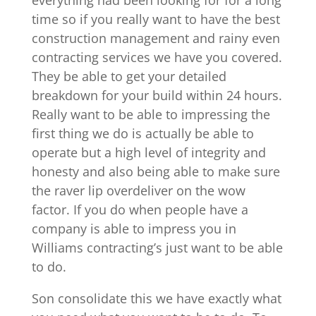
time so if you really want to have the best
construction management and rainy even
contracting services we have you covered.
They be able to get your detailed
breakdown for your build within 24 hours.
Really want to be able to impressing the
first thing we do is actually be able to
operate but a high level of integrity and
honesty and also being able to make sure
the raver lip overdeliver on the wow
factor. If you do when people have a
company is able to impress you in
Williams contracting’s just want to be able
to do.
Son consolidate this we have exactly what