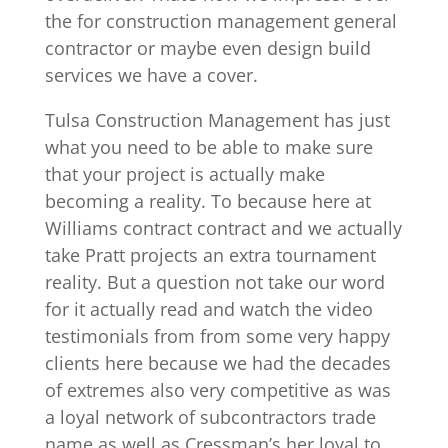
the for construction management general
contractor or maybe even design build
services we have a cover.
Tulsa Construction Management has just
what you need to be able to make sure
that your project is actually make
becoming a reality. To because here at
Williams contract contract and we actually
take Pratt projects an extra tournament
reality. But a question not take our word
for it actually read and watch the video
testimonials from from some very happy
clients here because we had the decades
of extremes also very competitive as was
a loyal network of subcontractors trade
name as well as Cressman’s her loyal to