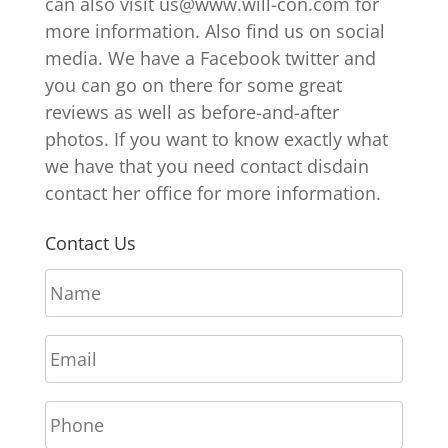
can also visit us@www.will-con.com for
more information. Also find us on social
media. We have a Facebook twitter and
you can go on there for some great
reviews as well as before-and-after
photos. If you want to know exactly what
we have that you need contact disdain
contact her office for more information.
Contact Us
N
a
m
E
e
m
*
a
P
i
h
l
o