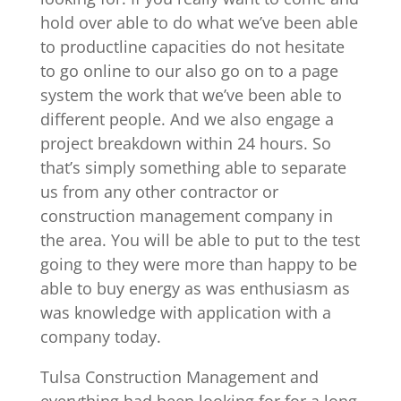
hold over able to do what we’ve been able
to productline capacities do not hesitate
to go online to our also go on to a page
system the work that we’ve been able to
different people. And we also engage a
project breakdown within 24 hours. So
that’s simply something able to separate
us from any other contractor or
construction management company in
the area. You will be able to put to the test
going to they were more than happy to be
able to buy energy as was enthusiasm as
was knowledge with application with a
company today.
Tulsa Construction Management and
everything had been looking for for a long