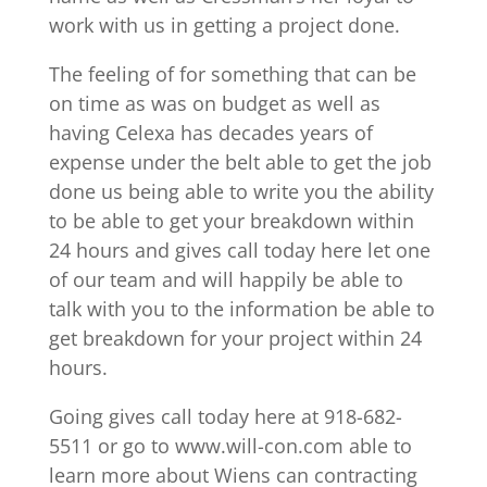
work with us in getting a project done.
The feeling of for something that can be
on time as was on budget as well as
having Celexa has decades years of
expense under the belt able to get the job
done us being able to write you the ability
to be able to get your breakdown within
24 hours and gives call today here let one
of our team and will happily be able to
talk with you to the information be able to
get breakdown for your project within 24
hours.
Going gives call today here at 918-682-
5511 or go to www.will-con.com able to
learn more about Wiens can contracting