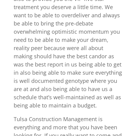
treatment you deserve a little time. We
want to be able to overdeliver and always
be able to bring the pre-debate
overwhelming optimistic momentum you
need to be able to make your dream,
reality peer because were all about
making should have the best candor as
was the best report in us being able to get
in also being able to make sure everything
is well documented genotype where you
are at and also being able to have us a
schedule that’s well-maintained as well as
being able to maintain a budget.
Tulsa Construction Management is
everything and more that you have been
looking for. If you really want to come and