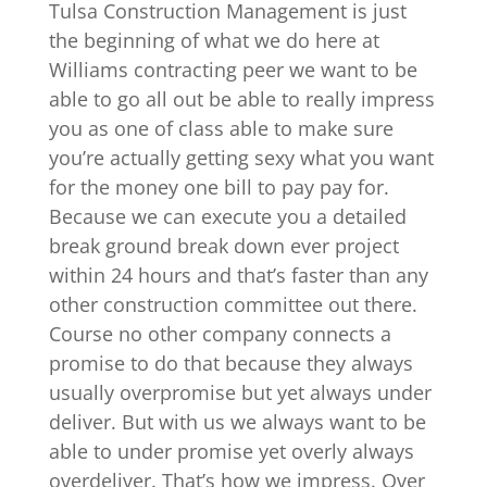
Tulsa Construction Management is just
the beginning of what we do here at
Williams contracting peer we want to be
able to go all out be able to really impress
you as one of class able to make sure
you’re actually getting sexy what you want
for the money one bill to pay pay for.
Because we can execute you a detailed
break ground break down ever project
within 24 hours and that’s faster than any
other construction committee out there.
Course no other company connects a
promise to do that because they always
usually overpromise but yet always under
deliver. But with us we always want to be
able to under promise yet overly always
overdeliver. That’s how we impress. Over