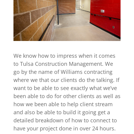
We know how to impress when it comes
to Tulsa Construction Management. We
go by the name of Williams contracting
where we that our clients do the talking. If
want to be able to see exactly what we’ve
been able to do for other clients as well as
how we been able to help client stream
and also be able to build it going get a
detailed breakdown of how to connect to
have your project done in over 24 hours.