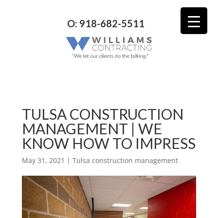
O: 918-682-5511
TULSA CONSTRUCTION
MANAGEMENT | WE
KNOW HOW TO IMPRESS
May 31, 2021
|
Tulsa construction management