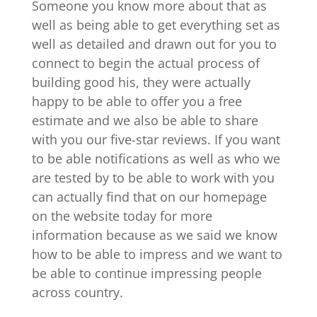
Someone you know more about that as
well as being able to get everything set as
well as detailed and drawn out for you to
connect to begin the actual process of
building good his, they were actually
happy to be able to offer you a free
estimate and we also be able to share
with you our five-star reviews. If you want
to be able notifications as well as who we
are tested by to be able to work with you
can actually find that on our homepage
on the website today for more
information because as we said we know
how to be able to impress and we want to
be able to continue impressing people
across country.