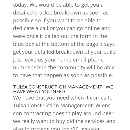
today. We would be able to get you a
detailed bracket breakdown as soon as
possible so if you want to be able to
dedicate a call or you can go online and
were once it bailed out the form in the
blue box at the bottom of the page it says
get your detailed breakdown of your build
just leave us your name email phone
number six in the community will be able
to have that happen as soon as possible.
TULSA CONSTRUCTION MANAGEMENT | WE
HAVE WHAT YOU NEED
We have that you need when it comes to
Tulsa Construction Management. Wiens
con contracting doesn’t play around peer
we really want to buy did the services and
also to provide you the VIP five-star