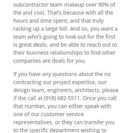
subcontractor team makeup over 90% of
the and cost. That’s because with all the
hours and time spent, and that truly
racking up a large bill. And so, you want a
team who’s going to look out for the first
is great deals, and be able to reach out to
their business relationships to find other
companies are deals for you.
If you have any questions about the no
contracting our project expertise, our
design team, engineers, architects, please
if the call at (918) 682-5511. Once you call
that number, you can either speak with
one of our customer service
representatives, or they can transfer you
to the specific department wishing to