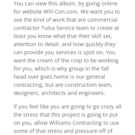
You can view this album, by going online
for website Will-Con.com. We want you to
see the kind of work that are commercial
contractor Tulsa Service team to create at
least you know what that their skill set,
attention to detail, and how quickly they
can provide you services is spot on. You
want the cream of the crop to be working
for you, which is why group in the fall
head over goes home is our general
contracting, but are construction team,
designers, architects and engineers.
If you feel like you are going to go crazy all
the stress that this project is going to put
on you, allow Williams Contracting to use
some of that stress and pressure off of