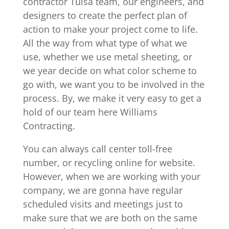
contractor Tulsa team, our engineers, and
designers to create the perfect plan of
action to make your project come to life.
All the way from what type of what we
use, whether we use metal sheeting, or
we year decide on what color scheme to
go with, we want you to be involved in the
process. By, we make it very easy to get a
hold of our team here Williams
Contracting.
You can always call center toll-free
number, or recycling online for website.
However, when we are working with your
company, we are gonna have regular
scheduled visits and meetings just to
make sure that we are both on the same