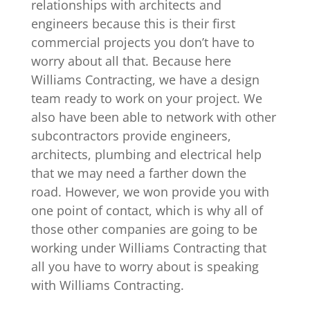
relationships with architects and
engineers because this is their first
commercial projects you don’t have to
worry about all that. Because here
Williams Contracting, we have a design
team ready to work on your project. We
also have been able to network with other
subcontractors provide engineers,
architects, plumbing and electrical help
that we may need a farther down the
road. However, we won provide you with
one point of contact, which is why all of
those other companies are going to be
working under Williams Contracting that
all you have to worry about is speaking
with Williams Contracting.