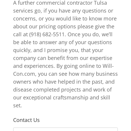
A further commercial contractor Tulsa
services go, if you have any questions or
concerns, or you would like to know more
about our pricing options please give the
call at (918) 682-5511. Once you do, we’ll
be able to answer any of your questions
quickly, and I promise you, that your
company can benefit from our expertise
and experiences. By going online to Will-
Con.com, you can see how many business
owners who have helped in the past, and
disease completed projects and work of
our exceptional craftsmanship and skill
set.
Contact Us
N