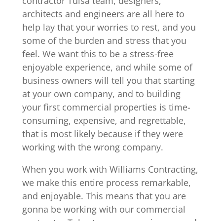
contractor Tulsa team, designers,
architects and engineers are all here to
help lay that your worries to rest, and you
some of the burden and stress that you
feel. We want this to be a stress-free
enjoyable experience, and while some of
business owners will tell you that starting
at your own company, and to building
your first commercial properties is time-
consuming, expensive, and regrettable,
that is most likely because if they were
working with the wrong company.
When you work with Williams Contracting,
we make this entire process remarkable,
and enjoyable. This means that you are
gonna be working with our commercial