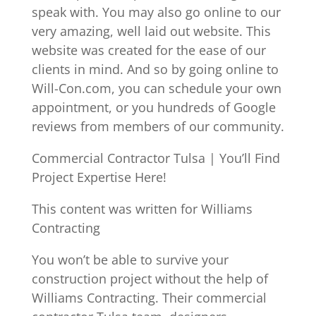
speak with. You may also go online to our
very amazing, well laid out website. This
website was created for the ease of our
clients in mind. And so by going online to
Will-Con.com, you can schedule your own
appointment, or you hundreds of Google
reviews from members of our community.
Commercial Contractor Tulsa | You’ll Find
Project Expertise Here!
This content was written for Williams
Contracting
You won’t be able to survive your
construction project without the help of
Williams Contracting. Their commercial