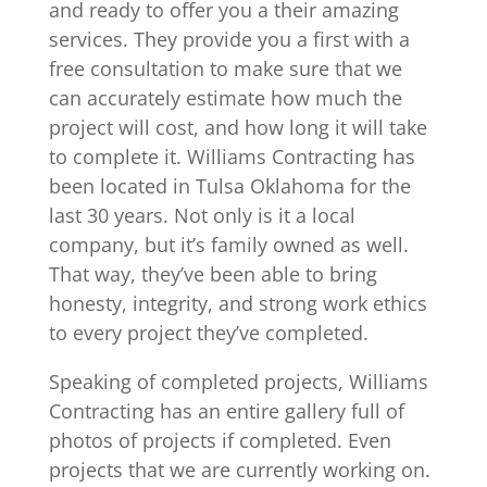
and ready to offer you a their amazing
services. They provide you a first with a
free consultation to make sure that we
can accurately estimate how much the
project will cost, and how long it will take
to complete it. Williams Contracting has
been located in Tulsa Oklahoma for the
last 30 years. Not only is it a local
company, but it’s family owned as well.
That way, they’ve been able to bring
honesty, integrity, and strong work ethics
to every project they’ve completed.
Speaking of completed projects, Williams
Contracting has an entire gallery full of
photos of projects if completed. Even
projects that we are currently working on.