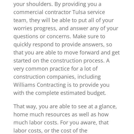
your shoulders. By providing you a
commercial contractor Tulsa service
team, they will be able to put all of your
worries progress, and answer any of your
questions or concerns. Make sure to
quickly respond to provide answers, so
that you are able to move forward and get
started on the construction process. A
very common practice for a lot of
construction companies, including
Williams Contracting is to provide you
with the complete estimated budget.
That way, you are able to see at a glance,
home much resources as well as how
much labor costs. For you aware, that
labor costs, or the cost of the