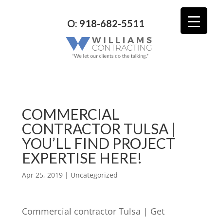
O: 918-682-5511
COMMERCIAL
CONTRACTOR TULSA |
YOU’LL FIND PROJECT
EXPERTISE HERE!
Apr 25, 2019
| Uncategorized
Commercial contractor Tulsa | Get