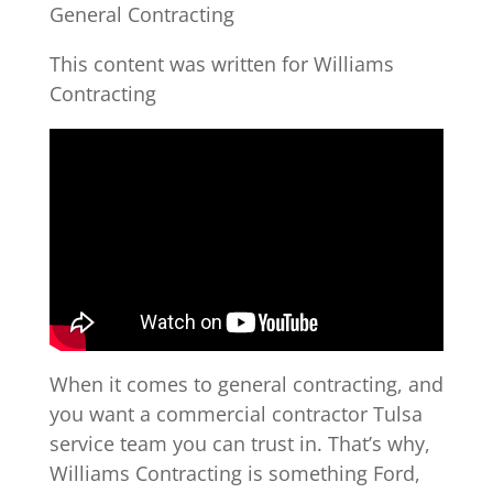
General Contracting
This content was written for Williams
Contracting
When it comes to general contracting, and
you want a commercial contractor Tulsa
service team you can trust in. That’s why,
Williams Contracting is something Ford,