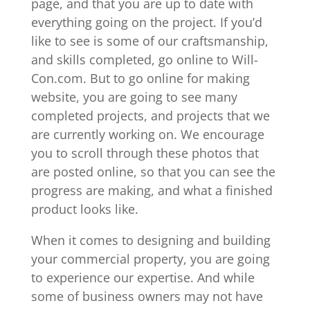
page, and that you are up to date with
everything going on the project. If you’d
like to see is some of our craftsmanship,
and skills completed, go online to Will-
Con.com. But to go online for making
website, you are going to see many
completed projects, and projects that we
are currently working on. We encourage
you to scroll through these photos that
are posted online, so that you can see the
progress are making, and what a finished
product looks like.
When it comes to designing and building
your commercial property, you are going
to experience our expertise. And while
some of business owners may not have