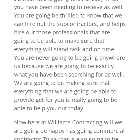
you have been needing to receive as well.
You are going be thrilled to know that we
can hire out the subcontractors, and helps
hire out those professionals that are
going to be able to make sure that
everything will stand task and on time.
You are never going to be going anywhere
us because we are going to be exactly
what you have been searching for as well.
We are going to be making sure that
everything that we are going be able to
provide get for you is really going to be
able to help you out today.
Now here at Williams Contracting will we
are going be happy has going commercial
contractor Tulsa that is also going to be