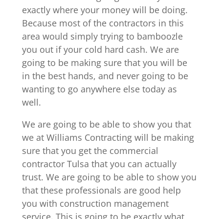
exactly where your money will be doing.
Because most of the contractors in this
area would simply trying to bamboozle
you out if your cold hard cash. We are
going to be making sure that you will be
in the best hands, and never going to be
wanting to go anywhere else today as
well.
We are going to be able to show you that
we at Williams Contracting will be making
sure that you get the commercial
contractor Tulsa that you can actually
trust. We are going to be able to show you
that these professionals are good help
you with construction management
service. This is going to be exactly what