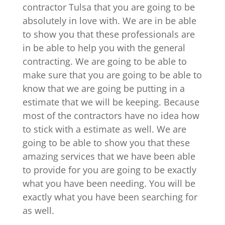
contractor Tulsa that you are going to be
absolutely in love with. We are in be able
to show you that these professionals are
in be able to help you with the general
contracting. We are going to be able to
make sure that you are going to be able to
know that we are going be putting in a
estimate that we will be keeping. Because
most of the contractors have no idea how
to stick with a estimate as well. We are
going to be able to show you that these
amazing services that we have been able
to provide for you are going to be exactly
what you have been needing. You will be
exactly what you have been searching for
as well.