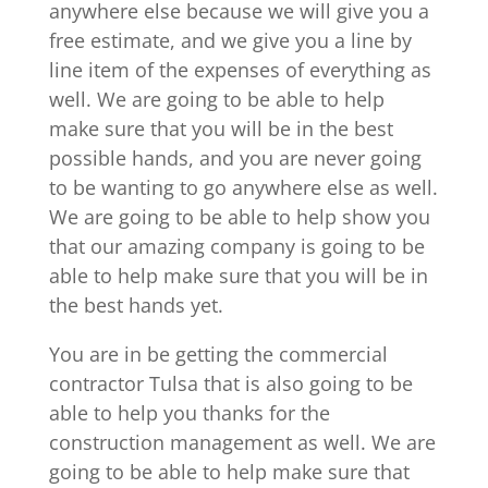
anywhere else because we will give you a
free estimate, and we give you a line by
line item of the expenses of everything as
well. We are going to be able to help
make sure that you will be in the best
possible hands, and you are never going
to be wanting to go anywhere else as well.
We are going to be able to help show you
that our amazing company is going to be
able to help make sure that you will be in
the best hands yet.
You are in be getting the commercial
contractor Tulsa that is also going to be
able to help you thanks for the
construction management as well. We are
going to be able to help make sure that