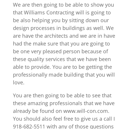
We are then going to be able to show you
that Williams Contracting will is going to
be also helping you by sitting down our
design processes in buildings as well. We
are have the architects and we are in have
had the make sure that you are going to
be one very pleased person because of
these quality services that we have been
able to provide. You are to be getting the
professionally made building that you will
love.
You are then going to be able to see that
these amazing professionals that we have
already be found on www.will-con.com.
You should also feel free to give us a call I
918-682-5511 with any of those questions