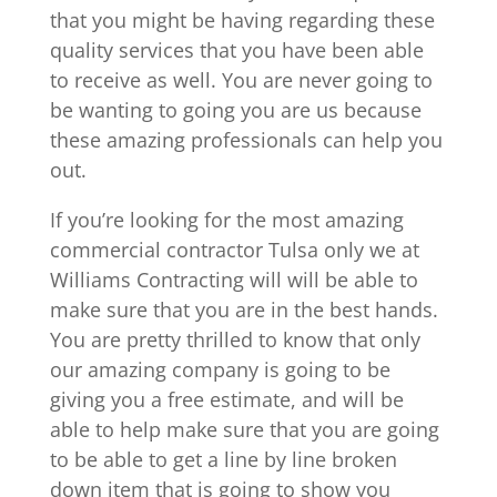
that you might be having regarding these
quality services that you have been able
to receive as well. You are never going to
be wanting to going you are us because
these amazing professionals can help you
out.
If you’re looking for the most amazing
commercial contractor Tulsa only we at
Williams Contracting will will be able to
make sure that you are in the best hands.
You are pretty thrilled to know that only
our amazing company is going to be
giving you a free estimate, and will be
able to help make sure that you are going
to be able to get a line by line broken
down item that is going to show you