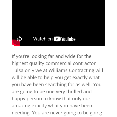
If you’re looking far and wide for the
highest quality commercial contractor
Tulsa only we at Williams Contracting will
will be able to help you get exactly what
you have been searching for as well. You
are going to be one very thrilled and
happy person to know that only our
amazing exactly what you have been
needing. You are never going to be going