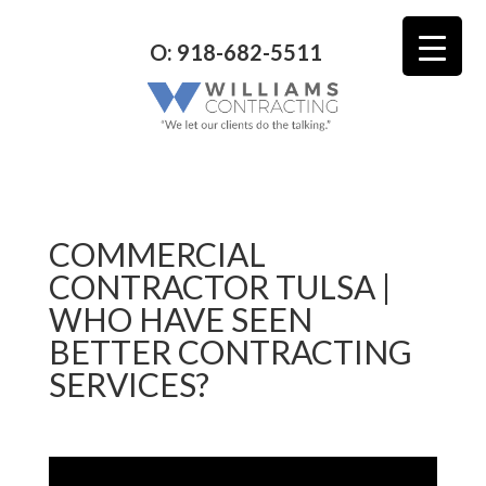
O: 918-682-5511
COMMERCIAL
CONTRACTOR TULSA |
WHO HAVE SEEN
BETTER CONTRACTING
SERVICES?