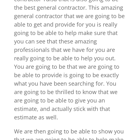
the best general contractor. This amazing
general contractor that we are going to be
able to get and provide for you is really
going to be able to help make sure that
you can see that these amazing
professionals that we have for you are
really going to be able to help you out.
You are going to be that we are going to
be able to provide is going to be exactly
what you have been searching for. You
are going to be thrilled to know that we
are going to be able to give you an
estimate, and actually stick with that
estimate as well.
We are then going to be able to show you
that we are going to be able to help make