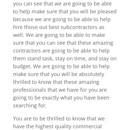
you can see that we are going to be able
to help make sure that you will be pleased
because we are going to be able to help
hire those out best subcontractors as
well. We are going to be able to make
sure that you can see that these amazing
contractors are going to be able to help
them stand task, stay on time, and stay on
budget. We are going to be able to help
make sure that you will be absolutely
thrilled to know that these amazing
professionals that we have for you are
going to be exactly what you have been
searching for.
You are to be thrilled to know that we
have the highest quality commercial