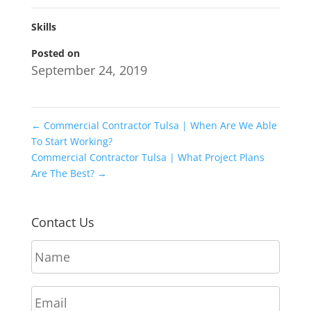
Skills
Posted on
September 24, 2019
←
Commercial Contractor Tulsa | When Are We Able
To Start Working?
Commercial Contractor Tulsa | What Project Plans
Are The Best?
→
Contact Us
N
a
m
E
e
m
*