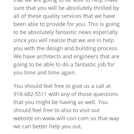
sure that you will be absolutely thrilled by
all of these quality services that we have
been able to provide for you. This is going
to be absolutely fantastic news especially
since you will realize that we are in help
you with the design and building process.
We have architects and engineers that are
going to be able to do a fantastic job for
you time and time again.
You should feel free to give us a call at
918-682-5511 with any of those questions
that you might be having as well. You
should feel free to also to visit our
website on www.will-con.com so that way
we can better help you out.