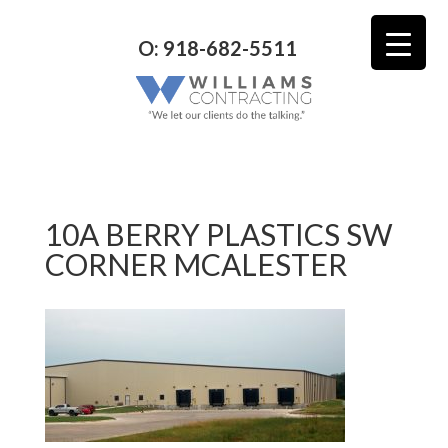
O: 918-682-5511
10A BERRY PLASTICS SW
CORNER MCALESTER