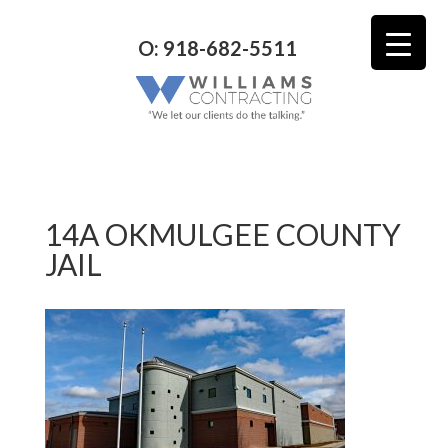
O: 918-682-5511
14A OKMULGEE COUNTY
JAIL