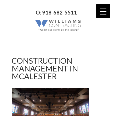
O: 918-682-5511
CONSTRUCTION
MANAGEMENT IN
MCALESTER