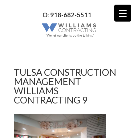
O: 918-682-5511
TULSA CONSTRUCTION
MANAGEMENT
WILLIAMS
CONTRACTING 9