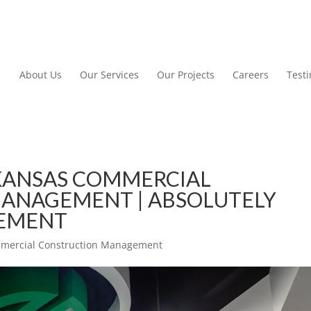
About Us
Our Services
Our Projects
Careers
Test
KANSAS COMMERCIAL
ANAGEMENT | ABSOLUTELY
GEMENT
mmercial Construction Management