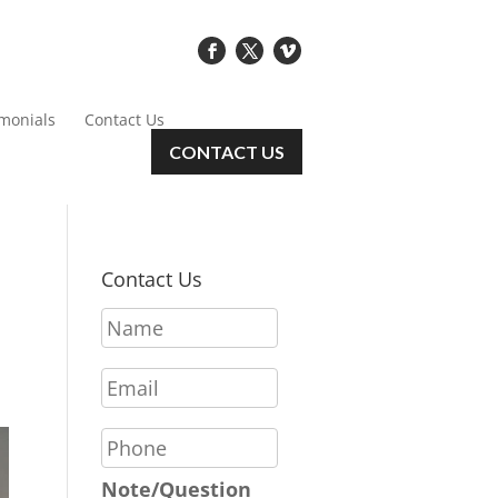
imonials
Contact Us
CONTACT US
Contact Us
N
a
m
E
e
m
*
a
P
i
h
l
o
Note/Question
*