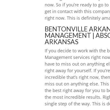
now. So if you’re ready to go t
get in contact with this company 
right now. This is definitely am
BENTONVILLE ARKA
MANAGEMENT | ABSO
ARKANSAS
If you decide to work with the
Management services right now 
have to miss out on anything els
right away for yourself. If you’
incredible that’s right now, the
miss out on anything else. This 
the best right away for you to b
the most incredible results. Ri
single step of the way. This is d