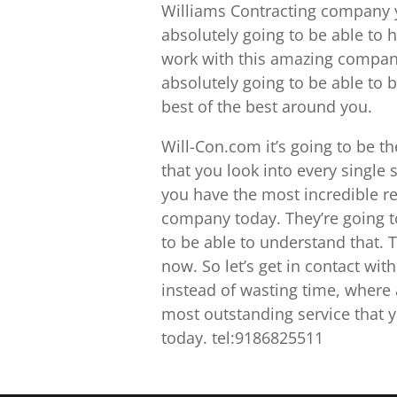
Williams Contracting company y
absolutely going to be able to 
work with this amazing company
absolutely going to be able to b
best of the best around you.
Will-Con.com it’s going to be 
that you look into every single 
you have the most incredible res
company today. They’re going t
to be able to understand that. Th
now. So let’s get in contact with
instead of wasting time, where a
most outstanding service that y
today. tel:9186825511