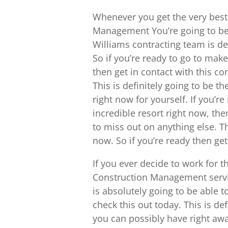
Whenever you get the very bes
Management You’re going to be 
Williams contracting team is def
So if you’re ready to go to make
then get in contact with this 
This is definitely going to be t
right now for yourself. If you’r
incredible resort right now, th
to miss out on anything else. Thi
now. So if you’re ready then ge
If you ever decide to work for 
Construction Management servic
is absolutely going to be able t
check this out today. This is de
you can possibly have right awa