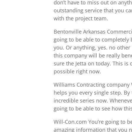
don’t have to miss out on anythi
outstanding service that you ca
with the project team.
Bentonville Arkansas Commerc
going to be able to completely b
you. Or anything, yes. no other
this company will be really bene
sure the Jetta on today. This is
possible right now.
Williams Contracting company W
helps you every single step. By 
incredible series now. Wheneve
going to be able to see how this
Will-Con.com You’re going to be 
amazing information that you ne