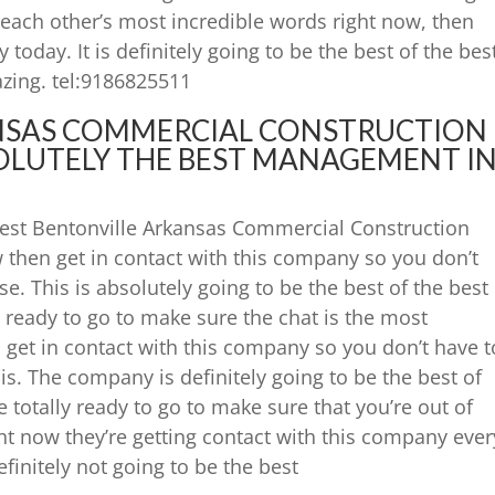
o each other’s most incredible words right now, then
today. It is definitely going to be the best of the bes
azing. tel:9186825511
NSAS COMMERCIAL CONSTRUCTION
LUTELY THE BEST MANAGEMENT I
 best Bentonville Arkansas Commercial Construction
then get in contact with this company so you don’t
e. This is absolutely going to be the best of the best
re ready to go to make sure the chat is the most
n get in contact with this company so you don’t have t
is. The company is definitely going to be the best of
e totally ready to go to make sure that you’re out of
ght now they’re getting contact with this company ever
efinitely not going to be the best