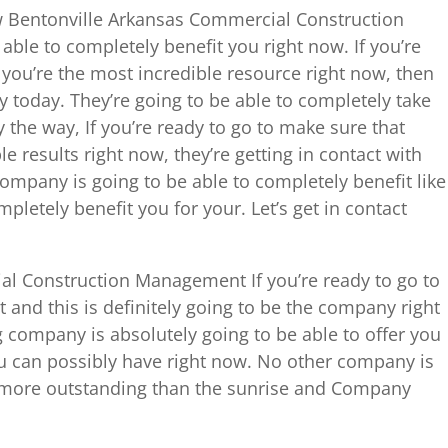
how Bentonville Arkansas Commercial Construction
ble to completely benefit you right now. If you’re
you’re the most incredible resource right now, then
y today. They’re going to be able to completely take
y the way, If you’re ready to go to make sure that
le results right now, they’re getting in contact with
mpany is going to be able to completely benefit like
pletely benefit you for your. Let’s get in contact
l Construction Management If you’re ready to go to
 and this is definitely going to be the company right
 company is absolutely going to be able to offer you
ou can possibly have right now. No other company is
r more outstanding than the sunrise and Company