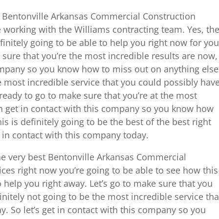
t Bentonville Arkansas Commercial Construction
working with the Williams contracting team. Yes, th
initely going to be able to help you right now for you
 sure that you’re the most incredible results are now,
company so you know how to miss out on anything else
he most incredible service that you could possibly hav
e ready to go to make sure that you’re at the most
en get in contact with this company so you know how
s is definitely going to be the best of the best right
t in contact with this company today.
the very best Bentonville Arkansas Commercial
es right now you’re going to be able to see how this
o help you right away. Let’s go to make sure that you
finitely not going to be the most incredible service tha
y. So let’s get in contact with this company so you