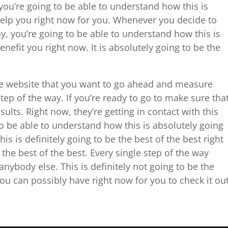
ou’re going to be able to understand how this is
help you right now for you. Whenever you decide to
, you’re going to be able to understand how this is
enefit you right now. It is absolutely going to be the
the website that you want to go ahead and measure
step of the way. If you’re ready to go to make sure tha
ults. Right now, they’re getting in contact with this
o be able to understand how this is absolutely going
is is definitely going to be the best of the best right
 the best of the best. Every single step of the way
nybody else. This is definitely not going to be the
ou can possibly have right now for you to check it ou