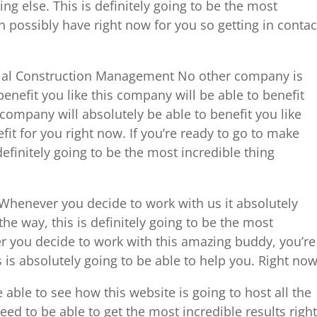
ng else. This is definitely going to be the most
n possibly have right now for you so getting in contac
ial Construction Management No other company is
enefit you like this company will be able to benefit
 company will absolutely be able to benefit you like
fit for you right now. If you’re ready to go to make
 definitely going to be the most incredible thing
henever you decide to work with us it absolutely
the way, this is definitely going to be the most
r you decide to work with this amazing buddy, you’re
 is absolutely going to be able to help you. Right now
able to see how this website is going to host all the
ed to be able to get the most incredible results right