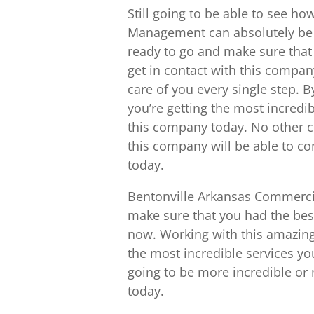
Still going to be able to see 
Management can absolutely be a
ready to go and make sure that 
get in contact with this compan
care of you every single step. B
you’re getting the most incredib
this company today. No other co
this company will be able to com
today.
Bentonville Arkansas Commercia
make sure that you had the best
now. Working with this amazing
the most incredible services y
going to be more incredible o
today.