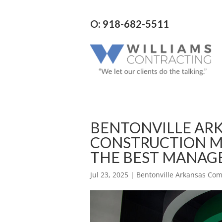
O: 918-682-5511
BENTONVILLE AR
CONSTRUCTION M
THE BEST MANA
Jul 23, 2025
|
Bentonville Arkansas Co