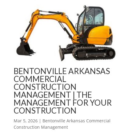
BENTONVILLE ARKANSAS
COMMERCIAL
CONSTRUCTION
MANAGEMENT | THE
MANAGEMENT FOR YOUR
CONSTRUCTION
Mar 5, 2026
|
Bentonville Arkansas Commercial
Construction Management