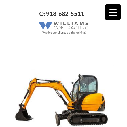
O: 918-682-5511