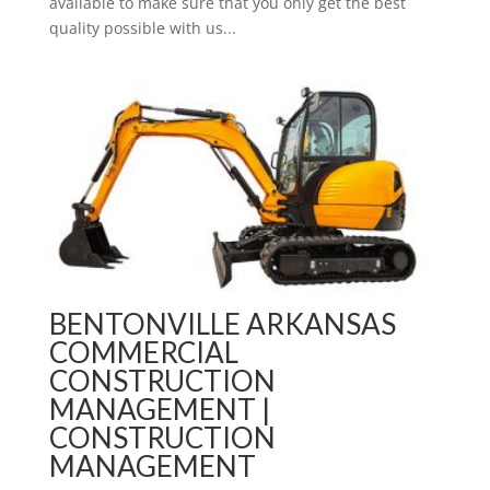
available to make sure that you only get the best
quality possible with us...
BENTONVILLE ARKANSAS
COMMERCIAL
CONSTRUCTION
MANAGEMENT |
CONSTRUCTION
MANAGEMENT