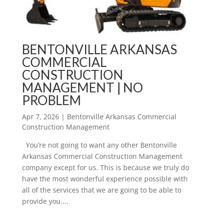
BENTONVILLE ARKANSAS
COMMERCIAL
CONSTRUCTION
MANAGEMENT | NO
PROBLEM
Apr 7, 2026
|
Bentonville Arkansas Commercial
Construction Management
You’re not going to want any other Bentonville
Arkansas Commercial Construction Management
company except for us. This is because we truly do
have the most wonderful experience possible with
all of the services that we are going to be able to
provide you....