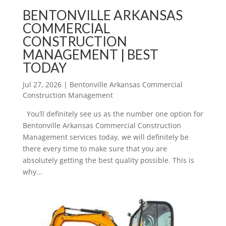
BENTONVILLE ARKANSAS
COMMERCIAL
CONSTRUCTION
MANAGEMENT | BEST
TODAY
Jul 27, 2026
|
Bentonville Arkansas Commercial
Construction Management
You’ll definitely see us as the number one option for
Bentonville Arkansas Commercial Construction
Management services today, we will definitely be
there every time to make sure that you are
absolutely getting the best quality possible. This is
why...