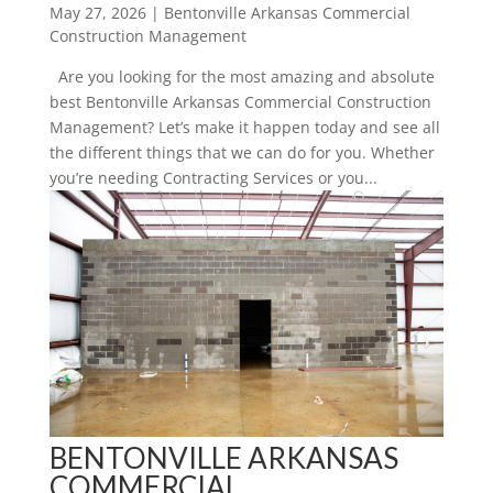
May 27, 2026
|
Bentonville Arkansas Commercial
Construction Management
Are you looking for the most amazing and absolute
best Bentonville Arkansas Commercial Construction
Management? Let’s make it happen today and see all
the different things that we can do for you. Whether
you’re needing Contracting Services or you...
BENTONVILLE ARKANSAS
COMMERCIAL