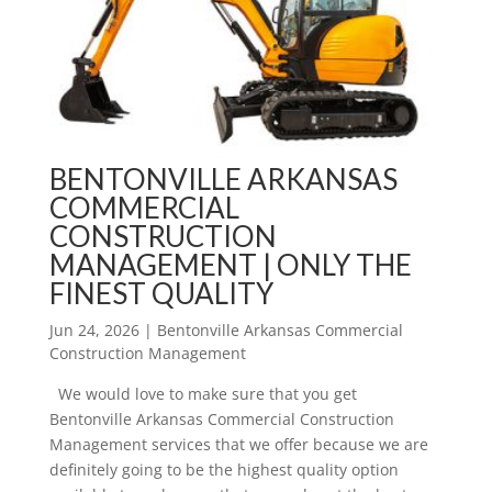
BENTONVILLE ARKANSAS
COMMERCIAL
CONSTRUCTION
MANAGEMENT | ONLY THE
FINEST QUALITY
Jun 24, 2026
|
Bentonville Arkansas Commercial
Construction Management
We would love to make sure that you get
Bentonville Arkansas Commercial Construction
Management services that we offer because we are
definitely going to be the highest quality option