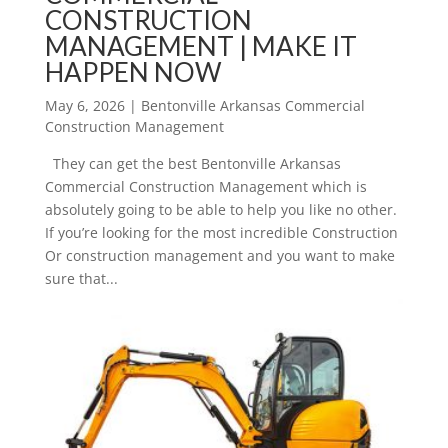
CONSTRUCTION
MANAGEMENT | MAKE IT
HAPPEN NOW
May 6, 2026
|
Bentonville Arkansas Commercial
Construction Management
They can get the best Bentonville Arkansas
Commercial Construction Management which is
absolutely going to be able to help you like no other.
If you’re looking for the most incredible Construction
Or construction management and you want to make
sure that...