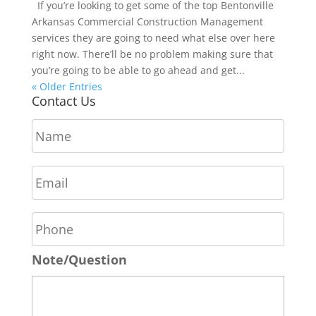
If you’re looking to get some of the top Bentonville
Arkansas Commercial Construction Management
services they are going to need what else over here
right now. There’ll be no problem making sure that
you’re going to be able to go ahead and get...
« Older Entries
Contact Us
N
a
m
E
e
m
*
a
P
i
h
l
o
*
Note/Question
n
e
*