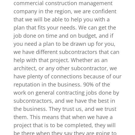
commercial construction management
company in the region, we are confident
that we will be able to help you with a
plan that fits your needs. We can get the
job done on time and on budget, and if
you need a plan to be drawn up for you,
we have different subcontractors that can
help with that project. Whether as an
architect, or any other subcontractor, we
have plenty of connections because of our
reputation in the business. 90% of the
work on general contracting jobs done by
subcontractors, and we have the best in
the business. They trust us, and we trust
them. This means that when we have a
project that is to be completed, they will
be there when they say they are going to