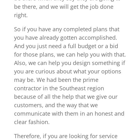
be there, and we will get the job done
right.
So if you have any completed plans that
you have already gotten accomplished.
And you just need a full budget or a bid
for those plans, we can help you with that.
Also, we can help you design something if
you are curious about what your options
may be. We had been the prime
contractor in the Southeast region
because of all the help that we give our
customers, and the way that we
communicate with them in an honest and
clear fashion.
Therefore, if you are looking for service