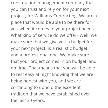
construction management company that
you can trust and rely on for your next
project, for Williams Contracting. We are a
place that would be able to be there for
you when it comes to your project needs.
What kind of service do we offer? Well, we
make sure that we give you a budget for
your next project, is a realistic budget,
and a professional one. We make sure
that your project comes in on budget, and
on time. That means that you will be able
to rest easy at night knowing that we are
being honest with you, and we are
continuing to uphold the excellent
tradition that we have established over
the last 30 years.