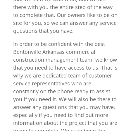
there with you the entire step of the way
to complete that. Our owners like to be on
site for you, so we can answer any service
questions that you have.
In order to be confident with the best
Bentonville Arkansas commercial
construction management team, we know
that you need to have access to us. That is
why we are dedicated team of customer
service representatives who are
constantly on the phone ready to assist
you if you need it. We will also be there to
answer any questions that you may have,
especially if you need to find out more
information about the project that you are
trying to complete. We have been the