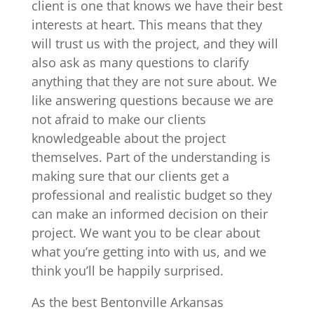
client is one that knows we have their best
interests at heart. This means that they
will trust us with the project, and they will
also ask as many questions to clarify
anything that they are not sure about. We
like answering questions because we are
not afraid to make our clients
knowledgeable about the project
themselves. Part of the understanding is
making sure that our clients get a
professional and realistic budget so they
can make an informed decision on their
project. We want you to be clear about
what you’re getting into with us, and we
think you’ll be happily surprised.
As the best Bentonville Arkansas