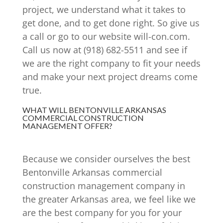
project, we understand what it takes to
get done, and to get done right. So give us
a call or go to our website will-con.com.
Call us now at (918) 682-5511 and see if
we are the right company to fit your needs
and make your next project dreams come
true.
WHAT WILL BENTONVILLE ARKANSAS
COMMERCIAL CONSTRUCTION
MANAGEMENT OFFER?
Because we consider ourselves the best
Bentonville Arkansas commercial
construction management company in
the greater Arkansas area, we feel like we
are the best company for you for your