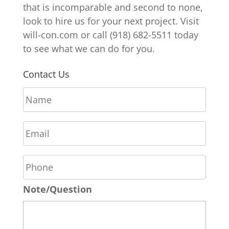
that is incomparable and second to none,
look to hire us for your next project. Visit
will-con.com or call (918) 682-5511 today
to see what we can do for you.
Contact Us
N
a
m
E
e
m
*
a
P
i
h
l
o
*
Note/Question
n
e
*