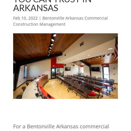
ARKANSAS
Feb 10, 2022
|
Bentonville Arkansas Commercial
Construction Management
For a Bentonville Arkansas commercial