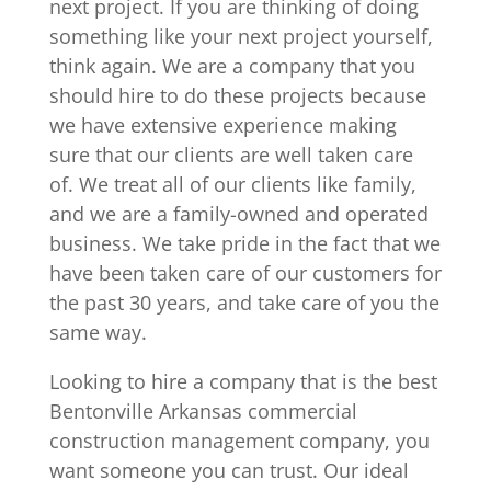
next project. If you are thinking of doing
something like your next project yourself,
think again. We are a company that you
should hire to do these projects because
we have extensive experience making
sure that our clients are well taken care
of. We treat all of our clients like family,
and we are a family-owned and operated
business. We take pride in the fact that we
have been taken care of our customers for
the past 30 years, and take care of you the
same way.
Looking to hire a company that is the best
Bentonville Arkansas commercial
construction management company, you
want someone you can trust. Our ideal