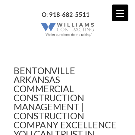
O: 918-682-5511
BENTONVILLE
ARKANSAS
COMMERCIAL
CONSTRUCTION
MANAGEMENT |
CONSTRUCTION
COMPANY EXCELLENCE
YOU CAN TRUST IN