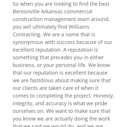
So when you are looking to find the best
Bentonville Arkansas commercial
construction management team around,
you will ultimately find Williams
Contracting. We are a name that is
synonymous with success because of our
excellent reputation. A reputation is
something that precedes you in either
business, or your personal life. We know
that our reputation is excellent because
we are fastidious about making sure that
our clients are taken care of when it
comes to completing the project. Honesty,
integrity, and accuracy is what we pride
ourselves on. We want to make sure that
you know we are actually doing the work
that we said we would do, and we are