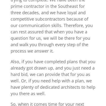
prime contractor in the Southeast for
three decades, and we have loyal and
competitive subcontractors because of
our communication skills. Therefore, you
can rest assured that when you have a
question for us, we will be there for you
and walk you through every step of the
process we answer it.
Also, if you have completed plans that you
already got drawn up, and you just need a
hard bid, we can provide that for you as
well. Or, if you need help with a plan, we
have plenty of dedicated architects to help
you there as well.
So, when it comes time for your next