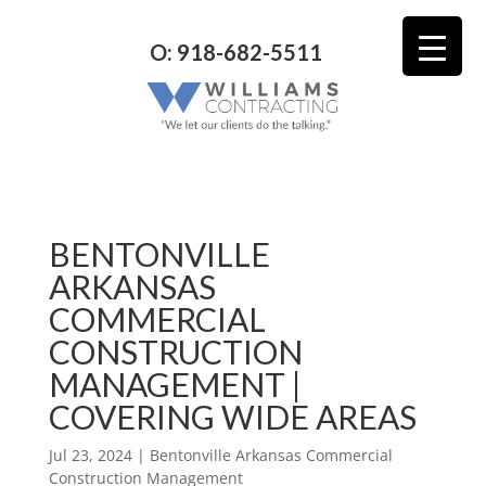
O: 918-682-5511
BENTONVILLE
ARKANSAS
COMMERCIAL
CONSTRUCTION
MANAGEMENT |
COVERING WIDE AREAS
Jul 23, 2024
|
Bentonville Arkansas Commercial
Construction Management