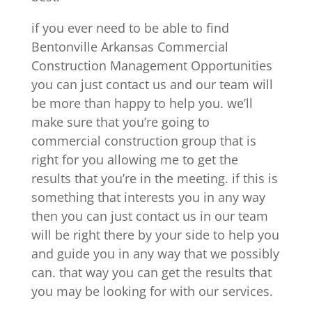
if you ever need to be able to find
Bentonville Arkansas Commercial
Construction Management Opportunities
you can just contact us and our team will
be more than happy to help you. we’ll
make sure that you’re going to
commercial construction group that is
right for you allowing me to get the
results that you’re in the meeting. if this is
something that interests you in any way
then you can just contact us in our team
will be right there by your side to help you
and guide you in any way that we possibly
can. that way you can get the results that
you may be looking for with our services.