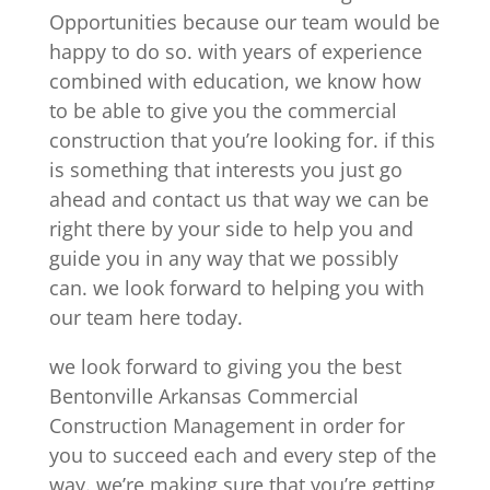
Opportunities because our team would be
happy to do so. with years of experience
combined with education, we know how
to be able to give you the commercial
construction that you’re looking for. if this
is something that interests you just go
ahead and contact us that way we can be
right there by your side to help you and
guide you in any way that we possibly
can. we look forward to helping you with
our team here today.
we look forward to giving you the best
Bentonville Arkansas Commercial
Construction Management in order for
you to succeed each and every step of the
way. we’re making sure that you’re getting