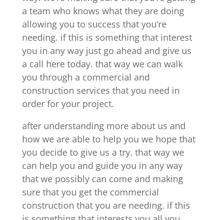
a team who knows what they are doing
allowing you to success that you’re
needing. if this is something that interest
you in any way just go ahead and give us
a call here today. that way we can walk
you through a commercial and
construction services that you need in
order for your project.
after understanding more about us and
how we are able to help you we hope that
you decide to give us a try. that way we
can help you and guide you in any way
that we possibly can come and making
sure that you get the commercial
construction that you are needing. if this
is something that interests you all you