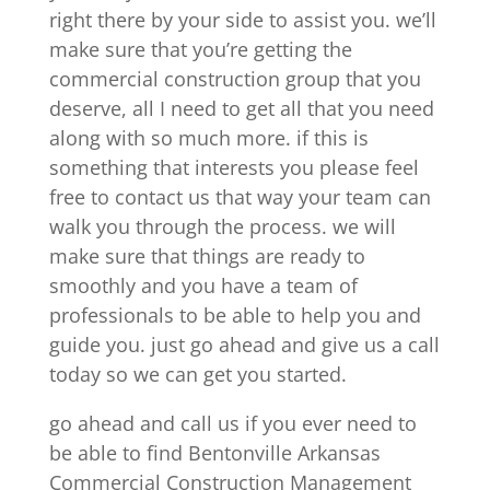
right there by your side to assist you. we’ll
make sure that you’re getting the
commercial construction group that you
deserve, all I need to get all that you need
along with so much more. if this is
something that interests you please feel
free to contact us that way your team can
walk you through the process. we will
make sure that things are ready to
smoothly and you have a team of
professionals to be able to help you and
guide you. just go ahead and give us a call
today so we can get you started.
go ahead and call us if you ever need to
be able to find Bentonville Arkansas
Commercial Construction Management