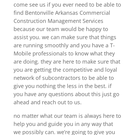
come see us if you ever need to be able to
find Bentonville Arkansas Commercial
Construction Management Services
because our team would be happy to
assist you. we can make sure that things
are running smoothly and you have a T-
Mobile professionals to know what they
are doing. they are here to make sure that
you are getting the competitive and loyal
network of subcontractors to be able to
give you nothing the less in the best. if
you have any questions about this just go
ahead and reach out to us.
no matter what our team is always here to
help you and guide you in any way that
we possibly can. we’re going to give you