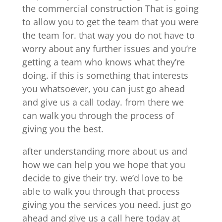
the commercial construction That is going
to allow you to get the team that you were
the team for. that way you do not have to
worry about any further issues and you’re
getting a team who knows what they’re
doing. if this is something that interests
you whatsoever, you can just go ahead
and give us a call today. from there we
can walk you through the process of
giving you the best.
after understanding more about us and
how we can help you we hope that you
decide to give their try. we’d love to be
able to walk you through that process
giving you the services you need. just go
ahead and give us a call here today at