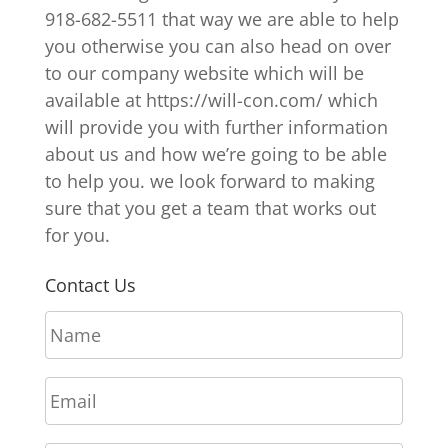
918-682-5511 that way we are able to help
you otherwise you can also head on over
to our company website which will be
available at https://will-con.com/ which
will provide you with further information
about us and how we’re going to be able
to help you. we look forward to making
sure that you get a team that works out
for you.
Contact Us
N
a
m
E
e
m
*
a
P
i