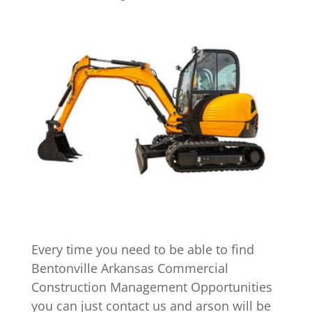
Every time you need to be able to find
Bentonville Arkansas Commercial
Construction Management Opportunities
you can just contact us and arson will be