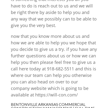
have to do is reach out to us and we will
be right there by aside to help you and
any way that we possibly can to be able to
give you the very best.
now that you know more about us and
how we are able to help you we hope that
you decide to give us a try. if you have any
further questions about us or how we can
help you then please feel free to give us a
call here today at 918-682-5511 and this is
where our team can help you otherwise
you can also head on over to our
company website which is going to be
available at https://will-con.com/
BENTONVILLE ARKANSAS COMMERCIAL