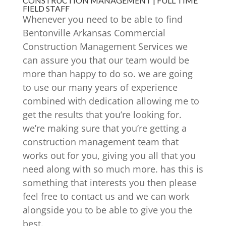
CONSTRUCTION MANAGEMENT | FULL TIME
FIELD STAFF
Whenever you need to be able to find
Bentonville Arkansas Commercial
Construction Management Services we
can assure you that our team would be
more than happy to do so. we are going
to use our many years of experience
combined with dedication allowing me to
get the results that you’re looking for.
we’re making sure that you’re getting a
construction management team that
works out for you, giving you all that you
need along with so much more. has this is
something that interests you then please
feel free to contact us and we can work
alongside you to be able to give you the
best.