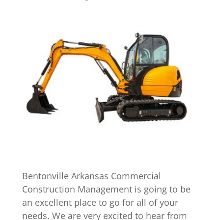
Bentonville Arkansas Commercial
Construction Management is going to be
an excellent place to go for all of your
needs. We are very excited to hear from