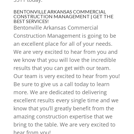
BENTONVILLE ARKANSAS COMMERCIAL
CONSTRUCTION MANAGEMENT | GET THE
BEST SERVICES!
Bentonville Arkansas Commercial
Construction Management is going to be
an excellent place for all of your needs.
We are very excited to hear from you and
we know that you will love the incredible
results that you can get with our team.
Our team is very excited to hear from you!
Be sure to give us a call today to learn
more. We are dedicated to delivering
excellent results every single time and we
know that you’ll greatly benefit from the
amazing construction expertise that we
bring to the table. We are very excited to
hear from you!