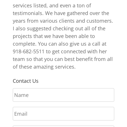
services listed, and even a ton of
testimonials. We have gathered over the
years from various clients and customers.
I also suggested checking out all of the
projects that we have been able to
complete. You can also give us a call at
918-682-5511 to get connected with her
team so that you can best benefit from all
of these amazing services.
Contact Us
N
a
m
E
e
m
*
a
P
i