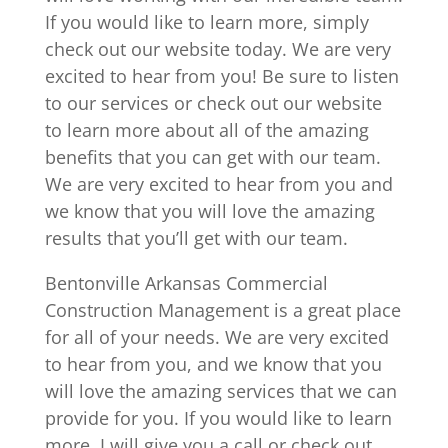
If you would like to learn more, simply
check out our website today. We are very
excited to hear from you! Be sure to listen
to our services or check out our website
to learn more about all of the amazing
benefits that you can get with our team.
We are very excited to hear from you and
we know that you will love the amazing
results that you’ll get with our team.
Bentonville Arkansas Commercial
Construction Management is a great place
for all of your needs. We are very excited
to hear from you, and we know that you
will love the amazing services that we can
provide for you. If you would like to learn
more, I will give you a call or check out