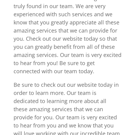
truly found in our team. We are very
experienced with such services and we
know that you greatly appreciate all these
amazing services that we can provide for
you. Check out our website today so that
you can greatly benefit from all of these
amazing services. Our team is very excited
to hear from you! Be sure to get
connected with our team today.
Be sure to check out our website today in
order to learn more. Our team is
dedicated to learning more about all
these amazing services that we can
provide for you. Our team is very excited
to hear from you and we know that you
will love working with our incredible team.