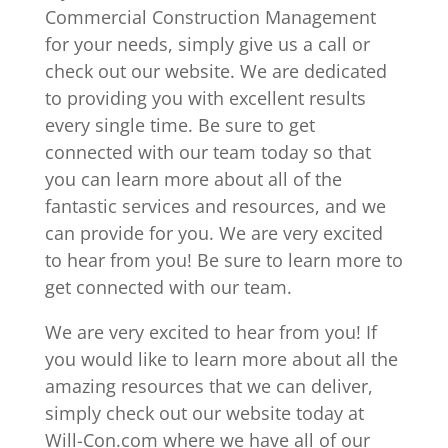
Commercial Construction Management
for your needs, simply give us a call or
check out our website. We are dedicated
to providing you with excellent results
every single time. Be sure to get
connected with our team today so that
you can learn more about all of the
fantastic services and resources, and we
can provide for you. We are very excited
to hear from you! Be sure to learn more to
get connected with our team.
We are very excited to hear from you! If
you would like to learn more about all the
amazing resources that we can deliver,
simply check out our website today at
Will-Con.com where we have all of our