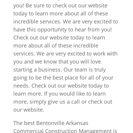
you! Be sure to check out our website
today to learn more about all of these
incredible services. We are very excited to
have this opportunity to hear from you!
Check out our website today to learn
more about all of these incredible
services. We are very excited to work with
you and we know that you will love
starting a business. Our team is truly
going to be the best place for all of your
needs. Check out our website today to
learn more. If you would like to learn
more, simply give us a call or check out
our website.
The best Bentonville Arkansas
Commercial Construction Management is