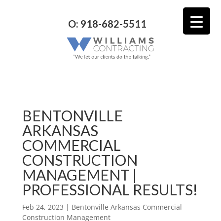
O: 918-682-5511
BENTONVILLE
ARKANSAS
COMMERCIAL
CONSTRUCTION
MANAGEMENT |
PROFESSIONAL RESULTS!
Feb 24, 2023
|
Bentonville Arkansas Commercial
Construction Management