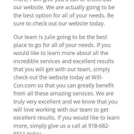
our website. We are actually going to be
the best option for all of your needs. Be
sure to check out our website today.
Our team is Julie going to be the best
place to go for all of your needs. If you
would like to learn more about all the
incredible services and excellent results
that you will get with our team, simply
check out the website today at Will-
Con.com so that you can greatly benefit
from all these amazing services. We are
truly very excellent and we know that you
will love working with our team to get
excellent results. If you would like to learn
more, simply give us a call at 918-682-
5511 today.