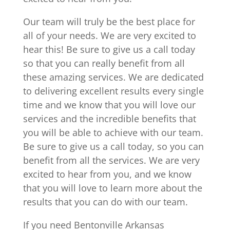
Our team will truly be the best place for
all of your needs. We are very excited to
hear this! Be sure to give us a call today
so that you can really benefit from all
these amazing services. We are dedicated
to delivering excellent results every single
time and we know that you will love our
services and the incredible benefits that
you will be able to achieve with our team.
Be sure to give us a call today, so you can
benefit from all the services. We are very
excited to hear from you, and we know
that you will love to learn more about the
results that you can do with our team.
If you need Bentonville Arkansas