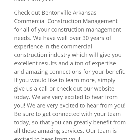
Check out Bentonville Arkansas
Commercial Construction Management
for all of your construction management
needs. We have well over 30 years of
experience in the commercial
construction industry which will give you
excellent results and a ton of expertise
and amazing connections for your benefit.
If you would like to learn more, simply
give us a call or check out our website
today. We are very excited to hear from
you! We are very excited to hear from you!
Be sure to get connected with your team
today, so that you can greatly benefit from
all these amazing services. Our team is
excited to hear from you!