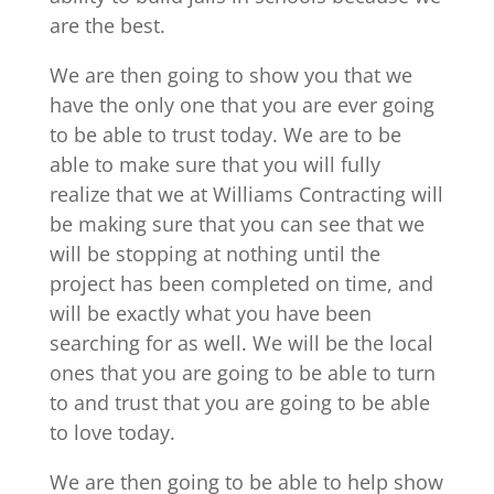
are the best.
We are then going to show you that we
have the only one that you are ever going
to be able to trust today. We are to be
able to make sure that you will fully
realize that we at Williams Contracting will
be making sure that you can see that we
will be stopping at nothing until the
project has been completed on time, and
will be exactly what you have been
searching for as well. We will be the local
ones that you are going to be able to turn
to and trust that you are going to be able
to love today.
We are then going to be able to help show