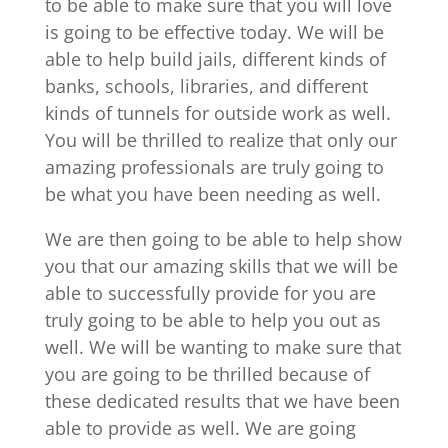
to be able to make sure that you will love
is going to be effective today. We will be
able to help build jails, different kinds of
banks, schools, libraries, and different
kinds of tunnels for outside work as well.
You will be thrilled to realize that only our
amazing professionals are truly going to
be what you have been needing as well.
We are then going to be able to help show
you that our amazing skills that we will be
able to successfully provide for you are
truly going to be able to help you out as
well. We will be wanting to make sure that
you are going to be thrilled because of
these dedicated results that we have been
able to provide as well. We are going