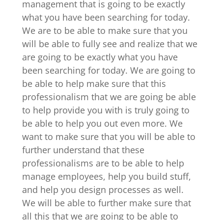
management that is going to be exactly
what you have been searching for today.
We are to be able to make sure that you
will be able to fully see and realize that we
are going to be exactly what you have
been searching for today. We are going to
be able to help make sure that this
professionalism that we are going be able
to help provide you with is truly going to
be able to help you out even more. We
want to make sure that you will be able to
further understand that these
professionalisms are to be able to help
manage employees, help you build stuff,
and help you design processes as well.
We will be able to further make sure that
all this that we are going to be able to