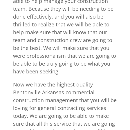
able to help manage your construction
team. Because they will be needing to be
done effectively, and you will also be
thrilled to realize that we will be able to
help make sure that will know that our
team and construction crew are going to
be the best. We will make sure that you
were professionalism that we are going to
be able to be truly going to be what you
have been seeking.
Now we have the highest-quality
Bentonville Arkansas commercial
construction management that you will be
loving for general contracting services
today. We are going to be able to make
sure that all this service that we are going