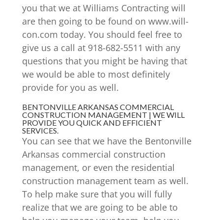
you that we at Williams Contracting will
are then going to be found on www.will-
con.com today. You should feel free to
give us a call at 918-682-5511 with any
questions that you might be having that
we would be able to most definitely
provide for you as well.
BENTONVILLE ARKANSAS COMMERCIAL
CONSTRUCTION MANAGEMENT | WE WILL
PROVIDE YOU QUICK AND EFFICIENT
SERVICES.
You can see that we have the Bentonville
Arkansas commercial construction
management, or even the residential
construction management team as well.
To help make sure that you will fully
realize that we are going to be able to