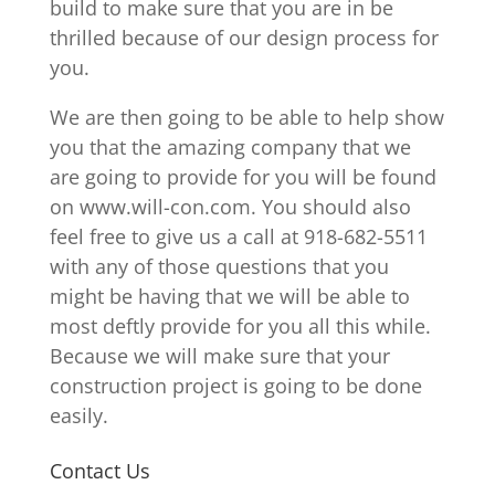
build to make sure that you are in be
thrilled because of our design process for
you.
We are then going to be able to help show
you that the amazing company that we
are going to provide for you will be found
on www.will-con.com. You should also
feel free to give us a call at 918-682-5511
with any of those questions that you
might be having that we will be able to
most deftly provide for you all this while.
Because we will make sure that your
construction project is going to be done
easily.
Contact Us