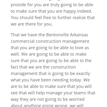
provide for you are truly going to be able
to make sure that you are happy indeed.
You should feel free to further realize that
we are there for you.
That we have the Bentonville Arkansas
commercial construction management
that you are going to be able to love as
well. We are going to be able to make
sure that you are going to be able to the
fact that we are the construction
management that is going to be exactly
what you have been needing today. We
are to be able to make sure that you will
see that will help manage your teams that
way they are not going to be worried
about anything going wrong, we will