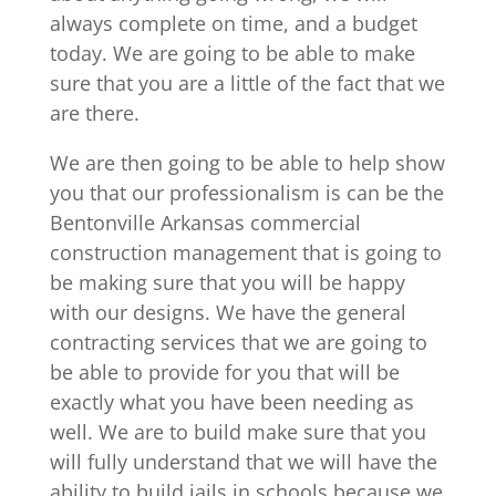
always complete on time, and a budget
today. We are going to be able to make
sure that you are a little of the fact that we
are there.
We are then going to be able to help show
you that our professionalism is can be the
Bentonville Arkansas commercial
construction management that is going to
be making sure that you will be happy
with our designs. We have the general
contracting services that we are going to
be able to provide for you that will be
exactly what you have been needing as
well. We are to build make sure that you
will fully understand that we will have the
ability to build jails in schools because we