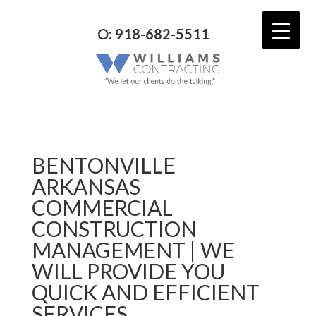
O: 918-682-5511
BENTONVILLE
ARKANSAS
COMMERCIAL
CONSTRUCTION
MANAGEMENT | WE
WILL PROVIDE YOU
QUICK AND EFFICIENT
SERVICES.