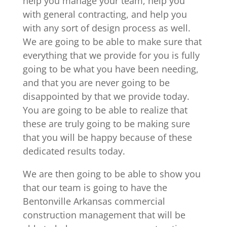
help you manage your team, help you
with general contracting, and help you
with any sort of design process as well.
We are going to be able to make sure that
everything that we provide for you is fully
going to be what you have been needing,
and that you are never going to be
disappointed by that we provide today.
You are going to be able to realize that
these are truly going to be making sure
that you will be happy because of these
dedicated results today.
We are then going to be able to show you
that our team is going to have the
Bentonville Arkansas commercial
construction management that will be