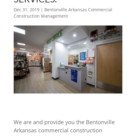
Dec 31, 2019
|
Bentonville Arkansas Commercial
Construction Management
We are and provide you the Bentonville
Arkansas commercial construction