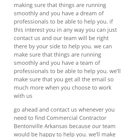
making sure that things are running
smoothly and you have a dream of
professionals to be able to help you. if
this interest you in any way you can just
contact us and our team will be right
there by your side to help you. we can
make sure that things are running
smoothly and you have a team of
professionals to be able to help you. we’ll
make sure that you get all the email so
much more when you choose to work
with us
go ahead and contact us whenever you
need to find Commercial Contractor
Bentonville Arkansas because our team
would be happy to help you. we’ll make