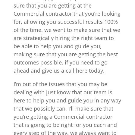
sure that you are getting at the
Commercial contractor that you’re looking
for, allowing you successful results 100%
of the time. we went to make sure that we
are strategically hiring the right team to
be able to help you and guide you,
making sure that you are getting the best
outcomes possible. if you need to go
ahead and give us a call here today.
I’m out of the issues that you may be
dealing with just know that our team is
here to help you and guide you in any way
that we possibly can. I’ll make sure that
you’re getting a Commercial contractor
that is going to be right for you each and
every step of the way. we always want to