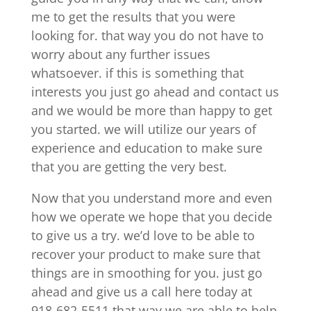
me to get the results that you were
looking for. that way you do not have to
worry about any further issues
whatsoever. if this is something that
interests you just go ahead and contact us
and we would be more than happy to get
you started. we will utilize our years of
experience and education to make sure
that you are getting the very best.
Now that you understand more and even
how we operate we hope that you decide
to give us a try. we’d love to be able to
recover your product to make sure that
things are in smoothing for you. just go
ahead and give us a call here today at
918-682-5511 that way we are able to help