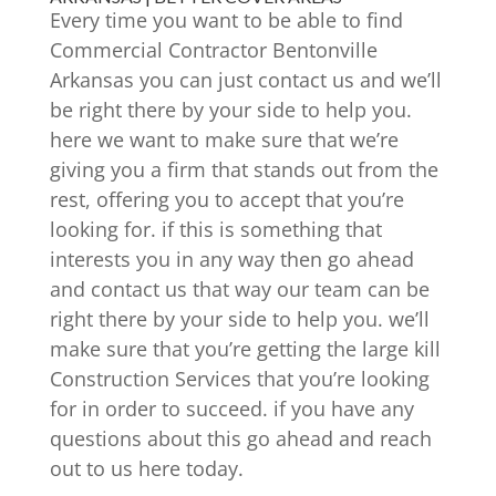
Every time you want to be able to find
Commercial Contractor Bentonville
Arkansas you can just contact us and we’ll
be right there by your side to help you.
here we want to make sure that we’re
giving you a firm that stands out from the
rest, offering you to accept that you’re
looking for. if this is something that
interests you in any way then go ahead
and contact us that way our team can be
right there by your side to help you. we’ll
make sure that you’re getting the large kill
Construction Services that you’re looking
for in order to succeed. if you have any
questions about this go ahead and reach
out to us here today.