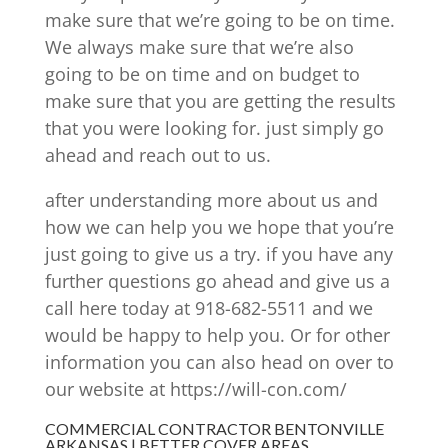
make sure that we’re going to be on time.
We always make sure that we’re also
going to be on time and on budget to
make sure that you are getting the results
that you were looking for. just simply go
ahead and reach out to us.
after understanding more about us and
how we can help you we hope that you’re
just going to give us a try. if you have any
further questions go ahead and give us a
call here today at 918-682-5511 and we
would be happy to help you. Or for other
information you can also head on over to
our website at https://will-con.com/
COMMERCIAL CONTRACTOR BENTONVILLE
ARKANSAS | BETTER COVER AREAS