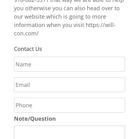
you otherwise you can also head over to
our website which is going to more
information when you visit https://will-
con.com/
Contact Us
N
a
m
E
e
m
*
a
P
i
h
l
o
*
Note/Question
n
e
*