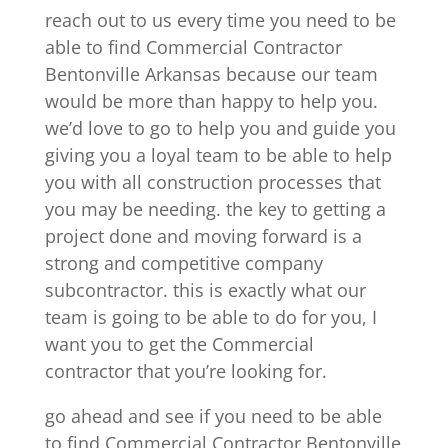
reach out to us every time you need to be
able to find Commercial Contractor
Bentonville Arkansas because our team
would be more than happy to help you.
we’d love to go to help you and guide you
giving you a loyal team to be able to help
you with all construction processes that
you may be needing. the key to getting a
project done and moving forward is a
strong and competitive company
subcontractor. this is exactly what our
team is going to be able to do for you, I
want you to get the Commercial
contractor that you’re looking for.
go ahead and see if you need to be able
to find Commercial Contractor Bentonville