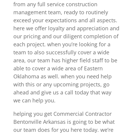
from any full service construction
management team, ready to routinely
exceed your expectations and all aspects.
here we offer loyalty and appreciation and
our pricing and our diligent completion of
each project. when you’re looking for a
team to also successfully cover a wide
area, our team has higher field staff to be
able to cover a wide area of Eastern
Oklahoma as well. when you need help
with this or any upcoming projects, go
ahead and give us a call today that way
we can help you.
helping you get Commercial Contractor
Bentonville Arkansas is going to be what
our team does for you here today. we’re