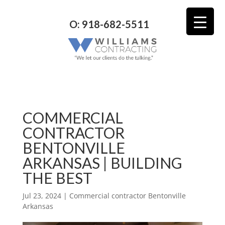
O: 918-682-5511
COMMERCIAL
CONTRACTOR
BENTONVILLE
ARKANSAS | BUILDING
THE BEST
Jul 23, 2024
|
Commercial contractor Bentonville
Arkansas