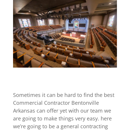
Sometimes it can be hard to find the best
Commercial Contractor Bentonville
Arkansas can offer yet with our team we
are going to make things very easy. here
we’re going to be a general contracting