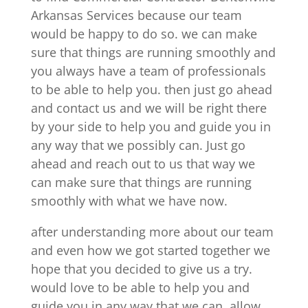
Arkansas Services because our team
would be happy to do so. we can make
sure that things are running smoothly and
you always have a team of professionals
to be able to help you. then just go ahead
and contact us and we will be right there
by your side to help you and guide you in
any way that we possibly can. Just go
ahead and reach out to us that way we
can make sure that things are running
smoothly with what we have now.
after understanding more about our team
and even how we got started together we
hope that you decided to give us a try.
would love to be able to help you and
guide you in any way that we can, allow