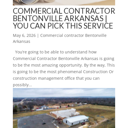
COMMERCIAL CONTRACTOR
BENTONVILLE ARKANSAS |
YOU CAN PICK THIS SERVICE
May 6, 2026
|
Commercial contractor Bentonville
Arkansas
You’re going to be able to understand how
Commercial Contractor Bentonville Arkansas is going
to be the most amazing opportunity. By the way, This
is going to be the most phenomenal Construction Or
construction management office that you can
possibly...