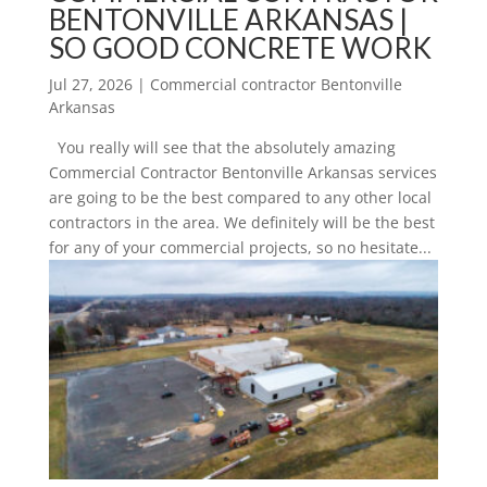
BENTONVILLE ARKANSAS |
SO GOOD CONCRETE WORK
Jul 27, 2026
|
Commercial contractor Bentonville
Arkansas
You really will see that the absolutely amazing
Commercial Contractor Bentonville Arkansas services
are going to be the best compared to any other local
contractors in the area. We definitely will be the best
for any of your commercial projects, so no hesitate...