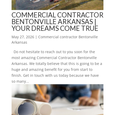
COMMERCIAL CONTRACTOR
BENTONVILLE ARKANSAS |
YOUR DREAMS COME TRUE
May 27, 2026
|
Commercial contractor Bentonville
Arkansas
Do not hesitate to reach out to you soon for the
most amazing Commercial Contractor Bentonville
Arkansas. We totally believe that this is going to be a
huge and amazing benefit for you from start to
finish. Get in touch with us today because we have
so many...