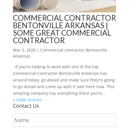
COMMERCIAL CONTRACTOR
BENTONVILLE ARKANSAS |
SOME GREAT COMMERCIAL
CONTRACTOR
Mar 5, 2026
|
Commercial contractor Bentonville
Arkansas
If you’re looking to work with one of the top
Commercial Contractor Bentonville Arkansas has
around today, go ahead and make sure they’re going
to go ahead and come up with it over here now. This
amazing company has everything there you’re...
« Older Entries
Contact Us
N
a
m