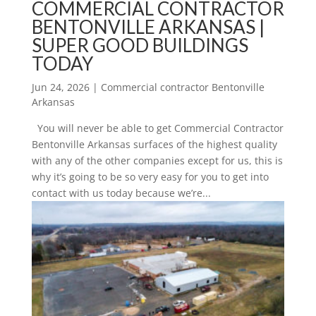
COMMERCIAL CONTRACTOR
BENTONVILLE ARKANSAS |
SUPER GOOD BUILDINGS
TODAY
Jun 24, 2026
|
Commercial contractor Bentonville
Arkansas
You will never be able to get Commercial Contractor
Bentonville Arkansas surfaces of the highest quality
with any of the other companies except for us, this is
why it’s going to be so very easy for you to get into
contact with us today because we’re...