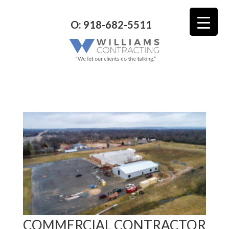
O: 918-682-5511
COMMERCIAL CONTRACTOR