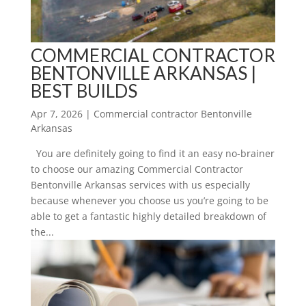
COMMERCIAL CONTRACTOR
BENTONVILLE ARKANSAS |
BEST BUILDS
Apr 7, 2026
|
Commercial contractor Bentonville
Arkansas
You are definitely going to find it an easy no-brainer
to choose our amazing Commercial Contractor
Bentonville Arkansas services with us especially
because whenever you choose us you’re going to be
able to get a fantastic highly detailed breakdown of
the...