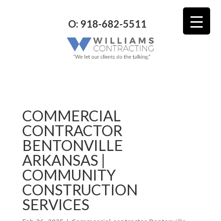
O: 918-682-5511
COMMERCIAL
CONTRACTOR
BENTONVILLE
ARKANSAS |
COMMUNITY
CONSTRUCTION
SERVICES