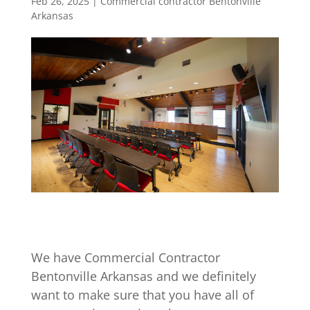
Feb 26, 2025
|
Commercial contractor Bentonville
Arkansas
We have Commercial Contractor
Bentonville Arkansas and we definitely
want to make sure that you have all of