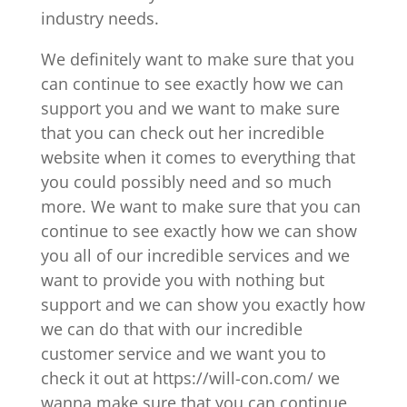
industry needs.
We definitely want to make sure that you
can continue to see exactly how we can
support you and we want to make sure
that you can check out her incredible
website when it comes to everything that
you could possibly need and so much
more. We want to make sure that you can
continue to see exactly how we can show
you all of our incredible services and we
want to provide you with nothing but
support and we can show you exactly how
we can do that with our incredible
customer service and we want you to
check it out at https://will-con.com/ we
wanna make sure that you can continue