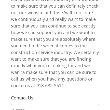
to make sure that you can definitely check
out our website at https://will-con.com/
we continuously and really want to make
sure that you can continue to see exactly
how we can support you and we want to
make sure that you are absolutely where
you need to be when it comes to the
construction service industry. We certainly
want to make sure that you are finding
exactly what you’re looking for and we
wanna make sure that you can be sure to
call us when you have any questions or
concerns at 918-682-5511
Contact Us
N
a