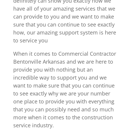
definitely can show you exactly how we
have all of your amazing services that we
can provide to you and we want to make
sure that you can continue to see exactly
how, our amazing support system is here
to service you
When it comes to Commercial Contractor
Bentonville Arkansas and we are here to
provide you with nothing but an
incredible way to support you and we
want to make sure that you can continue
to see exactly why we are your number
one place to provide you with everything
that you can possibly need and so much
more when it comes to the construction
service industry.