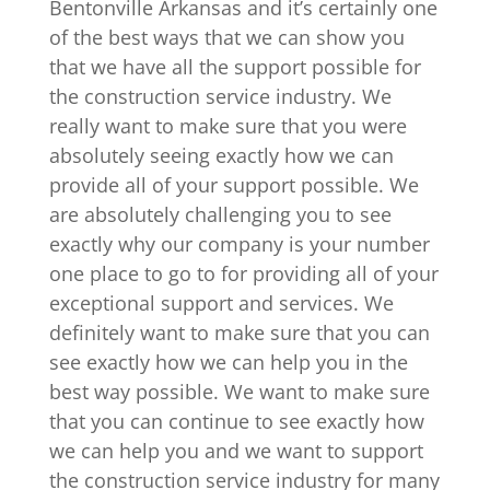
Bentonville Arkansas and it’s certainly one
of the best ways that we can show you
that we have all the support possible for
the construction service industry. We
really want to make sure that you were
absolutely seeing exactly how we can
provide all of your support possible. We
are absolutely challenging you to see
exactly why our company is your number
one place to go to for providing all of your
exceptional support and services. We
definitely want to make sure that you can
see exactly how we can help you in the
best way possible. We want to make sure
that you can continue to see exactly how
we can help you and we want to support
the construction service industry for many