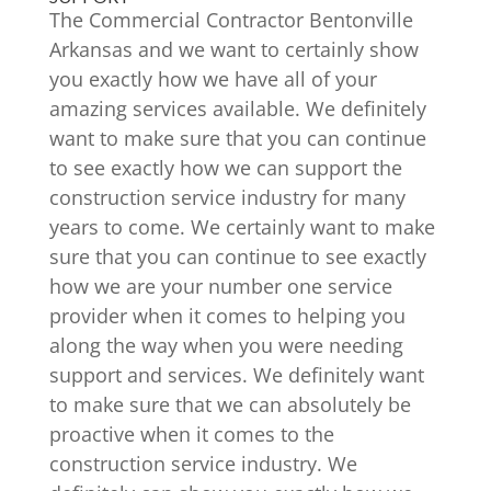
The Commercial Contractor Bentonville
Arkansas and we want to certainly show
you exactly how we have all of your
amazing services available. We definitely
want to make sure that you can continue
to see exactly how we can support the
construction service industry for many
years to come. We certainly want to make
sure that you can continue to see exactly
how we are your number one service
provider when it comes to helping you
along the way when you were needing
support and services. We definitely want
to make sure that we can absolutely be
proactive when it comes to the
construction service industry. We