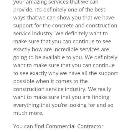
your amazing services that we can
provide. It’s definitely one of the best
ways that we can show you that we have
support for the concrete and construction
service industry. We definitely want to
make sure that you can continue to see
exactly how are incredible services are
going to be available to you. We definitely
want to make sure that you can continue
to see exactly why we have all the support
possible when it comes to the
construction service industry. We really
want to make sure that you are finding
everything that you’re looking for and so
much more.
You can find Commercial Contractor