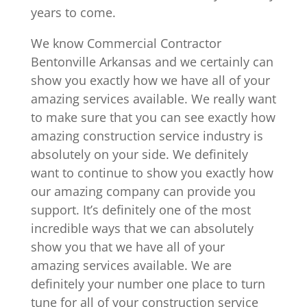
years to come.
We know Commercial Contractor
Bentonville Arkansas and we certainly can
show you exactly how we have all of your
amazing services available. We really want
to make sure that you can see exactly how
amazing construction service industry is
absolutely on your side. We definitely
want to continue to show you exactly how
our amazing company can provide you
support. It’s definitely one of the most
incredible ways that we can absolutely
show you that we have all of your
amazing services available. We are
definitely your number one place to turn
tune for all of your construction service