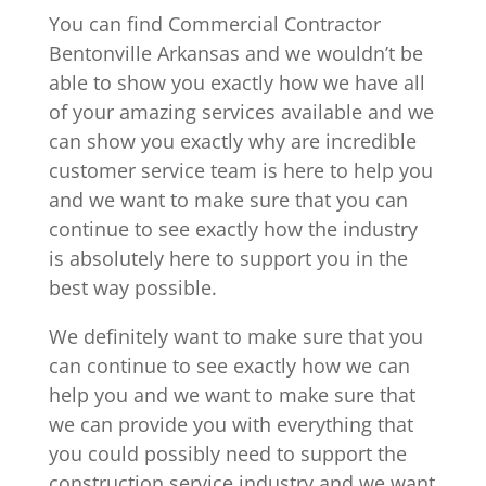
You can find Commercial Contractor
Bentonville Arkansas and we wouldn’t be
able to show you exactly how we have all
of your amazing services available and we
can show you exactly why are incredible
customer service team is here to help you
and we want to make sure that you can
continue to see exactly how the industry
is absolutely here to support you in the
best way possible.
We definitely want to make sure that you
can continue to see exactly how we can
help you and we want to make sure that
we can provide you with everything that
you could possibly need to support the
construction service industry and we want