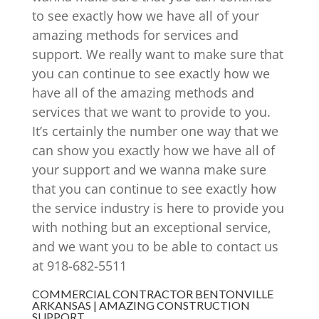
to see exactly how we have all of your
amazing methods for services and
support. We really want to make sure that
you can continue to see exactly how we
have all of the amazing methods and
services that we want to provide to you.
It’s certainly the number one way that we
can show you exactly how we have all of
your support and we wanna make sure
that you can continue to see exactly how
the service industry is here to provide you
with nothing but an exceptional service,
and we want you to be able to contact us
at 918-682-5511
COMMERCIAL CONTRACTOR BENTONVILLE
ARKANSAS | AMAZING CONSTRUCTION
SUPPORT