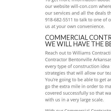
our website will-con.com where
our services and all the deals th
918-682-5511 to talk to one of
us at your own convenience.
COMMERCIAL CONTR
WE WILL HAVE THE B
Reach out to Williams Contracti
Contractor Bentonville Arkansa
every type of construction idea
strategies that will allow our t
You’re going to be able to get a
go the extra mile in order to ma
covered successfully so that wa
with us in a very large scale.
With our Commercial Contractor