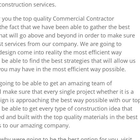
onstruction services.
r you the top quality Commercial Contractor
the fact that we have been able to gather the best
that will go above and beyond in order to make sure
est services from our company. We are going to
esign come into reality the most efficient way
e able to find the best strategies that will allow us
you may have in the most efficient way possible.
 going to be able to get an amazing team of
l make sure that every single project whether it is a
ign is approaching the best way possible with our to
o be able to get every type of construction idea that
and built with the top quality materials in the best
s to our amazing company.
hy were going to be the best option for you, visit