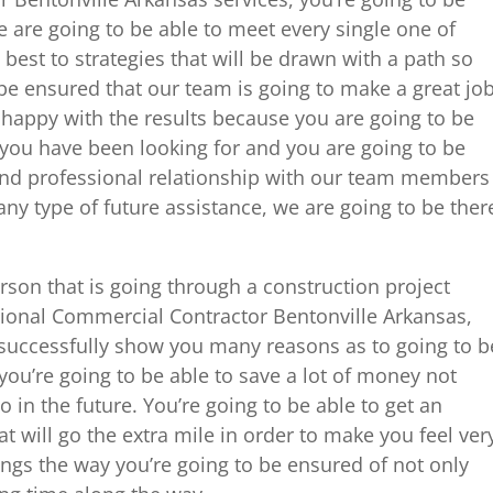
 are going to be able to meet every single one of
best to strategies that will be drawn with a path so
 be ensured that our team is going to make a great jo
y happy with the results because you are going to be
t you have been looking for and you are going to be
 and professional relationship with our team members
y type of future assistance, we are going to be ther
erson that is going through a construction project
ional Commercial Contractor Bentonville Arkansas,
o successfully show you many reasons as to going to b
 you’re going to be able to save a lot of money not
o in the future. You’re going to be able to get an
t will go the extra mile in order to make you feel ver
ngs the way you’re going to be ensured of not only