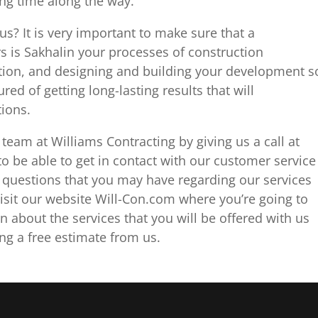
ing time along the way.
us? It is very important to make sure that a
s is Sakhalin your processes of construction
ion, and designing and building your development s
red of getting long-lasting results that will
tions.
team at Williams Contracting by giving us a call at
 be able to get in contact with our customer service
questions that you may have regarding our services
isit our website Will-Con.com where you’re going to
n about the services that you will be offered with us
ng a free estimate from us.