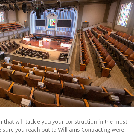
am that will tackle you your construction in the most
e sure you reach out to Williams Contracting were