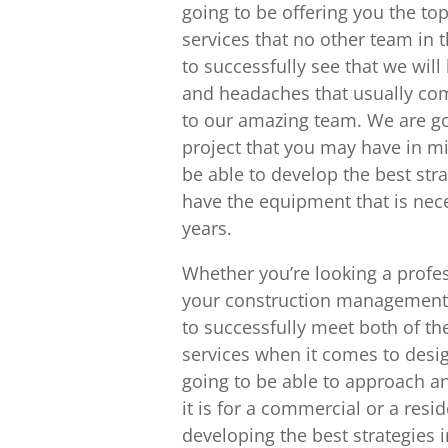
going to be offering you the to
services that no other team in t
to successfully see that we wil
and headaches that usually com
to our amazing team. We are go
project that you may have in m
be able to develop the best stra
have the equipment that is nece
years.
Whether you’re looking a profe
your construction management o
to successfully meet both of th
services when it comes to desig
going to be able to approach a
it is for a commercial or a resi
developing the best strategies i