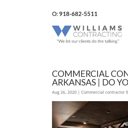
O: 918-682-5511
COMMERCIAL CON
ARKANSAS | DO Y
Aug 26, 2020
|
Commercial contractor B