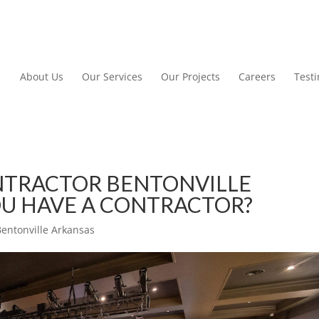
About Us
Our Services
Our Projects
Careers
Test
TRACTOR BENTONVILLE
OU HAVE A CONTRACTOR?
entonville Arkansas