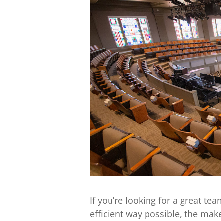
If you’re looking for a great te
efficient way possible, the mak