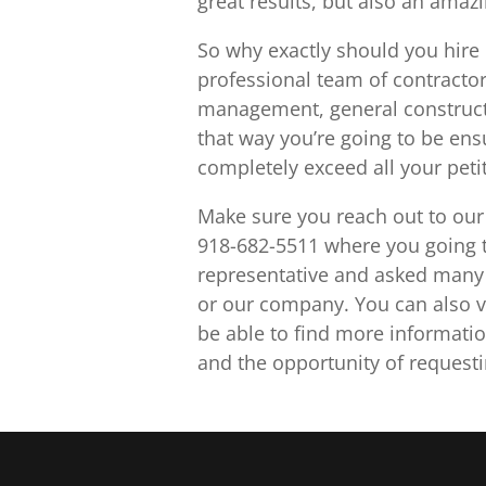
great results, but also an amaz
So why exactly should you hire 
professional team of contractor
management, general construct
that way you’re going to be ensu
completely exceed all your peti
Make sure you reach out to our 
918-682-5511 where you going to
representative and asked many 
or our company. You can also v
be able to find more informatio
and the opportunity of requesti