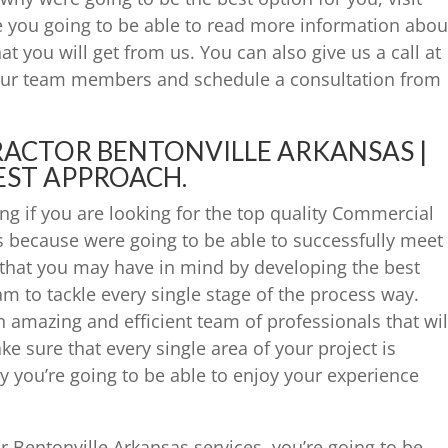
 you going to be able to read more information abou
at you will get from us. You can also give us a call at
 our team members and schedule a consultation from
ACTOR BENTONVILLE ARKANSAS |
EST APPROACH.
ng if you are looking for the top quality Commercial
s because were going to be able to successfully meet
 that you may have in mind by developing the best
eam to tackle every single stage of the process way.
n amazing and efficient team of professionals that wil
ke sure that every single area of your project is
y you’re going to be able to enjoy your experience
 Bentonville Arkansas services, you’re going to be