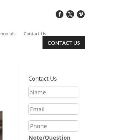
imonials
Contact Us
CONTACT US
Contact Us
N
a
m
E
e
m
*
a
P
i
h
l
o
Note/Question
*