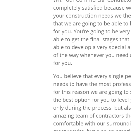
completely satisfied because we
your construction needs we the 
that we are going to be able to
for you. You’re going to be ver
able to get the final stages tha
able to develop a very special
of the way whenever you need an
for you.
You believe that every single p
needs to have the most profess
for this reason we are going t
the best option for you to level
only during the process, but als
amazing team of contractors tha
comfortable with our surroundi