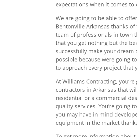
expectations when it comes to c
We are going to be able to offe
Bentonville Arkansas thanks of 
team of professionals in town 
that you get nothing but the b
successfully make your dream d
possible because were going to b
to approach every project that 
At Williams Contracting, you’re
contractors in Arkansas that wil
residential or a commercial des
quality services. You’re going t
you may have in mind developed 
equipment in the market thank
To get more information about w