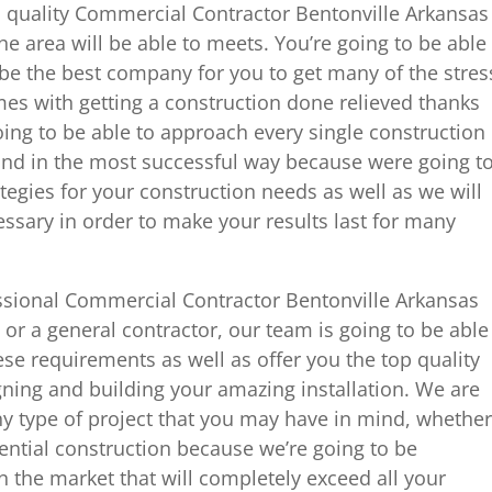
p quality Commercial Contractor Bentonville Arkansas
he area will be able to meets. You’re going to be able
l be the best company for you to get many of the stres
es with getting a construction done relieved thanks
ing to be able to approach every single construction
ind in the most successful way because were going t
tegies for your construction needs as well as we will
ssary in order to make your results last for many
ssional Commercial Contractor Bentonville Arkansas
r a general contractor, our team is going to be able
ese requirements as well as offer you the top quality
ning and building your amazing installation. We are
ny type of project that you may have in mind, whether
dential construction because we’re going to be
n the market that will completely exceed all your