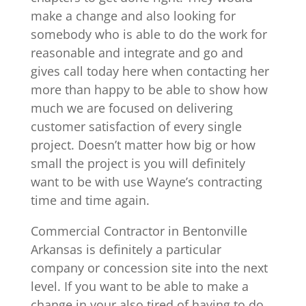
make a change and also looking for
somebody who is able to do the work for
reasonable and integrate and go and
gives call today here when contacting her
more than happy to be able to show how
much we are focused on delivering
customer satisfaction of every single
project. Doesn’t matter how big or how
small the project is you will definitely
want to be with use Wayne’s contracting
time and time again.
Commercial Contractor in Bentonville
Arkansas is definitely a particular
company or concession site into the next
level. If you want to be able to make a
change in your also tired of having to do