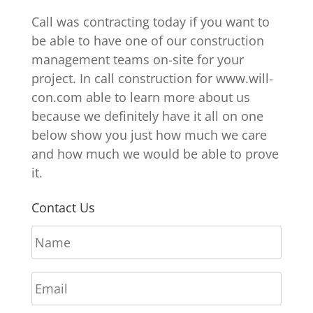
Call was contracting today if you want to
be able to have one of our construction
management teams on-site for your
project. In call construction for www.will-
con.com able to learn more about us
because we definitely have it all on one
below show you just how much we care
and how much we would be able to prove
it.
Contact Us
N
a
m
E
e
m
*
a