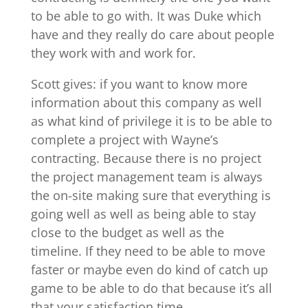
to be able to go with. It was Duke which
have and they really do care about people
they work with and work for.
Scott gives: if you want to know more
information about this company as well
as what kind of privilege it is to be able to
complete a project with Wayne’s
contracting. Because there is no project
the project management team is always
the on-site making sure that everything is
going well as well as being able to stay
close to the budget as well as the
timeline. If they need to be able to move
faster or maybe even do kind of catch up
game to be able to do that because it’s all
that your satisfaction time.