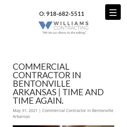
O: 918-682-5511
COMMERCIAL
CONTRACTOR IN
BENTONVILLE
ARKANSAS | TIME AND
TIME AGAIN.
May 31, 2021
|
Commercial Contractor in Bentonville
Arkansas