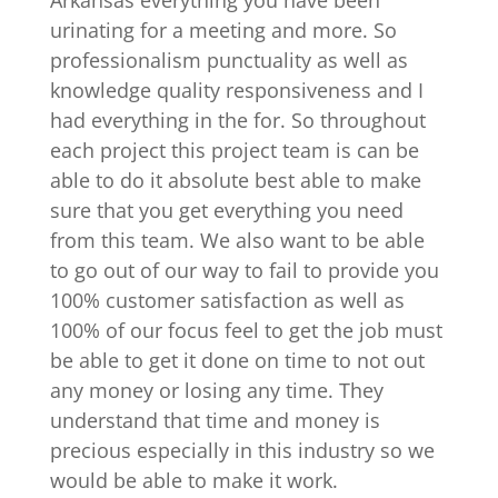
urinating for a meeting and more. So
professionalism punctuality as well as
knowledge quality responsiveness and I
had everything in the for. So throughout
each project this project team is can be
able to do it absolute best able to make
sure that you get everything you need
from this team. We also want to be able
to go out of our way to fail to provide you
100% customer satisfaction as well as
100% of our focus feel to get the job must
be able to get it done on time to not out
any money or losing any time. They
understand that time and money is
precious especially in this industry so we
would be able to make it work.