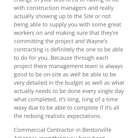
with construction managers and really
actually showing up to the Site or not
being able to supply you with some great
workers on and making sure that they’re
committing the project and Wayne’s
contracting is definitely the one to be able
to do for you. Because through each
project there management team is always
good to be on-site as well be able to be
very detailed in the budget as well as what
actually needs to be done every single day
what completed, it’s long, long of a time
waxy due to be able to complete if it’s all
the redoing realistic expectations.
Commercial Contractor in Bentonville
Arkansas everything you have been