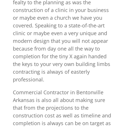
fealty to the planning as was the
construction of a clinic in your business
or maybe even a church we have you
covered. Speaking to a state-of-the-art
clinic or maybe even a very unique and
modern design that you will not appear
because from day one all the way to
completion for the tiny X again handed
the keys to your very own building limbs
contracting is always of easterly
professional.
Commercial Contractor in Bentonville
Arkansas is also all about making sure
that from the projections to the
construction cost as well as timeline and
completion is always can be on target as