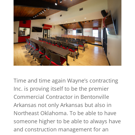
Time and time again Wayne’s contracting
Inc. is proving itself to be the premier
Commercial Contractor in Bentonville
Arkansas not only Arkansas but also in
Northeast Oklahoma. To be able to have
someone higher to be able to always have
and construction management for an