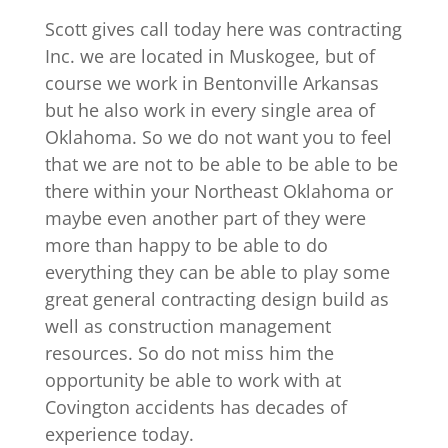
Scott gives call today here was contracting
Inc. we are located in Muskogee, but of
course we work in Bentonville Arkansas
but he also work in every single area of
Oklahoma. So we do not want you to feel
that we are not to be able to be able to be
there within your Northeast Oklahoma or
maybe even another part of they were
more than happy to be able to do
everything they can be able to play some
great general contracting design build as
well as construction management
resources. So do not miss him the
opportunity be able to work with at
Covington accidents has decades of
experience today.