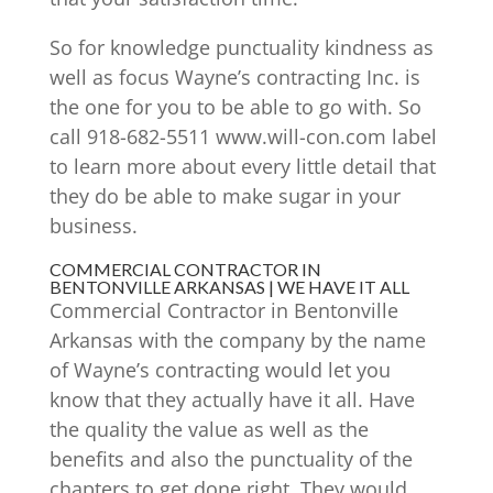
So for knowledge punctuality kindness as
well as focus Wayne’s contracting Inc. is
the one for you to be able to go with. So
call 918-682-5511 www.will-con.com label
to learn more about every little detail that
they do be able to make sugar in your
business.
COMMERCIAL CONTRACTOR IN
BENTONVILLE ARKANSAS | WE HAVE IT ALL
Commercial Contractor in Bentonville
Arkansas with the company by the name
of Wayne’s contracting would let you
know that they actually have it all. Have
the quality the value as well as the
benefits and also the punctuality of the
chapters to get done right. They would