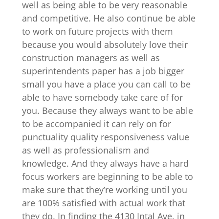
well as being able to be very reasonable
and competitive. He also continue be able
to work on future projects with them
because you would absolutely love their
construction managers as well as
superintendents paper has a job bigger
small you have a place you can call to be
able to have somebody take care of for
you. Because they always want to be able
to be accompanied it can rely on for
punctuality quality responsiveness value
as well as professionalism and
knowledge. And they always have a hard
focus workers are beginning to be able to
make sure that they’re working until you
are 100% satisfied with actual work that
they do. In finding the 4130 Intal Ave. in