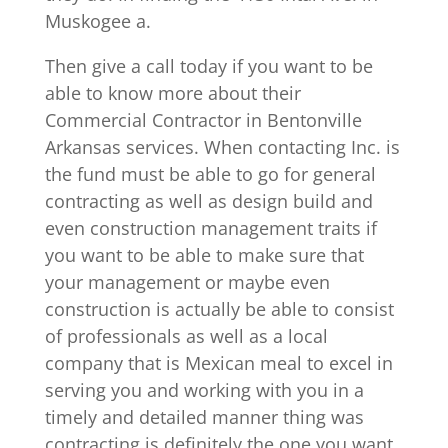
Muskogee a.
Then give a call today if you want to be
able to know more about their
Commercial Contractor in Bentonville
Arkansas services. When contacting Inc. is
the fund must be able to go for general
contracting as well as design build and
even construction management traits if
you want to be able to make sure that
your management or maybe even
construction is actually be able to consist
of professionals as well as a local
company that is Mexican meal to excel in
serving you and working with you in a
timely and detailed manner thing was
contracting is definitely the one you want