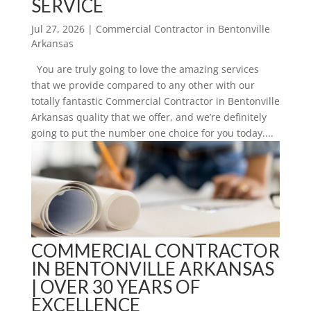
SERVICE
Jul 27, 2026
|
Commercial Contractor in Bentonville
Arkansas
You are truly going to love the amazing services
that we provide compared to any other with our
totally fantastic Commercial Contractor in Bentonville
Arkansas quality that we offer, and we’re definitely
going to put the number one choice for you today....
COMMERCIAL CONTRACTOR
IN BENTONVILLE ARKANSAS
| OVER 30 YEARS OF
EXCELLENCE