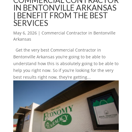
IN BENTONVILLE ARKANSAS
| BENEFIT FROM THE BEST
SERVICES
May 6, 2026
|
Commercial Contractor in Bentonville
Arkansas
Get the very best Commercial Contractor in
Bentonville Arkansas you’re going to be able to
understand how this is absolutely going to be able to
help you right now. So if you’re looking for the very
best results right now, they’re getting...