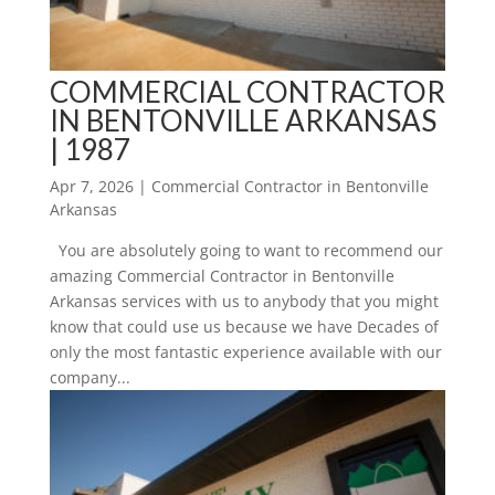
COMMERCIAL CONTRACTOR
IN BENTONVILLE ARKANSAS
| 1987
Apr 7, 2026
|
Commercial Contractor in Bentonville
Arkansas
You are absolutely going to want to recommend our
amazing Commercial Contractor in Bentonville
Arkansas services with us to anybody that you might
know that could use us because we have Decades of
only the most fantastic experience available with our
company...