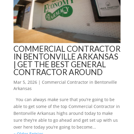
COMMERCIAL CONTRACTOR
IN BENTONVILLE ARKANSAS
| GET THE BEST GENERAL
CONTRACTOR AROUND
Mar 5, 2026
|
Commercial Contractor in Bentonville
Arkansas
You can always make sure that you’re going to be
able to get some of the top Commercial Contractor in
Bentonville Arkansas highs around today to make
sure they’re able to go ahead and get set up with us
over here today you’re going to become...
« Older Entries