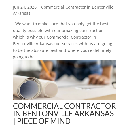
Jun 24, 2026
|
Commercial Contractor in Bentonville
Arkansas
We want to make sure that you only get the best
quality possible with our amazing construction
which is why our Commercial Contractor in
Bentonville Arkansas our services with us are going
to be the absolute best and where you’re definitely
going to be...
COMMERCIAL CONTRACTOR
IN BENTONVILLE ARKANSAS
| PIECE OF MIND