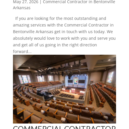
May 27, 2026
|
Commercial Contractor in Bentonville
Arkansas
If you are looking for the most outstanding and
amazing services with the Commercial Contractor in
Bentonville Arkansas get in touch with us today. We
absolutely would love to work with you and serve you
and get all of us going in the right direction
forward...
COMMERCIAL CONTRACTOR