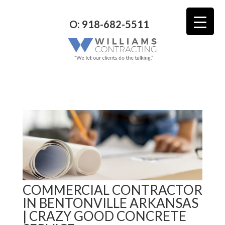
O: 918-682-5511
COMMERCIAL CONTRACTOR
IN BENTONVILLE ARKANSAS
| CRAZY GOOD CONCRETE